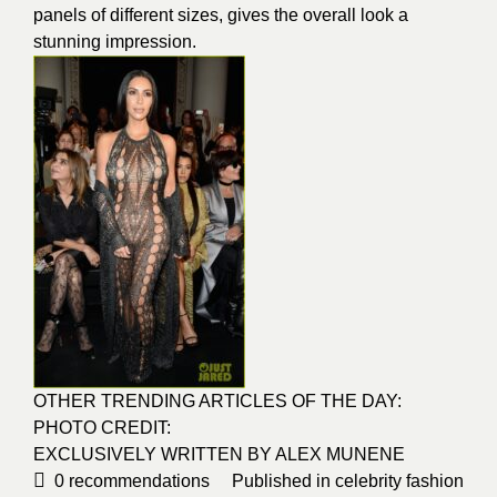
panels of different sizes, gives the overall look a
stunning impression.
OTHER TRENDING ARTICLES OF THE DAY:
PHOTO CREDIT:
EXCLUSIVELY WRITTEN BY
ALEX MUNENE
0
recommendations
Published in
celebrity fashion