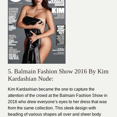
5. Balmain Fashion Show 2016 By Kim
Kardashian Nude:
Kim Kardashian became the one to capture the
attention of the crowd at the Balmain Fashion Show in
2016 who drew everyone’s eyes to her
dress
that was
from the same collection. This sleek design with
beading of various shapes all over and sheer body