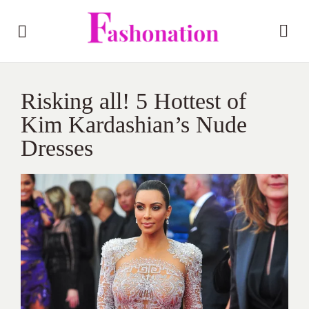
Risking all! 5 Hottest of
Kim Kardashian’s Nude
Dresses