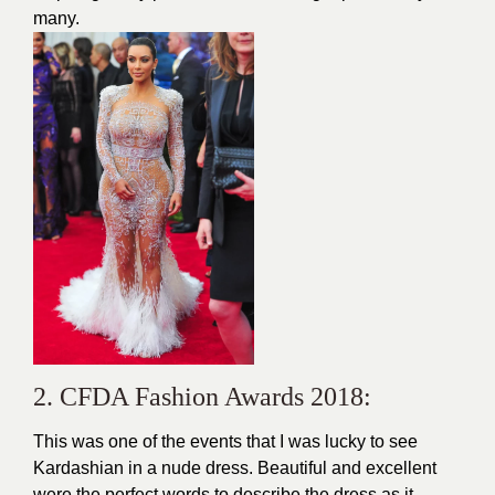
many.
2. CFDA Fashion Awards 2018:
This was one of the events that I was lucky to see
Kardashian in a nude dress. Beautiful and excellent
were the perfect words to describe the dress as it