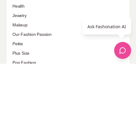
Health
Jewelry
Makeup
Ask Fashonation AI
Our Fashion Passion
Petite
Plus Size
Pop Fashion
Shoes
Skin Care
street style
Uncategorized
Sponsored