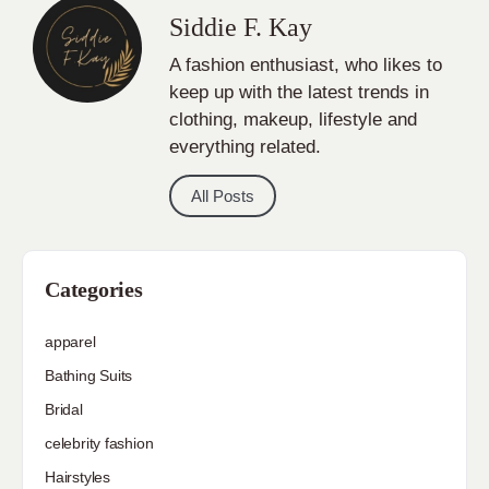
Siddie F. Kay
A fashion enthusiast, who likes to
keep up with the latest trends in
clothing, makeup, lifestyle and
everything related.
All Posts
Categories
apparel
Bathing Suits
Bridal
celebrity fashion
Hairstyles