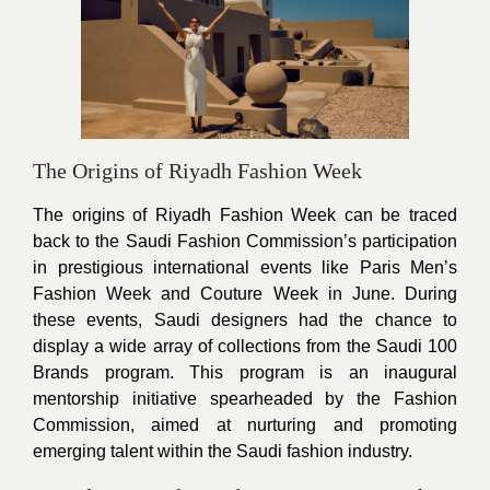
The Origins of Riyadh Fashion Week
The origins of Riyadh Fashion Week can be traced
back to the Saudi Fashion Commission’s participation
in prestigious international events like Paris Men’s
Fashion Week and Couture Week in June. During
these events, Saudi designers had the chance to
display a wide array of collections from the Saudi 100
Brands program. This program is an inaugural
mentorship initiative spearheaded by the Fashion
Commission, aimed at nurturing and promoting
emerging talent within the Saudi fashion industry.