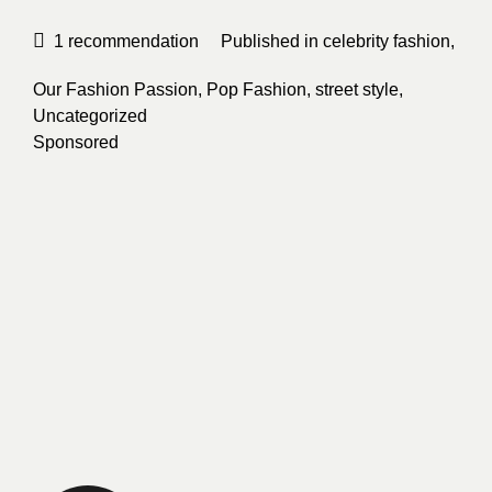
1
recommendation
Published in
celebrity fashion
,
Our Fashion Passion
,
Pop Fashion
,
street style
,
Uncategorized
Sponsored