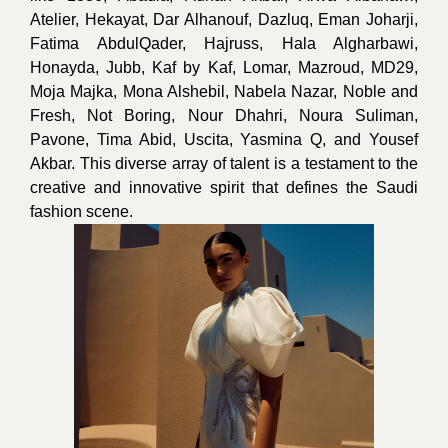
Atelier, Hekayat, Dar Alhanouf, Dazluq, Eman Joharji,
Fatima AbdulQader, Hajruss, Hala Algharbawi,
Honayda, Jubb, Kaf by Kaf, Lomar, Mazroud, MD29,
Moja Majka, Mona Alshebil, Nabela Nazar, Noble and
Fresh, Not Boring, Nour Dhahri, Noura Suliman,
Pavone, Tima Abid, Uscita, Yasmina Q, and Yousef
Akbar. This diverse array of talent is a testament to the
creative and innovative spirit that defines the Saudi
fashion scene.