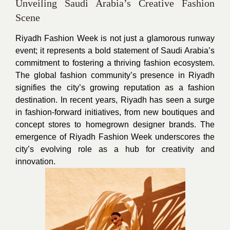
Unveiling Saudi Arabia’s Creative Fashion
Scene
Riyadh Fashion Week is not just a glamorous runway
event; it represents a bold statement of Saudi Arabia’s
commitment to fostering a thriving fashion ecosystem.
The global fashion community’s presence in Riyadh
signifies the city’s growing reputation as a fashion
destination. In recent years, Riyadh has seen a surge
in fashion-forward initiatives, from new boutiques and
concept stores to homegrown designer brands. The
emergence of Riyadh Fashion Week underscores the
city’s evolving role as a hub for creativity and
innovation.