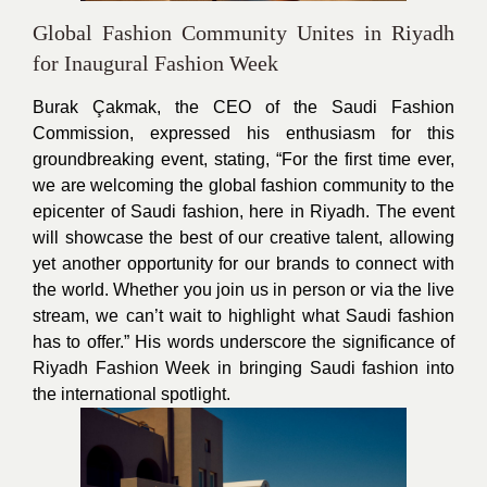
Global Fashion Community Unites in Riyadh
for Inaugural Fashion Week
Burak Çakmak, the CEO of the Saudi Fashion
Commission, expressed his enthusiasm for this
groundbreaking event, stating, “For the first time ever,
we are welcoming the global fashion community to the
epicenter of Saudi fashion, here in Riyadh. The event
will showcase the best of our creative talent, allowing
yet another opportunity for our brands to connect with
the world. Whether you join us in person or via the live
stream, we can’t wait to highlight what Saudi fashion
has to offer.” His words underscore the significance of
Riyadh Fashion Week in bringing Saudi fashion into
the international spotlight.