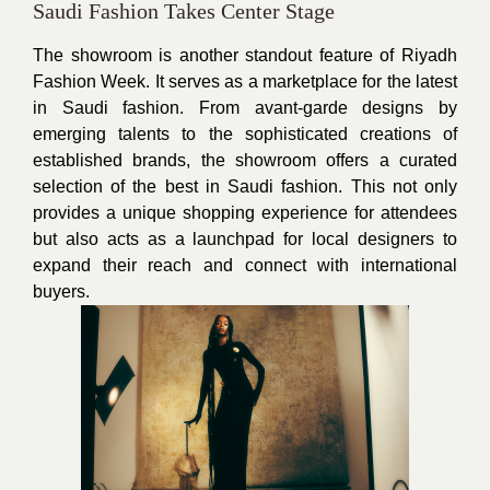
Saudi Fashion Takes Center Stage
The showroom is another standout feature of Riyadh
Fashion Week. It serves as a marketplace for the latest
in Saudi fashion. From avant-garde designs by
emerging talents to the sophisticated creations of
established brands, the showroom offers a curated
selection of the best in Saudi fashion. This not only
provides a unique shopping experience for attendees
but also acts as a launchpad for local designers to
expand their reach and connect with international
buyers.