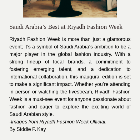
Saudi Arabia’s Best at Riyadh Fashion Week
Riyadh Fashion Week
is more than just a glamorous
event; it’s a symbol of Saudi Arabia’s ambition to be a
major player in the global fashion industry. With a
strong lineup of local brands, a commitment to
fostering emerging talent, and a dedication to
international collaboration, this inaugural edition is set
to make a significant impact. Whether you’re attending
in person or watching the livestream, Riyadh Fashion
Week is a must-see event for anyone passionate about
fashion and eager to explore the exciting world of
Saudi Arabian style.
-Images from Riyadh Fashion Week Official.
By
Siddie F. Kay