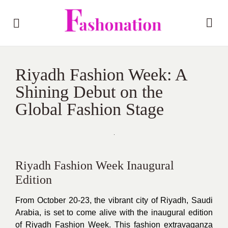
Riyadh Fashion Week: A
Shining Debut on the
Global Fashion Stage
Riyadh Fashion Week Inaugural
Edition
From October 20-23, the vibrant city of Riyadh, Saudi
Arabia, is set to come alive with the inaugural edition
of Riyadh Fashion Week. This fashion extravaganza