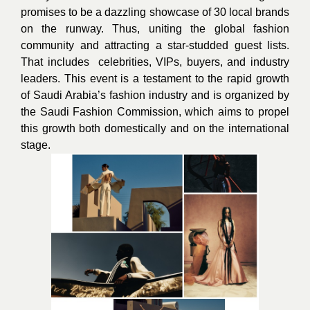
promises to be a dazzling showcase of 30 local brands
on the runway. Thus, uniting the global fashion
community and attracting a star-studded guest lists.
That includes celebrities, VIPs, buyers, and industry
leaders. This event is a testament to the rapid growth
of Saudi Arabia’s fashion industry and is organized by
the Saudi Fashion Commission, which aims to propel
this growth both domestically and on the international
stage.