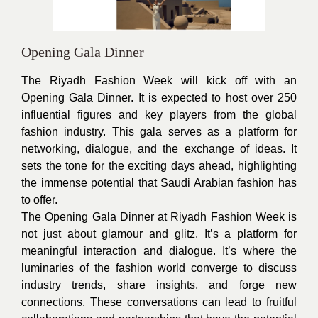
Opening Gala Dinner
The Riyadh Fashion Week will kick off with an
Opening Gala Dinner. It is expected to host over 250
influential figures and key players from the global
fashion industry. This gala serves as a platform for
networking, dialogue, and the exchange of ideas. It
sets the tone for the exciting days ahead, highlighting
the immense potential that Saudi Arabian fashion has
to offer.
The Opening Gala Dinner at Riyadh Fashion Week is
not just about glamour and glitz. It’s a platform for
meaningful interaction and dialogue. It’s where the
luminaries of the fashion world converge to discuss
industry trends, share insights, and forge new
connections. These conversations can lead to fruitful