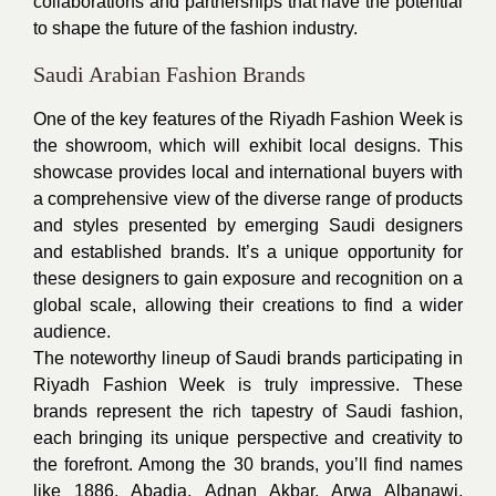
collaborations and partnerships that have the potential
to shape the future of the fashion industry.
Saudi Arabian Fashion Brands
One of the key features of the Riyadh Fashion Week is
the showroom, which will exhibit local designs. This
showcase provides local and international buyers with
a comprehensive view of the diverse range of products
and styles presented by emerging Saudi designers
and established brands. It’s a unique opportunity for
these designers to gain exposure and recognition on a
global scale, allowing their creations to find a wider
audience.
The noteworthy lineup of Saudi brands participating in
Riyadh Fashion Week is truly impressive. These
brands represent the rich tapestry of Saudi fashion,
each bringing its unique perspective and creativity to
the forefront. Among the 30 brands, you’ll find names
like 1886, Abadia, Adnan Akbar, Arwa Albanawi,