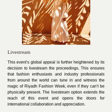
Livestream
This event’s global appeal is further heightened by its
decision to livestream the proceedings. This ensures
that fashion enthusiasts and industry professionals
from around the world can tune in and witness the
magic of Riyadh Fashion Week, even if they can’t be
physically present. The livestream option extends the
reach of this event and opens the doors for
international collaboration and appreciation.