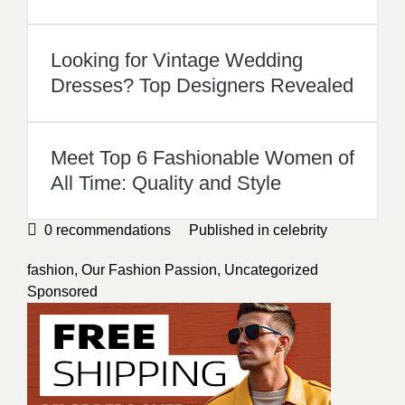
Looking for Vintage Wedding
Dresses? Top Designers Revealed
Meet Top 6 Fashionable Women of
All Time: Quality and Style
0
recommendations
Published in
celebrity
fashion
,
Our Fashion Passion
,
Uncategorized
Sponsored