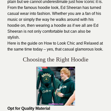
plain but we cannot underestimate just how iconic it is.
From the famous hoodie look, Ed Sheeran has turned
casual wear into fashion. Whether you are a fan of his
music or simply the way he walks around with his
hoodie on, then wearing a hoodie as if we all are Ed
Sheeran is not only comfortable but can also be
stylish.
Here is the
guide on How to Look
Chic and Relaxed at
the same time today – yes, that casual glamorous look.
Choosing the Right Hoodie
Opt for Quality Material