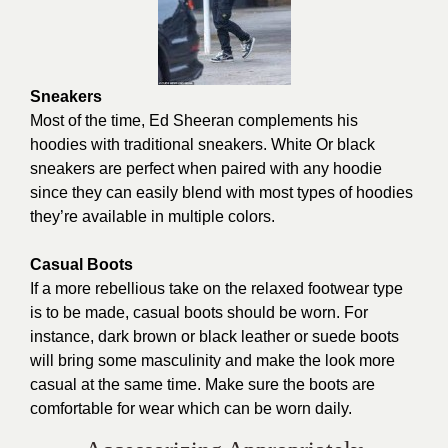
Sneakers
Most of the time, Ed Sheeran complements his
hoodies with traditional sneakers. White Or black
sneakers are perfect when paired with any hoodie
since they can easily blend with most types of hoodies
they’re available in multiple colors.
Casual Boots
If a more rebellious take on the relaxed footwear type
is to be made, casual boots should be worn. For
instance, dark brown or black leather or suede boots
will bring some masculinity and make the look more
casual at the same time. Make sure the boots are
comfortable for wear which can be worn daily.