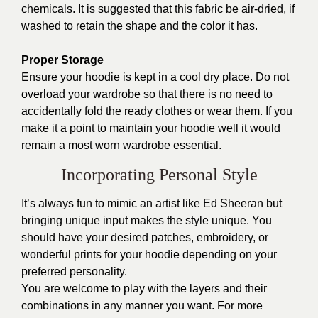
chemicals. It is suggested that this fabric be air-dried, if
washed to retain the shape and the color it has.
Proper Storage
Ensure your hoodie is kept in a cool dry place. Do not
overload your wardrobe so that there is no need to
accidentally fold the ready clothes or wear them. If you
make it a point to maintain your hoodie well it would
remain a most worn wardrobe essential.
Incorporating Personal Style
It’s always fun to mimic an artist like Ed Sheeran but
bringing unique input makes the style unique. You
should have your desired patches, embroidery, or
wonderful prints for your hoodie depending on your
preferred personality.
You are welcome to play with the layers and their
combinations in any manner you want. For more