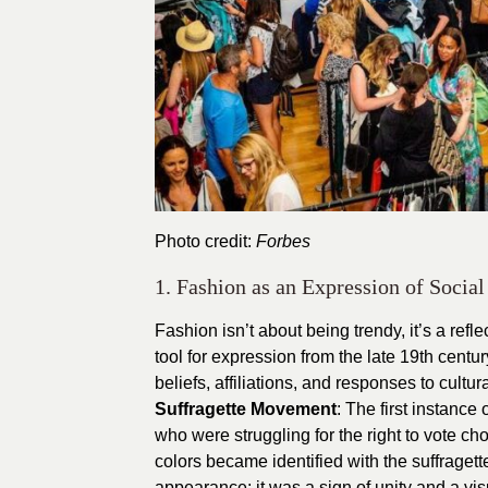
Photo credit:
Forbes
1. Fashion as an Expression of Socia
Fashion isn’t about being trendy, it’s a refl
tool for expression from the late 19th centu
beliefs, affiliations, and responses to cultu
Suffragette Movement
: The first instanc
who were struggling for the right to vote c
colors became identified with the suffraget
appearance; it was a sign of unity and a vis