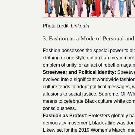
Photo credit:
LinkedIn
3. Fashion as a Mode of Personal and 
Fashion possesses the special power to ble
clothing or one style option can mean more 
emblem of unity, or an act of rebellion agai
Streetwear and Political Identity:
Streetwe
evolved into a significant worldwide fashio
culture tends to adopt political messages, w
allusions to social justice. Supreme, Off-W
means to celebrate Black culture while comb
consciousness.
Fashion as Protest
: Protesters globally h
democracy movement, black attire was donned
Likewise, for the 2019 Women’s March, marc