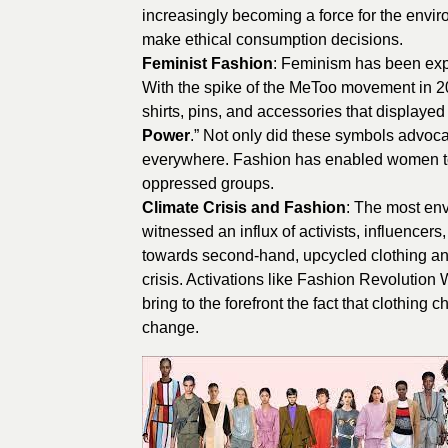
increasingly becoming a force for the envi
make ethical consumption decisions.
Feminist Fashion
: Feminism has been expa
With the spike of the MeToo movement in 
shirts, pins, and accessories that display
Power
.” Not only did these symbols advoca
everywhere. Fashion has enabled women to ta
oppressed groups.
Climate Crisis and Fashion
: The most env
witnessed an influx of activists, influence
towards second-hand, upcycled clothing and “
crisis. Activations like Fashion Revolution
bring to the forefront the fact that clothin
change.