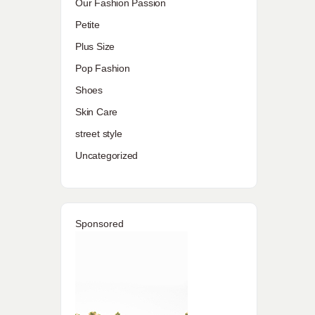
Our Fashion Passion
Petite
Plus Size
Pop Fashion
Shoes
Skin Care
street style
Uncategorized
Sponsored