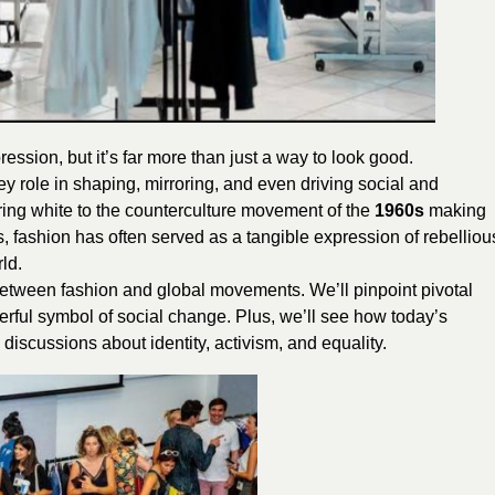
ession, but it’s far more than just a way to look good.
ey role in shaping, mirroring, and even driving social and
ring white to the counterculture movement of the
1960s
making
, fashion has often served as a tangible expression of rebelliou
ld.
p between fashion and global movements. We’ll pinpoint pivotal
ful symbol of social change. Plus, we’ll see how today’s
iscussions about identity, activism, and equality.