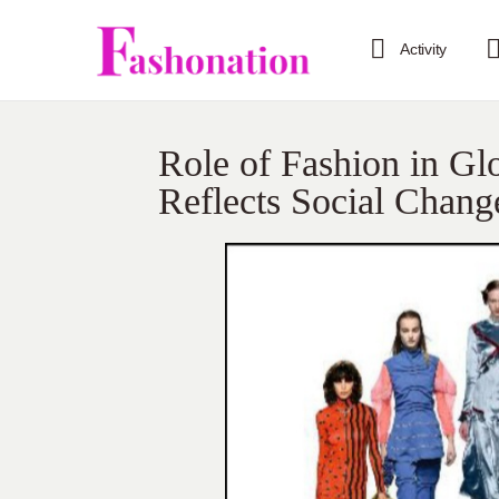
Activity
Role of Fashion in G
Reflects Social Chang