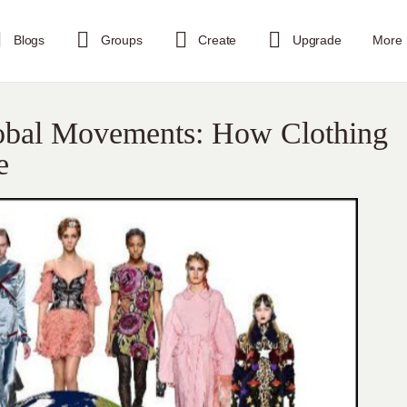
Blogs
Groups
Create
Upgrade
More
lobal Movements: How Clothing
e