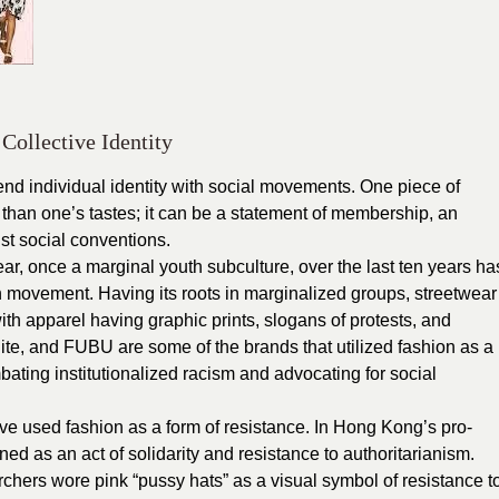
Collective Identity
nd individual identity with social movements. One piece of
than one’s tastes; it can be a statement of membership, an
nst social conventions.
ar, once a marginal youth subculture, over the last ten years ha
n movement. Having its roots in marginalized groups, streetwear
ith apparel having graphic prints, slogans of protests, and
hite, and FUBU are some of the brands that utilized fashion as a
ating institutionalized racism and advocating for social
ave used fashion as a form of resistance. In Hong Kong’s pro-
 as an act of solidarity and resistance to authoritarianism.
hers wore pink “pussy hats” as a visual symbol of resistance t