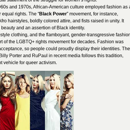
960s and 1970s, African-American culture employed fashion as 
r equal rights. The “
Black Power
” movement, for instance,
airstyles, boldly colored attire, and fists raised in unity. It
 beauty and an assertion of Black identity.
-style clothing, and the flamboyant, gender-transgressive fashio
eart of the LGBTQ+ rights movement for decades. Fashion was
 acceptance, so people could proudly display their identities. The
lly Porter and RuPaul in recent media follows this tradition,
nt vehicle for queer activism.