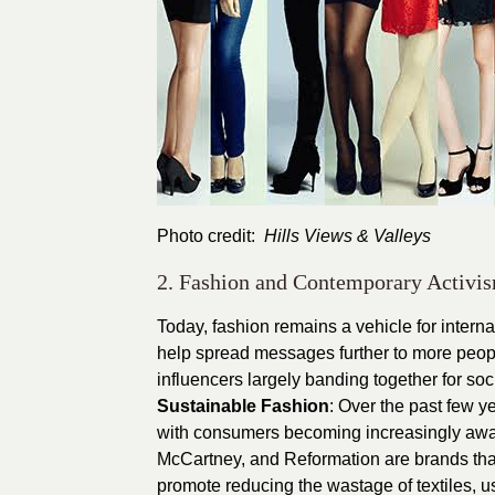
Photo credit:
Hills Views & Valleys
2. Fashion and Contemporary Activi
Today, fashion remains a vehicle for interna
help spread messages further to more peopl
influencers largely banding together for so
Sustainable Fashion
: Over the past few y
with consumers becoming increasingly aware
McCartney, and Reformation are brands that
promote reducing the wastage of textiles, us