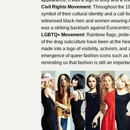
Civil Rights Movement
: Throughout the 1
symbol of their cultural identity and a call fo
witnessed black men and women wearing Afro h
was a striking backlash against Eurocentric
LGBTQ+ Movement
: Rainbow flags, pride
of the drag subculture have been at the h
made into a logo of visibility, activism, and
emergence of queer fashion icons such as Bi
reminding us that fashion is still an importa