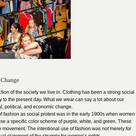
l Change
ection of the society we live in. Clothing has been a strong social
ry to the present day. What we wear can say a lot about our
ral, political, and economic change.
e of fashion as social protest was in the early 1900s when women
hose a specific color scheme of purple, white, and green. These
te movement. The intentional use of fashion was not merely for
ual statement of the struggle for women’s rights.