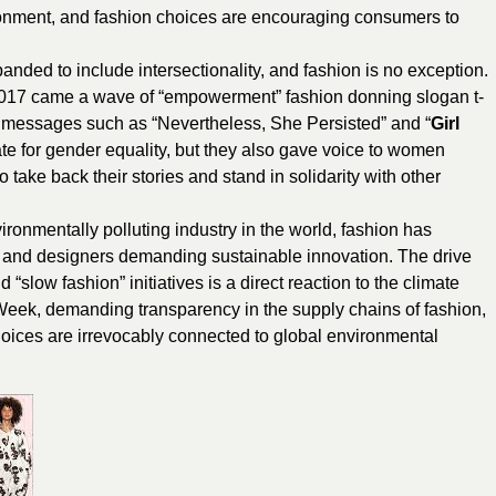
ronment, and fashion choices are encouraging consumers to
nded to include intersectionality, and fashion is no exception.
2017 came a wave of “empowerment” fashion donning slogan t-
ed messages such as “Nevertheless, She Persisted” and “
Girl
te for gender equality, but they also gave voice to women
ke back their stories and stand in solidarity with other
ironmentally polluting industry in the world, fashion has
rs, and designers demanding sustainable innovation. The drive
slow fashion” initiatives is a direct reaction to the climate
 Week, demanding transparency in the supply chains of fashion,
g choices are irrevocably connected to global environmental