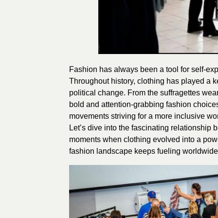
Fashion has always been a tool for self-expr
Throughout history, clothing has played a k
political change. From the suffragettes wea
bold and attention-grabbing fashion choices
movements striving for a more inclusive wor
Let’s dive into the fascinating relationshi
moments when clothing evolved into a power
fashion landscape keeps fueling worldwide d