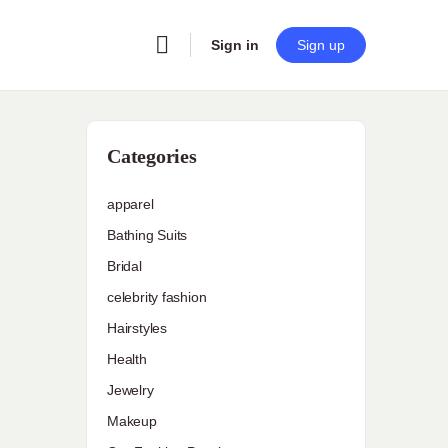
Sign in
Sign up
Categories
apparel
Bathing Suits
Bridal
celebrity fashion
Hairstyles
Health
Jewelry
Makeup