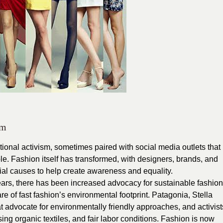
sm
tional activism, sometimes paired with social media outlets that
e. Fashion itself has transformed, with designers, brands, and
cial causes to help create awareness and equality.
ears, there has been increased advocacy for sustainable fashion
 of fast fashion’s environmental footprint. Patagonia, Stella
 advocate for environmentally friendly approaches, and activist
ing organic textiles, and fair labor conditions. Fashion is now