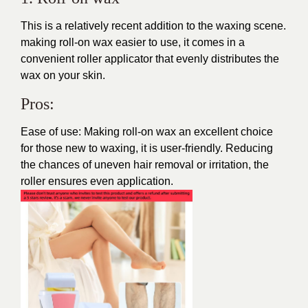
This is a relatively recent addition to the waxing scene.
making roll-on wax easier to use, it comes in a
convenient roller applicator that evenly distributes the
wax on your skin.
Pros:
Ease of use: Making roll-on wax an excellent choice
for those new to waxing, it is user-friendly. Reducing
the chances of uneven hair removal or irritation, the
roller ensures even application.