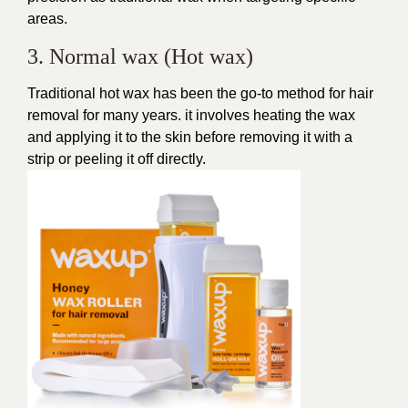
areas.
3. Normal wax (Hot wax)
Traditional hot wax has been the go-to method for hair
removal for many years. it involves heating the wax
and applying it to the skin before removing it with a
strip or peeling it off directly.