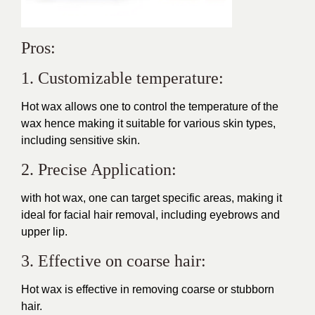
Pros:
1. Customizable temperature:
Hot wax allows one to control the temperature of the
wax hence making it suitable for various skin types,
including sensitive skin.
2. Precise Application:
with hot wax, one can target specific areas, making it
ideal for facial hair removal, including eyebrows and
upper lip.
3. Effective on coarse hair:
Hot wax is effective in removing coarse or stubborn
hair.