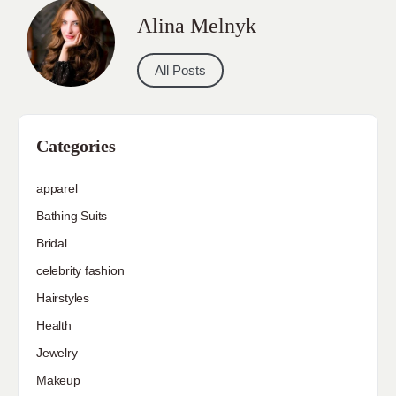
Alina Melnyk
All Posts
Categories
apparel
Bathing Suits
Bridal
celebrity fashion
Hairstyles
Health
Jewelry
Makeup