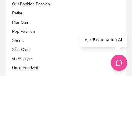
Our Fashion Passion
Petite
Plus Size
Pop Fashion
Ask Fashonation AI
Shoes
Skin Care
street style
Uncategorized
Sponsored