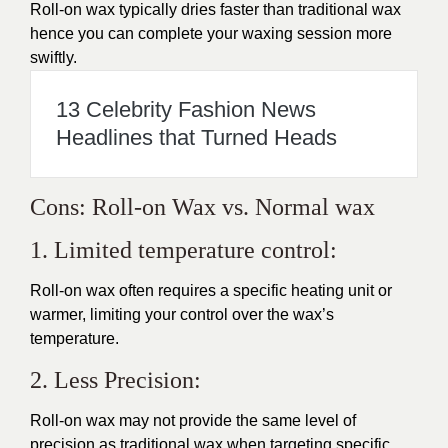
Roll-on wax typically dries faster than traditional wax
hence you can complete your waxing session more
swiftly.
13 Celebrity Fashion News
Headlines that Turned Heads
Cons: Roll-on Wax vs. Normal wax
1. Limited temperature control:
Roll-on wax often requires a specific heating unit or
warmer, limiting your control over the wax’s
temperature.
2. Less Precision:
Roll-on wax may not provide the same level of
precision as traditional wax when targeting specific