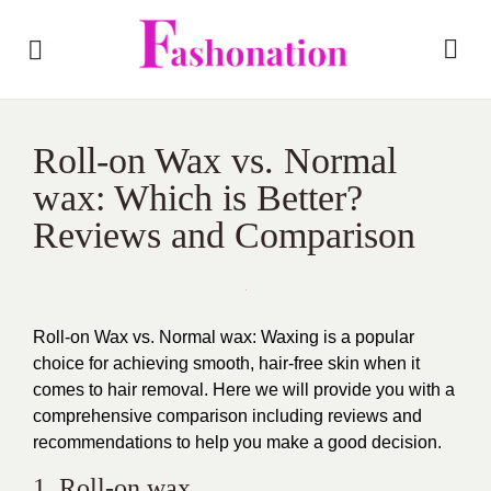
Roll-on Wax vs. Normal
wax: Which is Better?
Reviews and Comparison
Roll-on Wax vs. Normal wax: Waxing is a popular
choice for achieving smooth, hair-free skin when it
comes to hair removal. Here we will provide you with a
comprehensive comparison including reviews and
recommendations to help you make a good decision.
1. Roll-on wax