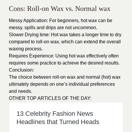
Cons: Roll-on Wax vs. Normal wax
Messy Application: For beginners, hot wax can be
messy. spills and drips are not uncommon.
Slower Drying time: Hot wax takes a longer time to dry
compared to roll-on wax, which can extend the overall
waxing process.
Requires Experience: Using hot wax effectively often
requires some practice to achieve the desired results.
Conclusion:
The choice between roll-on wax and normal (hot) wax
ultimately depends on one’s individual preferences
and needs.
OTHER TOP ARTICLES OF THE DAY:
13 Celebrity Fashion News
Headlines that Turned Heads