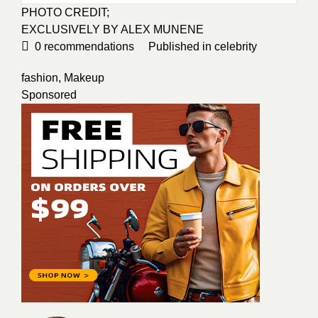
PHOTO CREDIT;
EXCLUSIVELY BY ALEX MUNENE
0
recommendations
Published in
celebrity
fashion
,
Makeup
Sponsored