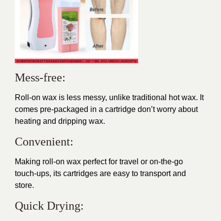
Mess-free:
Roll-on wax is less messy, unlike traditional hot wax. It
comes pre-packaged in a cartridge don’t worry about
heating and dripping wax.
Convenient:
Making roll-on wax perfect for travel or on-the-go
touch-ups, its cartridges are easy to transport and
store.
Quick Drying: