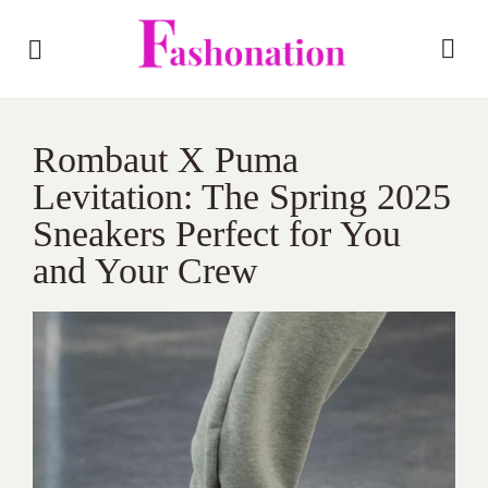
Rombaut X Puma
Levitation: The Spring 2025
Sneakers Perfect for You
and Your Crew