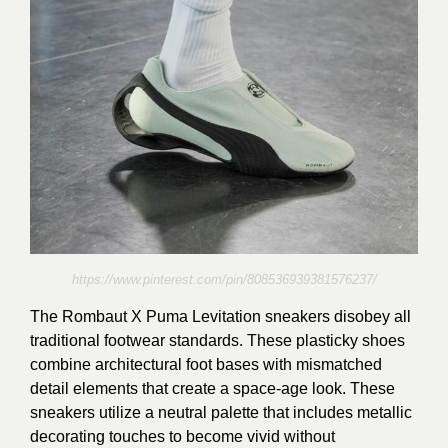
https://www.pinterest.com/pin/808536939381576237/
The Rombaut X Puma Levitation sneakers disobey all
traditional footwear standards. These plasticky shoes
combine architectural foot bases with mismatched
detail elements that create a space-age look. These
sneakers utilize a neutral palette that includes metallic
decorating touches to become vivid without