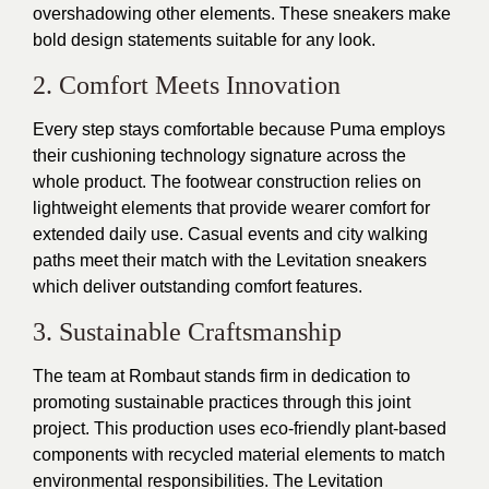
overshadowing other elements. These sneakers make
bold design statements suitable for any look.
2. Comfort Meets Innovation
Every step stays comfortable because Puma employs
their cushioning technology signature across the
whole product. The footwear construction relies on
lightweight elements that provide wearer comfort for
extended daily use. Casual events and city walking
paths meet their match with the Levitation sneakers
which deliver outstanding comfort features.
3. Sustainable Craftsmanship
The team at Rombaut stands firm in dedication to
promoting sustainable practices through this joint
project. This production uses eco-friendly plant-based
components with recycled material elements to match
environmental responsibilities. The Levitation