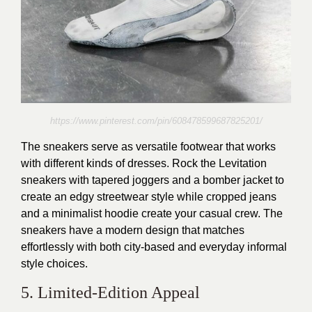
https://www.pinterest.com/pin/608478599687825201/
The sneakers serve as versatile footwear that works
with different kinds of dresses. Rock the Levitation
sneakers with tapered joggers and a bomber jacket to
create an edgy streetwear style while cropped jeans
and a minimalist hoodie create your casual crew. The
sneakers have a modern design that matches
effortlessly with both city-based and everyday informal
style choices.
5. Limited-Edition Appeal