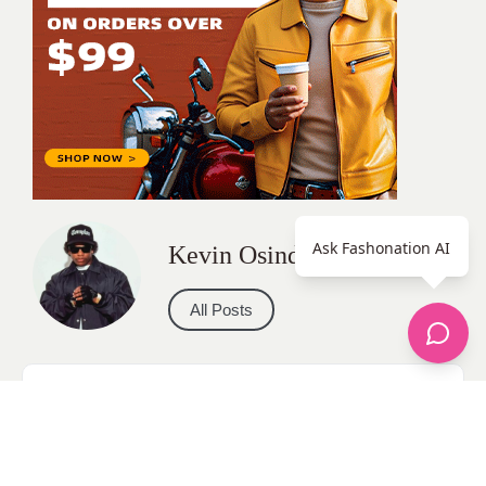
Ask Fashonation AI
Kevin Osinde
All Posts
Categories
apparel