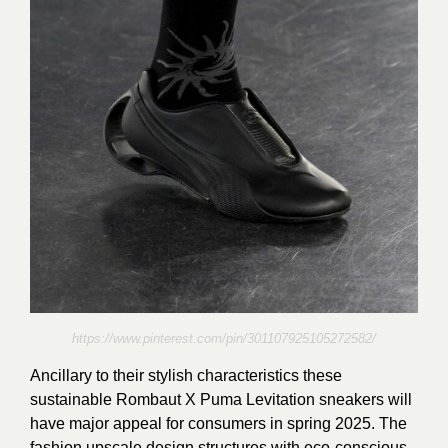
https://www.pinterest.com/pin/301107925105272582/
Ancillary to their stylish characteristics these
sustainable Rombaut X Puma Levitation sneakers will
have major appeal for consumers in spring 2025. The
fashion upscale design structures with eco-conscious