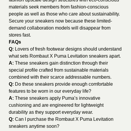
materials seek members from fashion-conscious
people as well as those who care about sustainability.
Secure your sneakers now because these limited-
demand collaboration models will disappear from
stores fast.
FAQs
Q:
Lovers of fresh footwear designs should understand
what sets Rombaut X Puma Levitation sneakers apart.
A:
These sneakers gain distinction through their
special profile crafted from sustainable materials
combined with their scarce addressable numbers.
Q:
Do these sneakers provide enough comfortable
features to be worn in our everyday life?
A:
These sneakers apply Puma’s innovative
cushioning and are engineered for lightweight
durability as they support everyday wear.
Q:
Can I purchase the Rombaut X Puma Levitation
sneakers anytime soon?