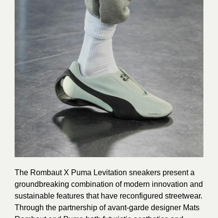
The Rombaut X Puma Levitation sneakers present a
groundbreaking combination of modern innovation and
sustainable features that have reconfigured streetwear.
Through the partnership of avant-garde designer Mats