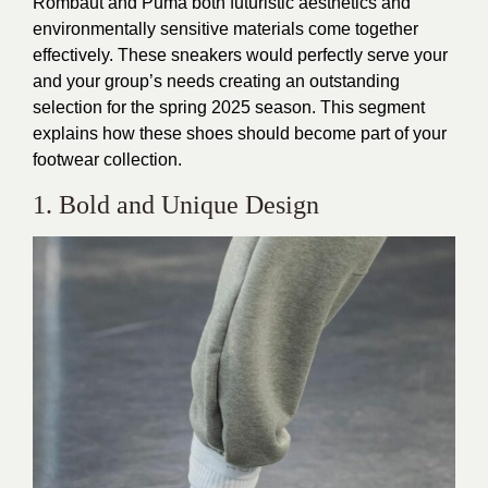
Rombaut and Puma both futuristic aesthetics and
environmentally sensitive materials come together
effectively. These sneakers would perfectly serve your
and your group’s needs creating an outstanding
selection for the spring 2025 season. This segment
explains how these shoes should become part of your
footwear collection.
1. Bold and Unique Design