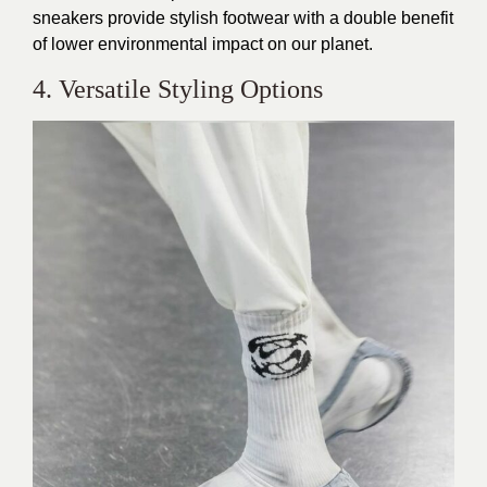
sneakers provide stylish footwear with a double benefit
of lower environmental impact on our planet.
4. Versatile Styling Options