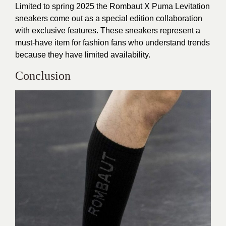
Limited to spring 2025 the Rombaut X Puma Levitation
sneakers come out as a special edition collaboration
with exclusive features. These sneakers represent a
must-have item for fashion fans who understand trends
because they have limited availability.
Conclusion