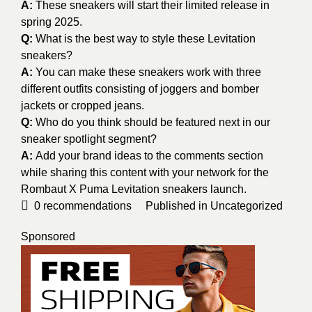
A:
These sneakers will start their limited release in
spring 2025.
Q:
What is the best way to style these Levitation
sneakers?
A:
You can make these sneakers work with three
different outfits consisting of joggers and bomber
jackets or cropped jeans.
Q:
Who do you think should be featured next in our
sneaker spotlight segment?
A:
Add your brand ideas to the comments section
while sharing this content with your network for the
Rombaut X Puma Levitation sneakers launch.
0
recommendations
Published in
Uncategorized
Sponsored