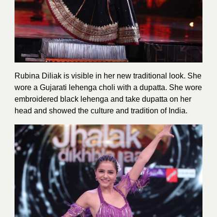
Rubina Diliak is visible in her new traditional look. She
wore a Gujarati lehenga choli with a dupatta. She wore
embroidered black lehenga and take dupatta on her
head and showed the culture and tradition of India.