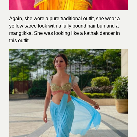
Again, she wore a pure traditional outfit, she wear a
yellow saree look with a fully bound hair bun and a
mangtikka. She was looking like a kathak dancer in
this outfit.