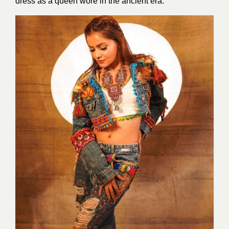
dress as a queen wore in the ancient era.