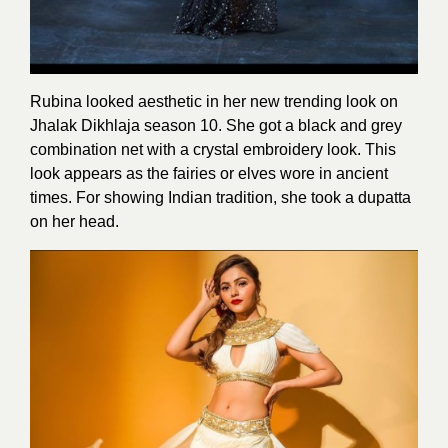
Rubina looked aesthetic in her new trending look on
Jhalak Dikhlaja season 10. She got a black and grey
combination net with a crystal embroidery look. This
look appears as the fairies or elves wore in ancient
times. For showing Indian tradition, she took a dupatta
on her head.