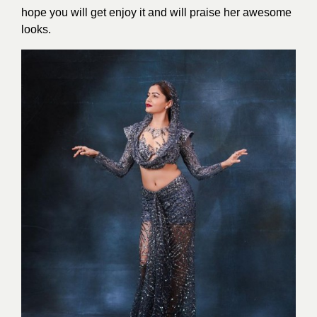
hope you will get enjoy it and will praise her awesome
looks.