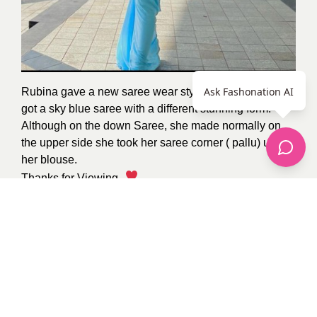
Ask Fashonation AI
Rubina gave a new saree wear style to everyone. She
got a sky blue saree with a different stunning form.
Although on the down Saree, she made normally on
the upper side she took her saree corner ( pallu) under
her blouse.
Thanks for Viewing
.
Image from
Pinterest
By
Komal
2
recommendations
Published in
celebrity
fashion
,
Hairstyles
,
Jewelry
,
Makeup
,
Pop Fashion
,
street style
Sponsored