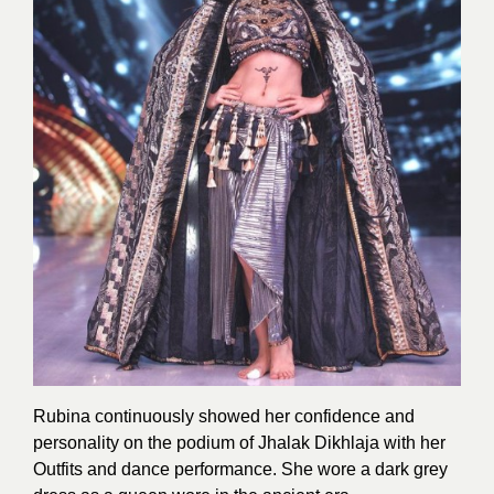
Rubina continuously showed her confidence and
personality on the podium of Jhalak Dikhlaja with her
Outfits and dance performance. She wore a dark grey