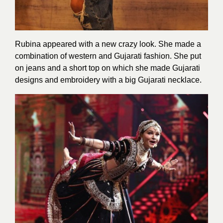
Rubina appeared with a new crazy look. She made a
combination of western and Gujarati fashion. She put
on jeans and a short top on which she made Gujarati
designs and embroidery with a big Gujarati necklace.