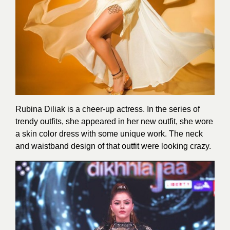
Rubina Diliak is a cheer-up actress. In the series of
trendy outfits, she appeared in her new outfit, she wore
a skin color dress with some unique work. The neck
and waistband design of that outfit were looking crazy.