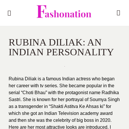
RUBINA DILIAK: AN
INDIAN PERSONALITY
Rubina Diliak is a famous Indian actress who began
her career with tv series. She became popular in the
serial “Choti Bhau” with the protagonist name Radhika
Sastri. She is known for her portrayal of Soumya Singh
as a transgender in “Shakti Astitva Ke Ahsas ki” for
which she got an Indian Television academy award
and then she was the celebrity of big boss in 2020.
Here are her most attractive looks are introduced. I