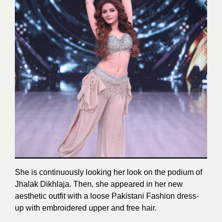
She is continuously looking her look on the podium of
Jhalak Dikhlaja. Then, she appeared in her new
aesthetic outfit with a loose Pakistani Fashion dress-
up with embroidered upper and free hair.