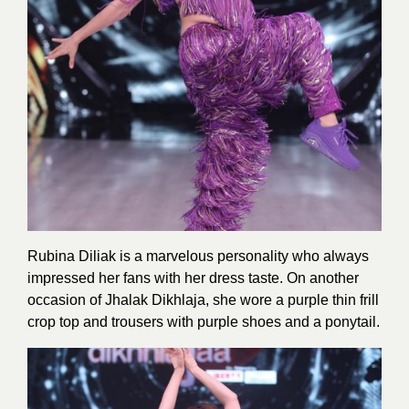
Rubina Diliak is a marvelous personality who always
impressed her fans with her dress taste. On another
occasion of Jhalak Dikhlaja, she wore a purple thin frill
crop top and trousers with purple shoes and a ponytail.