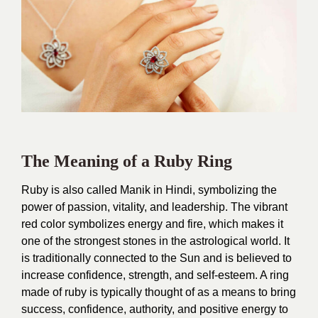
The Meaning of a Ruby Ring
Ruby is also called Manik in Hindi, symbolizing the
power of passion, vitality, and leadership. The vibrant
red color symbolizes energy and fire, which makes it
one of the strongest stones in the astrological world. It
is traditionally connected to the Sun and is believed to
increase confidence, strength, and self-esteem. A ring
made of ruby is typically thought of as a means to bring
success, confidence, authority, and positive energy to