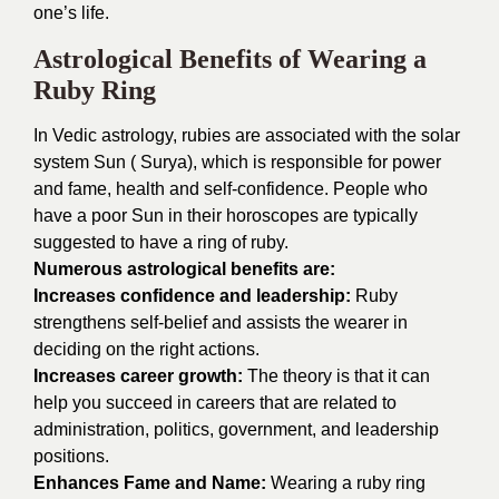
one’s life.
Astrological Benefits of Wearing a
Ruby Ring
In Vedic astrology, rubies are associated with the solar
system Sun ( Surya), which is responsible for power
and fame, health and self-confidence. People who
have a poor Sun in their horoscopes are typically
suggested to have a ring of ruby.
Numerous astrological benefits are:
Increases confidence and leadership:
Ruby
strengthens self-belief and assists the wearer in
deciding on the right actions.
Increases career growth:
The theory is that it can
help you succeed in careers that are related to
administration, politics, government, and leadership
positions.
Enhances Fame and Name:
Wearing a ruby ring