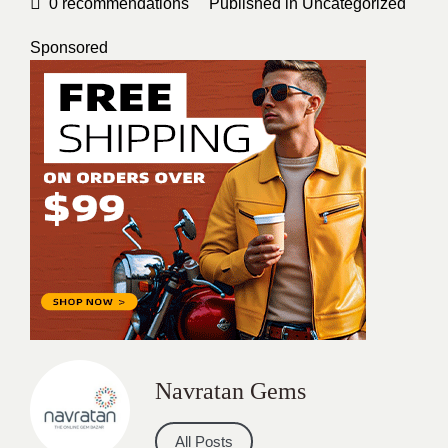
0
recommendations
Published in
Uncategorized
Sponsored
Navratan Gems
All Posts