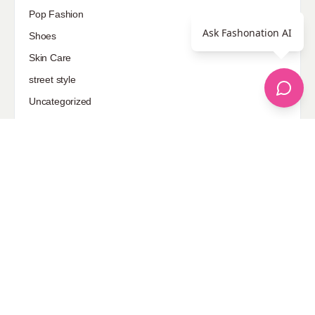
Pop Fashion
Ask Fashonation AI
Shoes
Skin Care
street style
Uncategorized
Sponsored