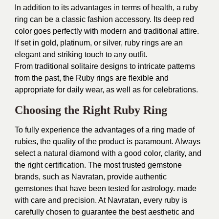
In addition to its advantages in terms of health, a ruby
ring can be a classic fashion accessory. Its deep red
color goes perfectly with modern and traditional attire.
If set in gold, platinum, or silver, ruby rings are an
elegant and striking touch to any outfit.
From traditional solitaire designs to intricate patterns
from the past, the Ruby rings are flexible and
appropriate for daily wear, as well as for celebrations.
Choosing the Right Ruby Ring
To fully experience the advantages of a ring made of
rubies, the quality of the product is paramount. Always
select a natural diamond with a good color, clarity, and
the right certification. The most trusted gemstone
brands, such as Navratan, provide authentic
gemstones that have been tested for astrology. made
with care and precision. At Navratan, every ruby is
carefully chosen to guarantee the best aesthetic and