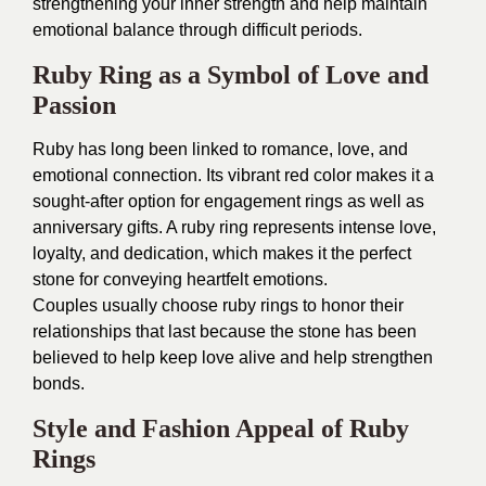
strengthening your inner strength and help maintain
emotional balance through difficult periods.
Ruby Ring as a Symbol of Love and
Passion
Ruby has long been linked to romance, love, and
emotional connection. Its vibrant red color makes it a
sought-after option for engagement rings as well as
anniversary gifts. A ruby ring represents intense love,
loyalty, and dedication, which makes it the perfect
stone for conveying heartfelt emotions.
Couples usually choose ruby rings to honor their
relationships that last because the stone has been
believed to help keep love alive and help strengthen
bonds.
Style and Fashion Appeal of Ruby
Rings