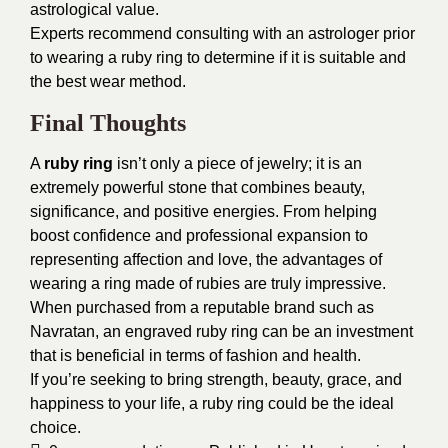
astrological value.
Experts recommend consulting with an astrologer prior
to wearing a ruby ring to determine if it is suitable and
the best wear method.
Final Thoughts
A
ruby ring
isn’t only a piece of jewelry; it is an
extremely powerful stone that combines beauty,
significance, and positive energies. From helping
boost confidence and professional expansion to
representing affection and love, the advantages of
wearing a ring made of rubies are truly impressive.
When purchased from a reputable brand such as
Navratan, an engraved ruby ring can be an investment
that is beneficial in terms of fashion and health.
If you’re seeking to bring strength, beauty, grace, and
happiness to your life, a ruby ring could be the ideal
choice.