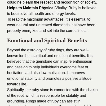
could help earn the respect and recognition of society.
Helps to Maintain Physical
Vitality. Ruby is believed
to boost overall health and energy levels.
To reap the maximum advantages, it’s essential to
wear natural and untreated diamonds that have been
properly energized and set into the correct metal.
Emotional and Spiritual Benefits
Beyond the astrology of ruby rings, they are well-
known for their spiritual and emotional benefits. It is
believed that the gemstone can inspire enthusiasm
and passion to help individuals overcome fear or
hesitation, and also low motivation. It improves
emotional stability and promotes a positive attitude
towards life.
Spiritually, the ruby stone is connected with the chakra
of the root, which is responsible for stability and
grounding. Rings made of ruby can assist in