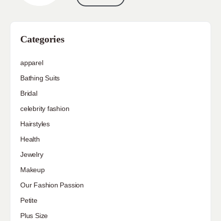
Categories
apparel
Bathing Suits
Bridal
celebrity fashion
Hairstyles
Health
Jewelry
Makeup
Our Fashion Passion
Petite
Plus Size