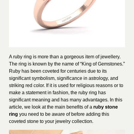
A ruby ring is more than a gorgeous item of jewellery.
The ring is known by the name of “King of Gemstones.”
Ruby has been coveted for centuries due to its
significant symbolism, significance in astrology, and
striking red color. If it is used for religious reasons or to
make a statement in fashion, the ruby ring has
significant meaning and has many advantages. In this
article, we look at the main benefits of a
ruby stone
ring
you need to be aware of before adding this
coveted stone to your jewelry collection.