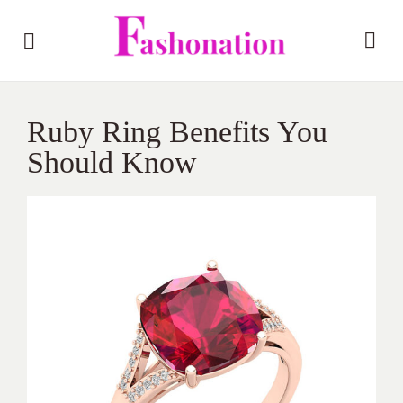
Ruby Ring Benefits You
Should Know