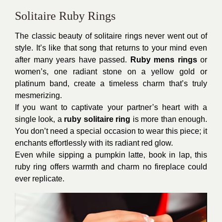
Solitaire Ruby Rings
The classic beauty of solitaire rings never went out of
style. It’s like that song that returns to your mind even
after many years have passed.
Ruby mens rings
or
women’s, one radiant stone on a yellow gold or
platinum band, create a timeless charm that’s truly
mesmerizing.
If you want to captivate your partner’s heart with a
single look, a
ruby solitaire ring
is more than enough.
You don’t need a special occasion to wear this piece; it
enchants effortlessly with its radiant red glow.
Even while sipping a pumpkin latte, book in lap, this
ruby ring offers warmth and charm no fireplace could
ever replicate.