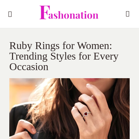
Ruby Rings for Women:
Trending Styles for Every
Occasion