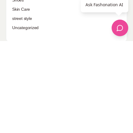
Shoes
Ask Fashonation AI
Skin Care
street style
Uncategorized
Sponsored