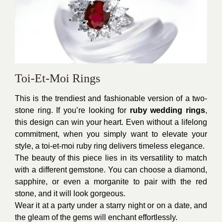
Toi-Et-Moi Rings
This is the trendiest and fashionable version of a two-
stone ring. If you’re looking for
ruby wedding rings
,
this design can win your heart. Even without a lifelong
commitment, when you simply want to elevate your
style, a toi-et-moi ruby ring delivers timeless elegance.
The beauty of this piece lies in its versatility to match
with a different gemstone. You can choose a diamond,
sapphire, or even a morganite to pair with the red
stone, and it will look gorgeous.
Wear it at a party under a starry night or on a date, and
the gleam of the gems will enchant effortlessly.