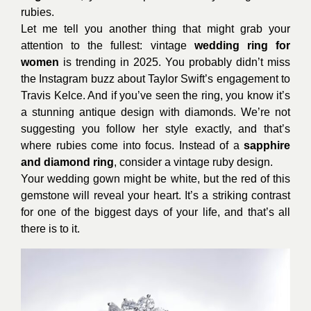
rubies.
Let me tell you another thing that might grab your
attention to the fullest: vintage
wedding ring for
women
is trending in 2025. You probably didn’t miss
the Instagram buzz about Taylor Swift’s engagement to
Travis Kelce. And if you’ve seen the ring, you know it’s
a stunning antique design with diamonds. We’re not
suggesting you follow her style exactly, and that’s
where rubies come into focus. Instead of a
sapphire
and diamond ring
, consider a vintage ruby design.
Your wedding gown might be white, but the red of this
gemstone will reveal your heart. It’s a striking contrast
for one of the biggest days of your life, and that’s all
there is to it.