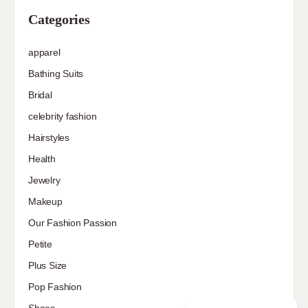
Categories
apparel
Bathing Suits
Bridal
celebrity fashion
Hairstyles
Health
Jewelry
Makeup
Our Fashion Passion
Petite
Plus Size
Pop Fashion