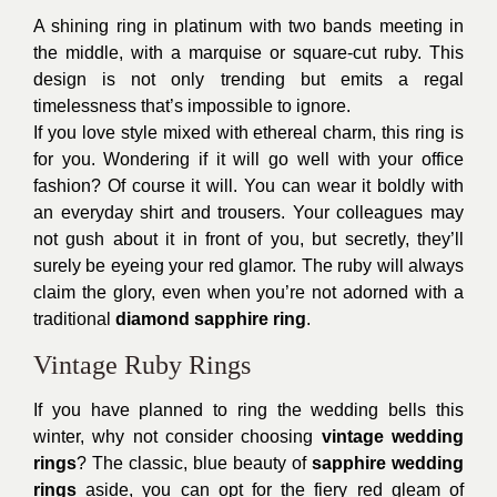
A shining ring in platinum with two bands meeting in
the middle, with a marquise or square-cut ruby. This
design is not only trending but emits a regal
timelessness that’s impossible to ignore.
If you love style mixed with ethereal charm, this ring is
for you. Wondering if it will go well with your office
fashion? Of course it will. You can wear it boldly with
an everyday shirt and trousers. Your colleagues may
not gush about it in front of you, but secretly, they’ll
surely be eyeing your red glamor. The ruby will always
claim the glory, even when you’re not adorned with a
traditional
diamond sapphire ring
.
Vintage Ruby Rings
If you have planned to ring the wedding bells this
winter, why not consider choosing
vintage wedding
rings
? The classic, blue beauty of
sapphire wedding
rings
aside, you can opt for the fiery red gleam of