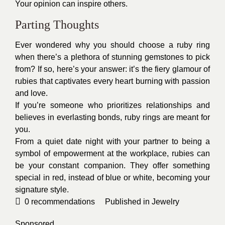
Your opinion can inspire others.
Parting Thoughts
Ever wondered why you should choose a ruby ring
when there’s a plethora of stunning gemstones to pick
from? If so, here’s your answer: it’s the fiery glamour of
rubies that captivates every heart burning with passion
and love.
If you’re someone who prioritizes relationships and
believes in everlasting bonds, ruby rings are meant for
you.
From a quiet date night with your partner to being a
symbol of empowerment at the workplace, rubies can
be your constant companion. They offer something
special in red, instead of blue or white, becoming your
signature style.
0
recommendations
Published in
Jewelry
Sponsored