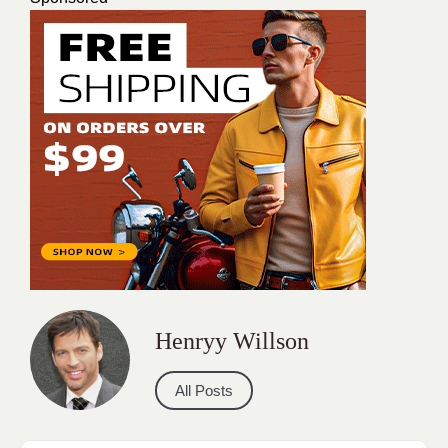
Henryy Willson
All Posts