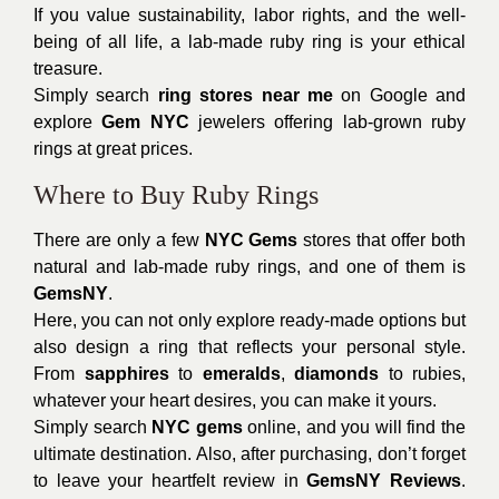
If you value sustainability, labor rights, and the well-
being of all life, a lab-made ruby ring is your ethical
treasure.
Simply search
ring stores near me
on Google and
explore
Gem NYC
jewelers offering lab-grown ruby
rings at great prices.
Where to Buy Ruby Rings
There are only a few
NYC Gems
stores that offer both
natural and lab-made ruby rings, and one of them is
GemsNY
.
Here, you can not only explore ready-made options but
also design a ring that reflects your personal style.
From
sapphires
to
emeralds
,
diamonds
to rubies,
whatever your heart desires, you can make it yours.
Simply search
NYC gems
online, and you will find the
ultimate destination. Also, after purchasing, don’t forget
to leave your heartfelt review in
GemsNY Reviews
.