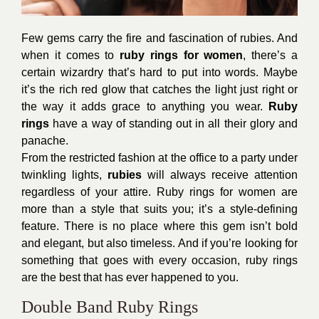
Few gems carry the fire and fascination of rubies. And
when it comes to
ruby rings for women
, there’s a
certain wizardry that’s hard to put into words. Maybe
it’s the rich red glow that catches the light just right or
the way it adds grace to anything you wear.
Ruby
rings
have a way of standing out in all their glory and
panache.
From the restricted fashion at the office to a party under
twinkling lights,
rubies
will always receive attention
regardless of your attire. Ruby rings for women are
more than a style that suits you; it’s a style-defining
feature. There is no place where this gem isn’t bold
and elegant, but also timeless. And if you’re looking for
something that goes with every occasion, ruby rings
are the best that has ever happened to you.
Double Band Ruby Rings