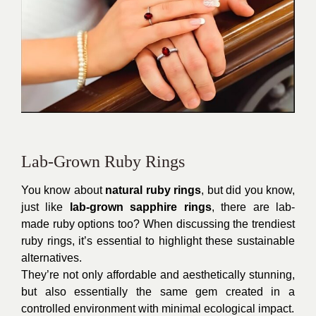
Lab-Grown Ruby Rings
You know about
natural ruby rings
, but did you know,
just like
lab-grown sapphire rings
, there are lab-
made ruby options too? When discussing the trendiest
ruby rings, it’s essential to highlight these sustainable
alternatives.
They’re not only affordable and aesthetically stunning,
but also essentially the same gem created in a
controlled environment with minimal ecological impact.