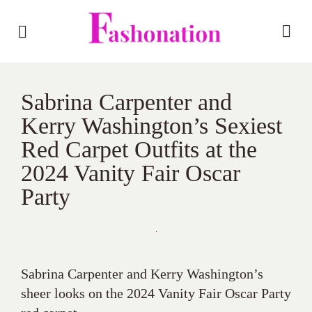
Sabrina Carpenter and
Kerry Washington’s Sexiest
Red Carpet Outfits at the
2024 Vanity Fair Oscar
Party
Sabrina Carpenter and Kerry Washington’s
sheer looks on the 2024 Vanity Fair Oscar Party