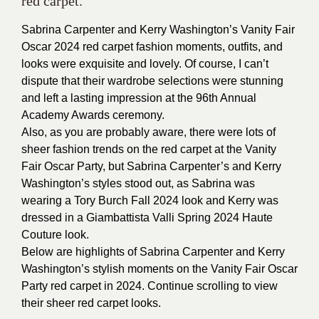
red carpet.
Sabrina Carpenter and Kerry Washington’s Vanity Fair
Oscar 2024 red carpet fashion moments, outfits, and
looks were exquisite and lovely. Of course, I can’t
dispute that their wardrobe selections were stunning
and left a lasting impression at the 96th Annual
Academy Awards ceremony.
Also, as you are probably aware, there were lots of
sheer fashion trends on the red carpet at the Vanity
Fair Oscar Party, but Sabrina Carpenter’s and Kerry
Washington’s styles stood out, as Sabrina was
wearing a Tory Burch Fall 2024 look and Kerry was
dressed in a Giambattista Valli Spring 2024 Haute
Couture look.
Below are highlights of Sabrina Carpenter and Kerry
Washington’s stylish moments on the Vanity Fair Oscar
Party red carpet in 2024. Continue scrolling to view
their sheer red carpet looks.