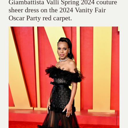
Giambattista Valli Spring 2024 couture
sheer dress on the 2024 Vanity Fair
Oscar Party red carpet.