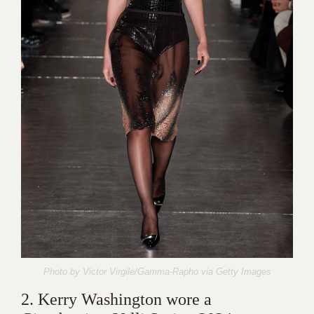
Photo by Victor Virgile/Gamma-Rapho via
Getty Images
2. Kerry Washington wore a