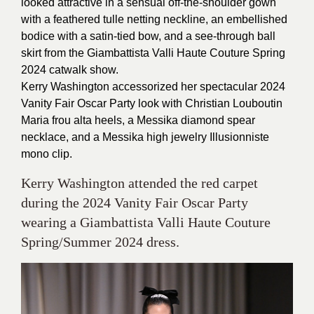
looked attractive in a sensual off-the-shoulder gown
with a feathered tulle netting neckline, an embellished
bodice with a satin-tied bow, and a see-through ball
skirt from the Giambattista Valli Haute Couture Spring
2024 catwalk show.
Kerry Washington accessorized her spectacular 2024
Vanity Fair Oscar Party look with Christian Louboutin
Maria frou alta heels, a Messika diamond spear
necklace, and a Messika high jewelry Illusionniste
mono clip.
Kerry Washington attended the red carpet
during the 2024 Vanity Fair Oscar Party
wearing a Giambattista Valli Haute Couture
Spring/Summer 2024 dress.