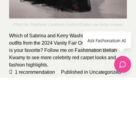
Photo by Stephane Cardinale-Corbins/Corbis via
Getty Images
Which of Sabrina and Kerry Washington’s two sheer
Ask Fashonation AI
outfits from the 2024 Vanity Fair Oscar Party red carpet
is your favorite? Follow me on Fashonation
Bellah
Kwamy
to see more celebrity red carpet looks and
fashion highlights.
1
recommendation
Published in
Uncategorized
Sponsored