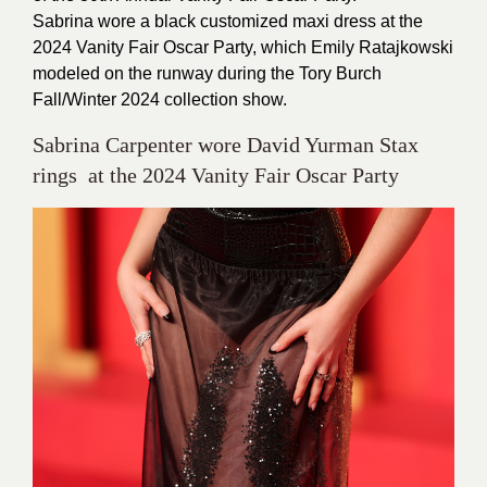
Sabrina wore a black customized maxi dress at the
2024 Vanity Fair Oscar Party, which Emily Ratajkowski
modeled on the runway during the Tory Burch
Fall/Winter 2024 collection show.
Sabrina Carpenter wore David Yurman Stax
rings at the 2024 Vanity Fair Oscar Party