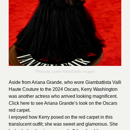
Photo by Lionel Hahn/Getty Images
Aside from Ariana Grande, who wore Giambattista Valli
Haute Couture to the 2024 Oscars, Kerry Washington
was another actress who arrived looking magnificent.
Click
here
to see Ariana Grande’s look on the Oscars
red carpet.
I enjoyed how Kerry posed on the red carpet in this
translucent outfit; she was sweet and glamorous. She