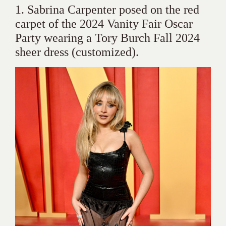
1. Sabrina Carpenter posed on the red
carpet of the 2024 Vanity Fair Oscar
Party wearing a Tory Burch Fall 2024
sheer dress (customized).