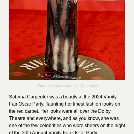
Photo by Lionel Hahn/Getty Images
Sabrina Carpenter was a beauty at the 2024 Vanity
Fair Oscar Party, flaunting her finest fashion looks on
the red carpet. Her looks were all over the Dolby
Theatre and everywhere, and as you know, she was
one of the few celebrities who wore sheers on the night
of the 30th Annual Vanity Fair Oscar Party.