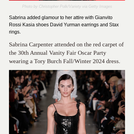
Photo by Christopher Polk/Variety via
Getty Images
Sabrina added glamour to her attire with Gianvito
Rossi Kasia shoes David Yurman earrings and Stax
rings.
Sabrina Carpenter attended on the red carpet of
the 30th Annual Vanity Fair Oscar Party
wearing a Tory Burch Fall/Winter 2024 dress.