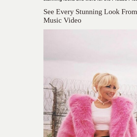
See Every Stunning Look From 
Music Video