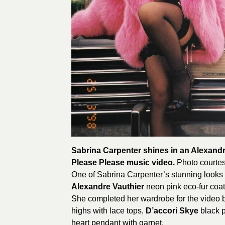
Sabrina Carpenter shines in an Alexandr
Please Please music video.
Photo courtes
One of Sabrina Carpenter’s stunning looks
Alexandre Vauthier
neon pink eco-fur coat
She completed her wardrobe for the video 
highs with lace tops,
D’accori Skye
black p
heart pendant with garnet.