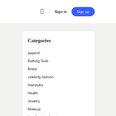
Sign in
Sign up
Categories
apparel
Bathing Suits
Bridal
celebrity fashion
Hairstyles
Health
Jewelry
Makeup