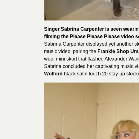
Singer Sabrina Carpenter is seen wearin
filming the Please Please Please video 
Sabrina Carpenter displayed yet another st
music video, pairing the
Frankie Shop Um
wool mini skort that flashed Alexander Wan
Sabrina concluded her captivating music v
Wolford
black satin touch 20 stay-up stock