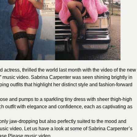
 actress, thrilled the world last month with the video of the new
” music video. Sabrina Carpenter was seen shining brightly in
ing outfits that highlight her distinct style and fashion-forward
ose and pumps to a sparkling tiny dress with sheer thigh-high
ch outfit with elegance and confidence, each as captivating as
only jaw-dropping but also perfectly suited to the mood and
usic video. L
et us have a look at some of Sabrina Carpenter’s
ease Please music video.