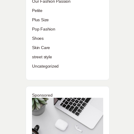
Our Fashion Passion
Petite
Plus Size
Pop Fashion
Shoes
Skin Care
street style
Uncategorized
Sponsored