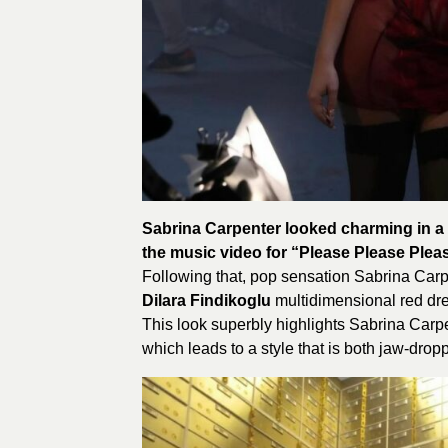
Sabrina Carpenter looked charming in a 
the music video for “Please Please Plea
Following that, pop sensation Sabrina Carp
Dilara Findikoglu
multidimensional red dr
This look superbly highlights Sabrina Carpent
which leads to a style that is both jaw-dropp