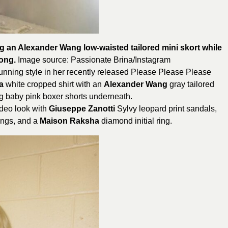
g an Alexander Wang low-waisted tailored mini skort while
song.
Image source: Passionate
Brina
/Instagram
unning style in her recently released Please Please Please
a
white cropped shirt with an
Alexander Wang
gray tailored
g baby pink boxer shorts underneath.
ideo look with
Giuseppe Zanotti
Sylvy leopard print sandals,
ings, and a
Maison Raksha
diamond initial ring.