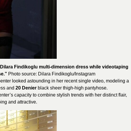
Dilara Findikoglu multi-dimension dress while videotaping
se.”
Photo source:
Dilara Findikoglu
/Instagram
enter looked astounding in her recent single video, modeling a
ess and
20
Denier
black sheer thigh-high pantyhose.
er’s capacity to combine stylish trends with her distinct flair,
ing and attractive.