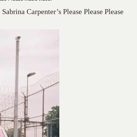
Sabrina Carpenter’s Please Please Please