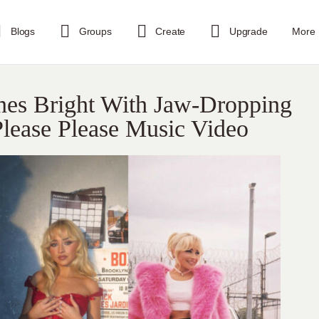
Blogs
Groups
Create
Upgrade
More
ines Bright With Jaw-Dropping
 Please Please Music Video