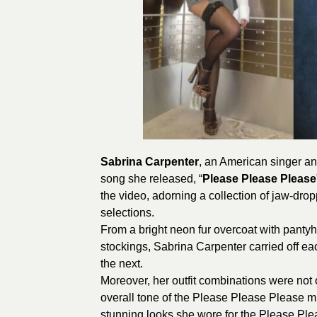
Sabrina Carpenter
, an American singer and
song she released, “
Please Please Please
the video, adorning a collection of jaw-dropp
selections.
From a bright neon fur overcoat with pantyh
stockings, Sabrina Carpenter carried off ea
the next.
Moreover, her outfit combinations were not 
overall tone of the Please Please Please m
stunning looks she wore for the Please Pl