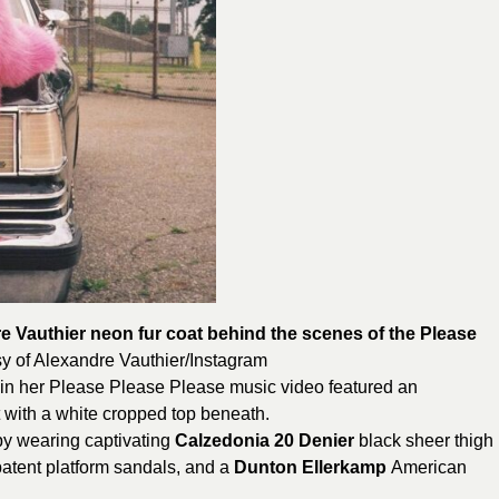
e Vauthier neon fur coat behind the scenes of the Please
y of
Alexandre
Vauthier/Instagram
 in her Please Please Please music video featured an
 with a white cropped top beneath.
by wearing captivating
Calzedonia 20 Denier
black sheer thigh
atent platform sandals, and a
Dunton Ellerkamp
American