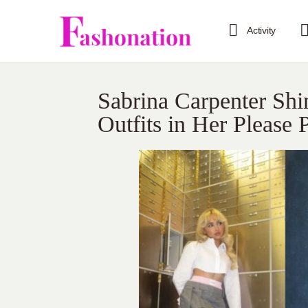
Activity
Sabrina Carpenter Sh
Outfits in Her Please