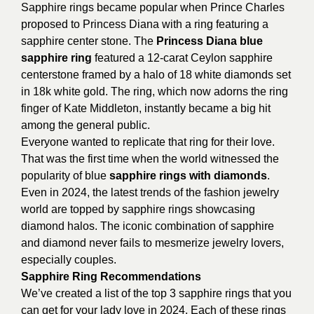
Sapphire rings became popular when Prince Charles
proposed to Princess Diana with a ring featuring a
sapphire center stone. The
Princess Diana blue
sapphire ring
featured a 12-carat Ceylon sapphire
centerstone framed by a halo of 18 white diamonds set
in 18k white gold. The ring, which now adorns the ring
finger of Kate Middleton, instantly became a big hit
among the general public.
Everyone wanted to replicate that ring for their love.
That was the first time when the world witnessed the
popularity of blue
sapphire rings with diamonds
.
Even in 2024, the latest trends of the fashion jewelry
world are topped by sapphire rings showcasing
diamond halos. The iconic combination of sapphire
and diamond never fails to mesmerize jewelry lovers,
especially couples.
Sapphire Ring Recommendations
We’ve created a list of the top 3 sapphire rings that you
can get for your lady love in 2024. Each of these rings