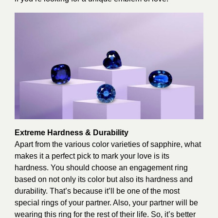
Extreme Hardness & Durability
Apart from the various color varieties of sapphire, what
makes it a perfect pick to mark your love is its
hardness. You should choose an engagement ring
based on not only its color but also its hardness and
durability. That’s because it’ll be one of the most
special rings of your partner. Also, your partner will be
wearing this ring for the rest of their life. So, it’s better