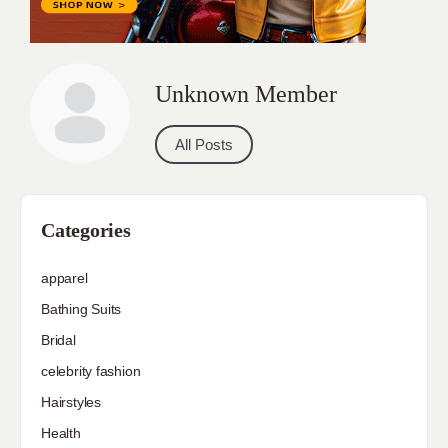
Unknown Member
All Posts
Categories
apparel
Bathing Suits
Bridal
celebrity fashion
Hairstyles
Health