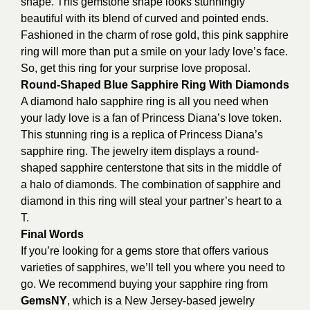
shape. This gemstone shape looks stunningly
beautiful with its blend of curved and pointed ends.
Fashioned in the charm of rose gold, this pink sapphire
ring will more than put a smile on your lady love’s face.
So, get this ring for your surprise love proposal.
Round-Shaped Blue Sapphire Ring With Diamonds
A diamond halo sapphire ring is all you need when
your lady love is a fan of Princess Diana’s love token.
This stunning ring is a replica of Princess Diana’s
sapphire ring. The jewelry item displays a round-
shaped sapphire centerstone that sits in the middle of
a halo of diamonds. The combination of sapphire and
diamond in this ring will steal your partner’s heart to a
T.
Final Words
If you’re looking for a gems store that offers various
varieties of sapphires, we’ll tell you where you need to
go. We recommend buying your sapphire ring from
GemsNY
, which is a New Jersey-based jewelry