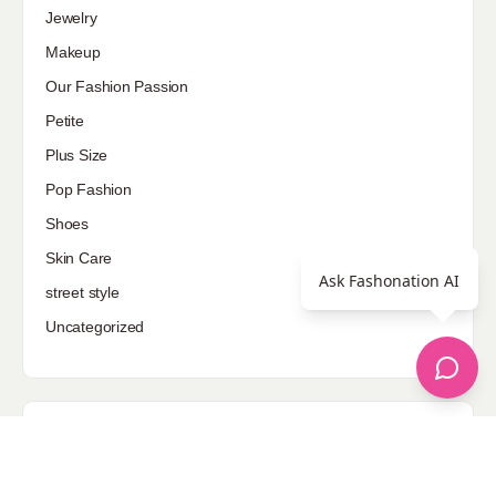
Jewelry
Makeup
Our Fashion Passion
Petite
Plus Size
Pop Fashion
Shoes
Skin Care
Ask Fashonation AI
street style
Uncategorized
Sponsored