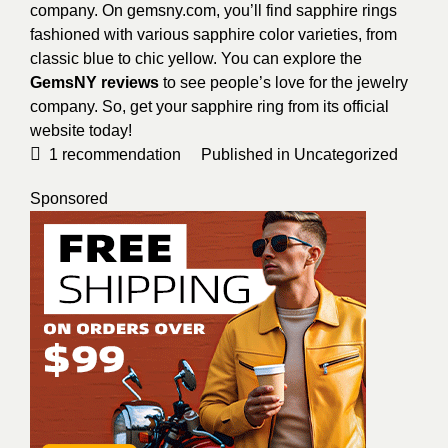
company. On gemsny.com, you’ll find sapphire rings
fashioned with various sapphire color varieties, from
classic blue to chic yellow. You can explore the
GemsNY reviews
to see people’s love for the jewelry
company. So, get your sapphire ring from its official
website today!
1
recommendation
Published in
Uncategorized
Sponsored