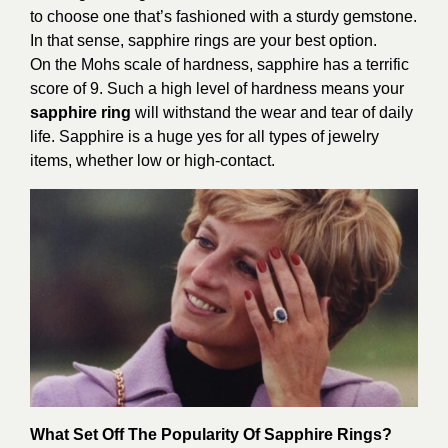
to choose one that’s fashioned with a sturdy gemstone.
In that sense, sapphire rings are your best option.
On the Mohs scale of hardness, sapphire has a terrific
score of 9. Such a high level of hardness means your
sapphire ring
will withstand the wear and tear of daily
life. Sapphire is a huge yes for all types of jewelry
items, whether low or high-contact.
What Set Off The Popularity Of Sapphire Rings?