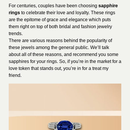
For centuries, couples have been choosing
sapphire
rings
to celebrate their love and loyalty. These rings
are the epitome of grace and elegance which puts
them right on top of both bridal and fashion jewelry
trends.
There are various reasons behind the popularity of
these jewels among the general public. We’ll talk
about all of these reasons, and recommend you some
sapphires for your rings. So, if you’re in the market for a
love token that stands out, you’re in for a treat my
friend.