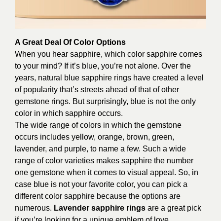
A Great Deal Of Color Options
When you hear sapphire, which color sapphire comes
to your mind? If it’s blue, you’re not alone. Over the
years, natural blue sapphire rings have created a level
of popularity that’s streets ahead of that of other
gemstone rings. But surprisingly, blue is not the only
color in which sapphire occurs.
The wide range of colors in which the gemstone
occurs includes yellow, orange, brown, green,
lavender, and purple, to name a few. Such a wide
range of color varieties makes sapphire the number
one gemstone when it comes to visual appeal. So, in
case blue is not your favorite color, you can pick a
different color sapphire because the options are
numerous.
Lavender sapphire rings
are a great pick
if you’re looking for a unique emblem of love.