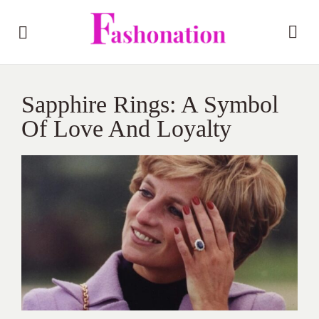
Sapphire Rings: A Symbol
Of Love And Loyalty