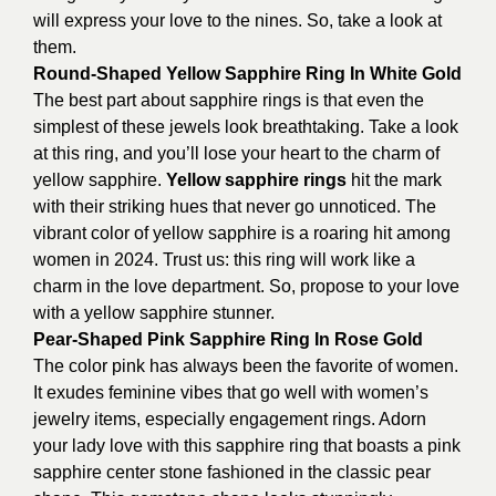
will express your love to the nines. So, take a look at
them.
Round-Shaped Yellow Sapphire Ring In White Gold
The best part about sapphire rings is that even the
simplest of these jewels look breathtaking. Take a look
at this ring, and you’ll lose your heart to the charm of
yellow sapphire.
Yellow sapphire rings
hit the mark
with their striking hues that never go unnoticed. The
vibrant color of yellow sapphire is a roaring hit among
women in 2024. Trust us: this ring will work like a
charm in the love department. So, propose to your love
with a yellow sapphire stunner.
Pear-Shaped Pink Sapphire Ring In Rose Gold
The color pink has always been the favorite of women.
It exudes feminine vibes that go well with women’s
jewelry items, especially engagement rings. Adorn
your lady love with this sapphire ring that boasts a pink
sapphire center stone fashioned in the classic pear