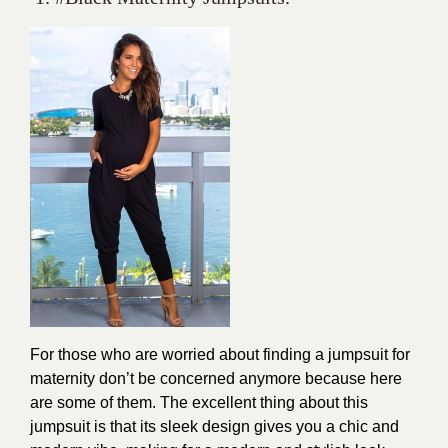
For those who are worried about finding a jumpsuit for
maternity don’t be concerned anymore because here
are some of them. The excellent thing about this
jumpsuit is that its sleek design gives you a chic and