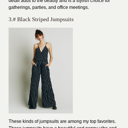
detail adds to the beauty and is a stylish choice for
gatherings, parties, and office meetings.
3.# Black Striped Jumpsuits
These kinds of jumpsuits are among my top favorites.