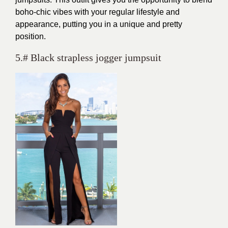
boho-chic vibes with your regular lifestyle and
appearance, putting you in a unique and pretty
position.
5.# Black strapless jogger jumpsuit