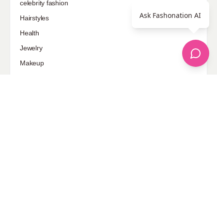
celebrity fashion
Ask Fashonation AI
Hairstyles
Health
Jewelry
Makeup
Our Fashion Passion
Petite
Plus Size
Pop Fashion
Shoes
Skin Care
street style
Uncategorized