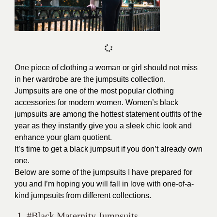
One piece of clothing a woman or girl should not miss
in her wardrobe are the jumpsuits collection.
Jumpsuits are one of the most popular clothing
accessories for modern women. Women’s black
jumpsuits are among the hottest statement outfits of the
year as they instantly give you a sleek chic look and
enhance your glam quotient.
It’s time to get a black jumpsuit if you don’t already own
one.
Below are some of the jumpsuits I have prepared for
you and I’m hoping you will fall in love with one-of-a-
kind jumpsuits from different collections.
1. #Black Maternity Jumpsuits.