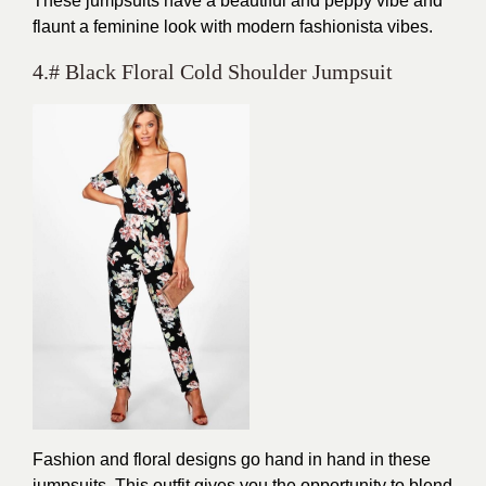
These jumpsuits have a beautiful and peppy vibe and
flaunt a feminine look with modern fashionista vibes.
4.# Black Floral Cold Shoulder Jumpsuit
Fashion and floral designs go hand in hand in these
jumpsuits. This outfit gives you the opportunity to blend