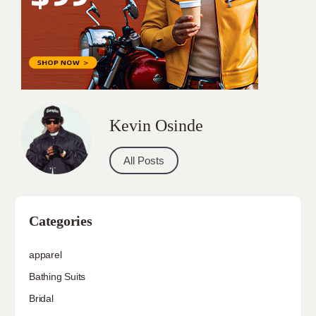
Kevin Osinde
All Posts
Categories
apparel
Bathing Suits
Bridal