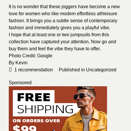
It is no wonder that these joggers have become a new
love for women who like modern effortless athleisure
fashion. It brings you a subtle sense of contemporary
fashion and immediately gives you a playful vibe.
I hope that at least one or two jumpsuits from this
collection have captured your attention. Now go and
buy them and feel the vibe they have to offer.
Photo Credit:
Google
By
Kevin
1
recommendation
Published in
Uncategorized
Sponsored