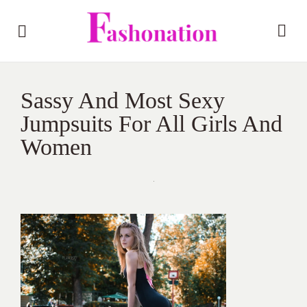
Sassy And Most Sexy
Jumpsuits For All Girls And
Women