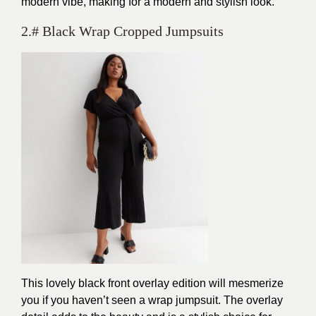
modern vibe, making for a modern and stylish look.
2.# Black Wrap Cropped Jumpsuits
This lovely black front overlay edition will mesmerize
you if you haven’t seen a wrap jumpsuit. The overlay