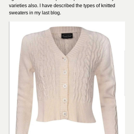
varieties also. I have described the types of knitted
sweaters in my last blog.