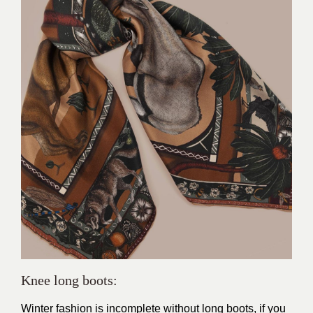
Knee long boots:
Winter fashion is incomplete without long boots, if you