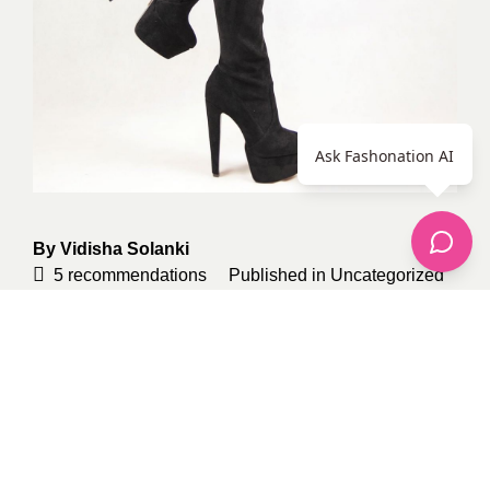
Ask Fashonation AI
By
Vidisha Solanki
5
recommendations
Published in
Uncategorized
Sponsored