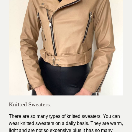
Knitted Sweaters:
There are so many types of knitted sweaters. You can
wear knitted sweaters on a daily basis. They are warm,
light and are not so expensive plus it has so many