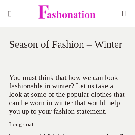
Season of Fashion – Winter
You must think that how we can look
fashionable in winter? Let us take a
look at some of the popular clothes that
can be worn in winter that would help
you up to your fashion statement.
Long coat: