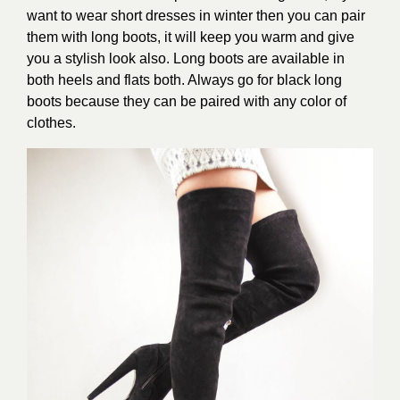
want to wear short dresses in winter then you can pair
them with long boots, it will keep you warm and give
you a stylish look also. Long boots are available in
both heels and flats both. Always go for black long
boots because they can be paired with any color of
clothes.