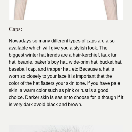
Caps:
N
owadays so many different types of caps are also
available which will give you a stylish look. The
biggest winter hat trends are a hair-kerchief, faux fur
hat, beanie, baker’s boy hat, wide-brim hat, bucket hat,
baseball cap, and trapper hat, etc Because a hat is
worn so closely to your face it is important that the
color of the hat flatters your skin tone. If you have pale
skin, a warm color such as pink or rust is a good
choice. Darker skin is easier to choose for, although if it
is very dark avoid black and brown.