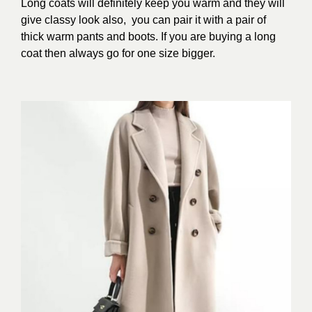
Long coats will definitely keep you warm and they will
give classy look also, you can pair it with a pair of
thick warm pants and boots. If you are buying a long
coat then always go for one size bigger.