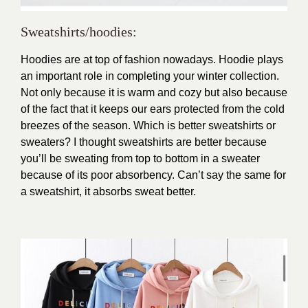
Sweatshirts/hoodies:
Hoodies are at top of fashion nowadays. Hoodie plays
an important role in completing your winter collection.
Not only because it is warm and cozy but also because
of the fact that it keeps our ears protected from the cold
breezes of the season. Which is better sweatshirts or
sweaters? I thought sweatshirts are better because
you’ll be sweating from top to bottom in a sweater
because of its poor absorbency. Can’t say the same for
a sweatshirt, it absorbs sweat better.