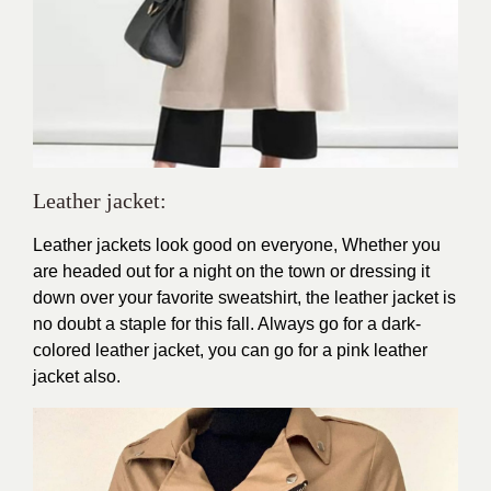
Leather jacket
:
Leather jackets look good on everyone, Whether you
are headed out for a night on the town or dressing it
down over your favorite sweatshirt, the leather jacket is
no doubt a staple for this fall. Always go for a dark-
colored leather jacket, you can go for a pink leather
jacket also.