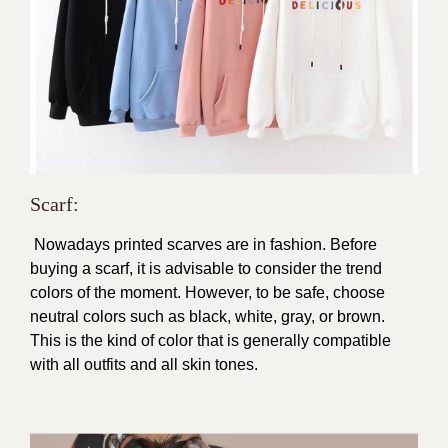
Scarf:
Nowadays printed scarves are in fashion. Before
buying a scarf, it is advisable to consider the trend
colors of the moment. However, to be safe, choose
neutral colors such as black, white, gray, or brown.
This is the kind of color that is generally compatible
with all outfits and all skin tones.