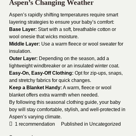
Aspen’s Changing Weather
Aspen’s rapidly shifting temperatures require smart
layering strategies to ensure your baby’s comfort:
Base Layer:
Start with a soft, breathable cotton or
wool onesie that wicks moisture.
Middle Layer:
Use a warm fleece or wool sweater for
insulation.
Outer Layer:
Depending on the season, add a
lightweight windbreaker or an insulated winter coat.
Easy-On, Easy-Off Clothing:
Opt for zip-ups, snaps,
and stretchy fabrics for quick changes.
Keep a Blanket Handy:
A warm, fleece or wool
blanket offers extra warmth when needed.
By following this seasonal clothing guide, your baby
boy will stay comfortable, stylish, and well-protected in
Aspen’s varying climate.
1
recommendation
Published in
Uncategorized