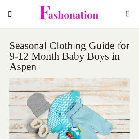
Seasonal Clothing Guide for
9-12 Month Baby Boys in
Aspen