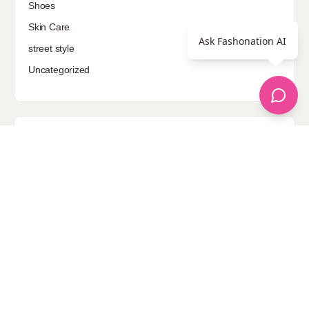
Shoes
Skin Care
Ask Fashonation AI
street style
Uncategorized
Sponsored