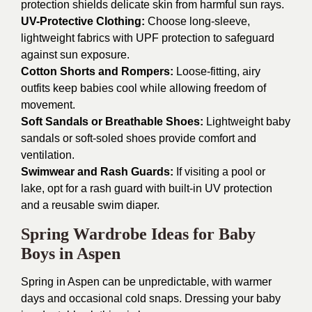
protection shields delicate skin from harmful sun rays.
UV-Protective Clothing:
Choose long-sleeve,
lightweight fabrics with UPF protection to safeguard
against sun exposure.
Cotton Shorts and Rompers:
Loose-fitting, airy
outfits keep babies cool while allowing freedom of
movement.
Soft Sandals or Breathable Shoes:
Lightweight baby
sandals or soft-soled shoes provide comfort and
ventilation.
Swimwear and Rash Guards:
If visiting a pool or
lake, opt for a rash guard with built-in UV protection
and a reusable swim diaper.
Spring Wardrobe Ideas for Baby
Boys in Aspen
Spring in Aspen can be unpredictable, with warmer
days and occasional cold snaps. Dressing your baby