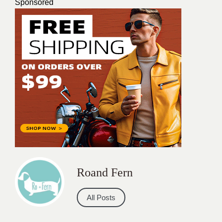
Sponsored
Roand Fern
All Posts