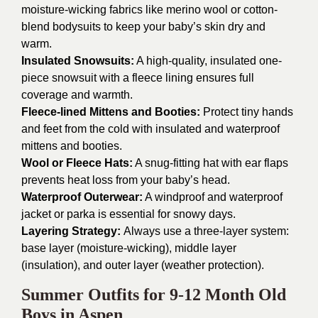
moisture-wicking fabrics like merino wool or cotton-
blend bodysuits to keep your baby’s skin dry and
warm.
Insulated Snowsuits:
A high-quality, insulated one-
piece snowsuit with a fleece lining ensures full
coverage and warmth.
Fleece-lined Mittens and Booties:
Protect tiny hands
and feet from the cold with insulated and waterproof
mittens and booties.
Wool or Fleece Hats:
A snug-fitting hat with ear flaps
prevents heat loss from your baby’s head.
Waterproof Outerwear:
A windproof and waterproof
jacket or parka is essential for snowy days.
Layering Strategy:
Always use a three-layer system:
base layer (moisture-wicking), middle layer
(insulation), and outer layer (weather protection).
Summer Outfits for 9-12 Month Old
Boys in Aspen