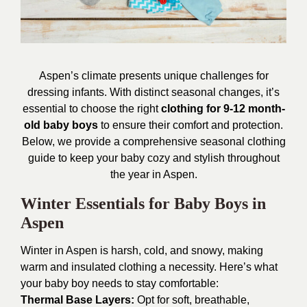
Aspen’s climate presents unique challenges for
dressing infants. With distinct seasonal changes, it’s
essential to choose the right
clothing for 9-12 month-
old baby boys
to ensure their comfort and protection.
Below, we provide a comprehensive seasonal clothing
guide to keep your baby cozy and stylish throughout
the year in Aspen.
Winter Essentials for Baby Boys in
Aspen
Winter in Aspen is harsh, cold, and snowy, making
warm and insulated clothing a necessity. Here’s what
your baby boy needs to stay comfortable:
Thermal Base Layers:
Opt for soft, breathable,