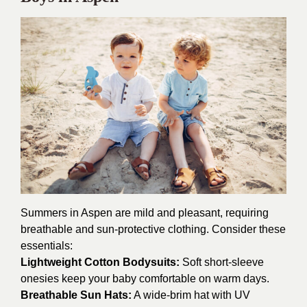
Summers in Aspen are mild and pleasant, requiring
breathable and sun-protective clothing. Consider these
essentials:
Lightweight Cotton Bodysuits:
Soft short-sleeve
onesies keep your baby comfortable on warm days.
Breathable Sun Hats:
A wide-brim hat with UV