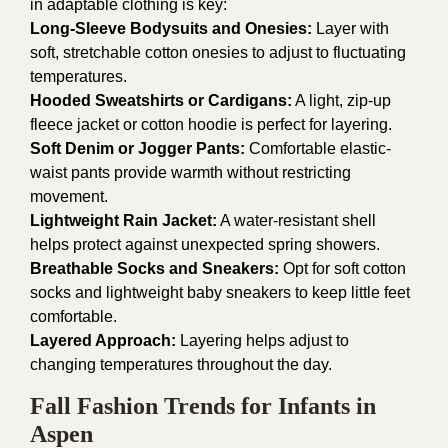
in adaptable clothing is key:
Long-Sleeve Bodysuits and Onesies:
Layer with
soft, stretchable cotton onesies to adjust to fluctuating
temperatures.
Hooded Sweatshirts or Cardigans:
A light, zip-up
fleece jacket or cotton hoodie is perfect for layering.
Soft Denim or Jogger Pants:
Comfortable elastic-
waist pants provide warmth without restricting
movement.
Lightweight Rain Jacket:
A water-resistant shell
helps protect against unexpected spring showers.
Breathable Socks and Sneakers:
Opt for soft cotton
socks and lightweight baby sneakers to keep little feet
comfortable.
Layered Approach:
Layering helps adjust to
changing temperatures throughout the day.
Fall Fashion Trends for Infants in
Aspen