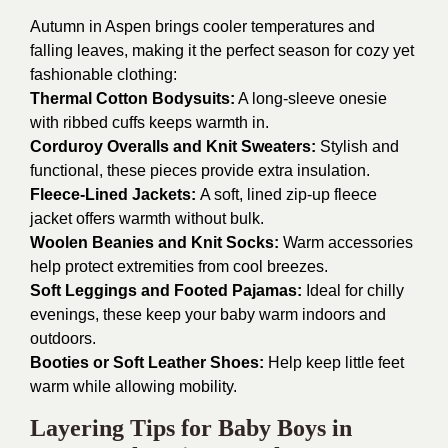
Autumn in Aspen brings cooler temperatures and
falling leaves, making it the perfect season for cozy yet
fashionable clothing:
Thermal Cotton Bodysuits:
A long-sleeve onesie
with ribbed cuffs keeps warmth in.
Corduroy Overalls and Knit Sweaters:
Stylish and
functional, these pieces provide extra insulation.
Fleece-Lined Jackets:
A soft, lined zip-up fleece
jacket offers warmth without bulk.
Woolen Beanies and Knit Socks:
Warm accessories
help protect extremities from cool breezes.
Soft Leggings and Footed Pajamas:
Ideal for chilly
evenings, these keep your baby warm indoors and
outdoors.
Booties or Soft Leather Shoes:
Help keep little feet
warm while allowing mobility.
Layering Tips for Baby Boys in