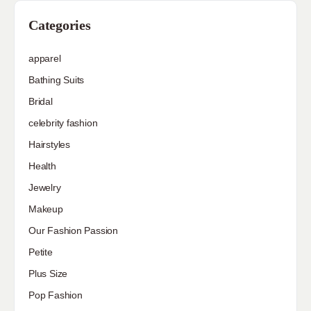
Categories
apparel
Bathing Suits
Bridal
celebrity fashion
Hairstyles
Health
Jewelry
Makeup
Our Fashion Passion
Petite
Plus Size
Pop Fashion