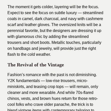
The moment it gets colder, layering will be the focus.
Expect to see the focus on subtle luxury — streamlined
coats in camel, dark charcoal, and navy with cashmere
scarf and leather gloves. The oversized knits will be a
perennial favorite, but the designers are dressing it up
with glamorous chic by adding the streamlined
trousers and short boots. Metallic touches, particularly
on handbags and jewelry, will provide just the right
flash to the cold weather.
The Revival of the Vintage
Fashion’s romance with the past is not diminishing.
Y2K fundamentals — low-rise trousers, micro-
miniskirts, and teasing crop tops — will remain, only
cleaner and more wearable. And while 70s-flared
chinos, vests, and brown hues return for those retro-
cool folks who crave older panache, the trick is to
blend vintage items with contemporary tailoring to