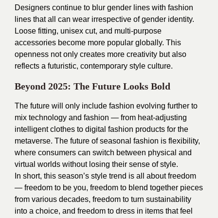
Designers continue to blur gender lines with fashion
lines that all can wear irrespective of gender identity.
Loose fitting, unisex cut, and multi-purpose
accessories become more popular globally. This
openness not only creates more creativity but also
reflects a futuristic, contemporary style culture.
Beyond 2025: The Future Looks Bold
The future will only include fashion evolving further to
mix technology and fashion — from heat-adjusting
intelligent clothes to digital fashion products for the
metaverse. The future of seasonal fashion is flexibility,
where consumers can switch between physical and
virtual worlds without losing their sense of style.
In short, this season’s style trend is all about freedom
— freedom to be you, freedom to blend together pieces
from various decades, freedom to turn sustainability
into a choice, and freedom to dress in items that feel