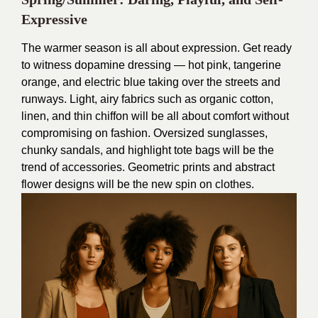
Expressive
The warmer season is all about expression. Get ready
to witness dopamine dressing — hot pink, tangerine
orange, and electric blue taking over the streets and
runways. Light, airy fabrics such as organic cotton,
linen, and thin chiffon will be all about comfort without
compromising on fashion. Oversized sunglasses,
chunky sandals, and highlight tote bags will be the
trend of accessories. Geometric prints and abstract
flower designs will be the new spin on clothes.