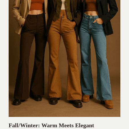
Fall/Winter: Warm Meets Elegant