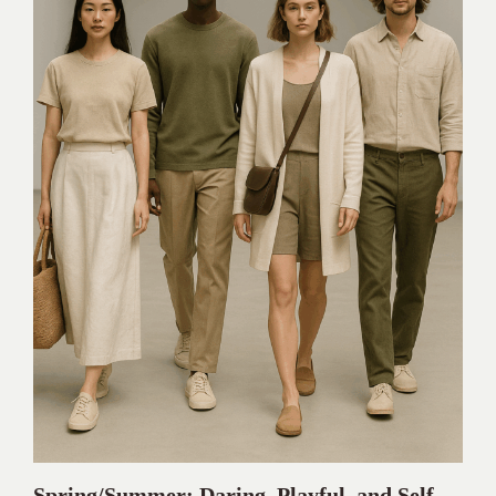
Spring/Summer: Daring, Playful, and Self-