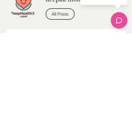
All Posts
Categories
apparel
Bathing Suits
Bridal
celebrity fashion
Hairstyles
Health
Jewelry
Makeup
Our Fashion Passion