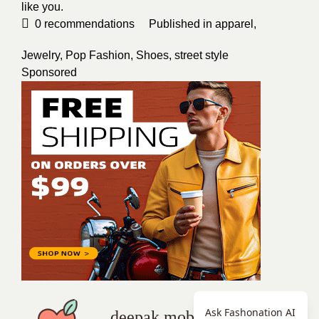
like you.
0
recommendations
Published in
apparel
,
Jewelry
,
Pop Fashion
,
Shoes
,
street style
Sponsored
Ask Fashonation AI
deepak mobi