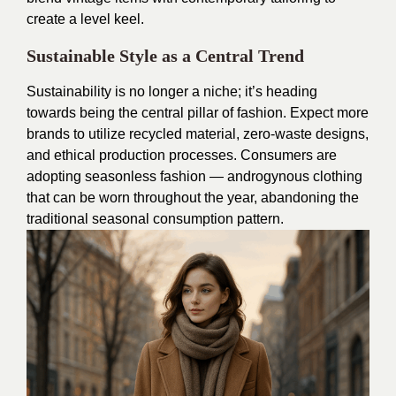
create a level keel.
Sustainable Style as a Central Trend
Sustainability is no longer a niche; it’s heading
towards being the central pillar of fashion. Expect more
brands to utilize recycled material, zero-waste designs,
and ethical production processes. Consumers are
adopting seasonless fashion — androgynous clothing
that can be worn throughout the year, abandoning the
traditional seasonal consumption pattern.