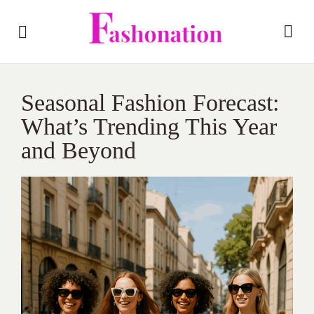
Seasonal Fashion Forecast:
What’s Trending This Year
and Beyond