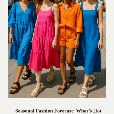
Seasonal Fashion Forecast: What’s Hot