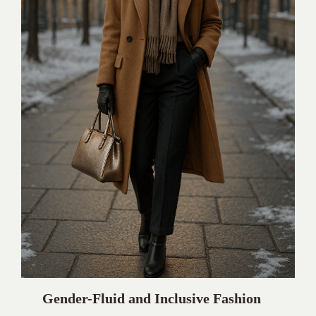
Gender-Fluid and Inclusive Fashion