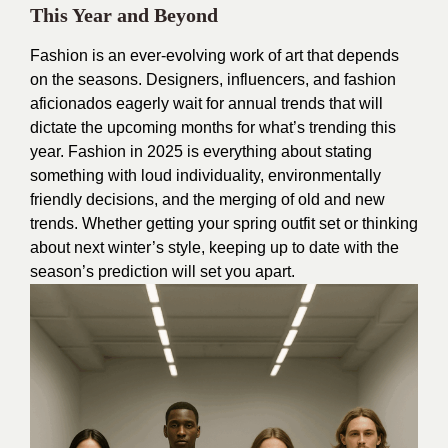
This Year and Beyond
Fashion is an ever-evolving work of art that depends
on the seasons. Designers, influencers, and fashion
aficionados eagerly wait for annual trends that will
dictate the upcoming months for what’s trending this
year. Fashion in 2025 is everything about stating
something with loud individuality, environmentally
friendly decisions, and the merging of old and new
trends. Whether getting your spring outfit set or thinking
about next winter’s style, keeping up to date with the
season’s prediction will set you apart.