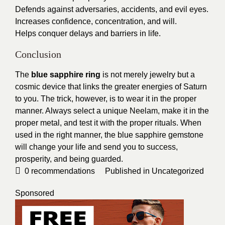
Defends against adversaries, accidents, and evil eyes.
Increases confidence, concentration, and will.
Helps conquer delays and barriers in life.
Conclusion
The
blue sapphire ring
is not merely jewelry but a
cosmic device that links the greater energies of Saturn
to you. The trick, however, is to wear it in the proper
manner. Always select a unique Neelam, make it in the
proper metal, and test it with the proper rituals. When
used in the right manner, the blue sapphire gemstone
will change your life and send you to success,
prosperity, and being guarded.
0
recommendations
Published in
Uncategorized
Sponsored