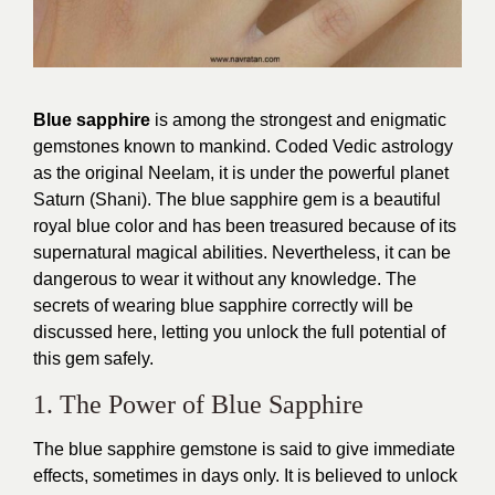
Blue sapphire
is among the strongest and enigmatic
gemstones known to mankind. Coded Vedic astrology
as the original Neelam, it is under the powerful planet
Saturn (Shani). The blue sapphire gem is a beautiful
royal blue color and has been treasured because of its
supernatural magical abilities. Nevertheless, it can be
dangerous to wear it without any knowledge. The
secrets of wearing blue sapphire correctly will be
discussed here, letting you unlock the full potential of
this gem safely.
1. The Power of Blue Sapphire
The blue sapphire gemstone is said to give immediate
effects, sometimes in days only. It is believed to unlock