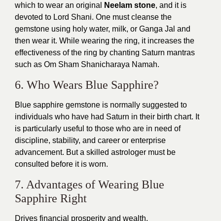
which to wear an original
Neelam stone
, and it is
devoted to Lord Shani. One must cleanse the
gemstone using holy water, milk, or Ganga Jal and
then wear it. While wearing the ring, it increases the
effectiveness of the ring by chanting Saturn mantras
such as Om Sham Shanicharaya Namah.
6. Who Wears Blue Sapphire?
Blue sapphire gemstone is normally suggested to
individuals who have had Saturn in their birth chart. It
is particularly useful to those who are in need of
discipline, stability, and career or enterprise
advancement. But a skilled astrologer must be
consulted before it is worn.
7. Advantages of Wearing Blue
Sapphire Right
Drives financial prosperity and wealth.