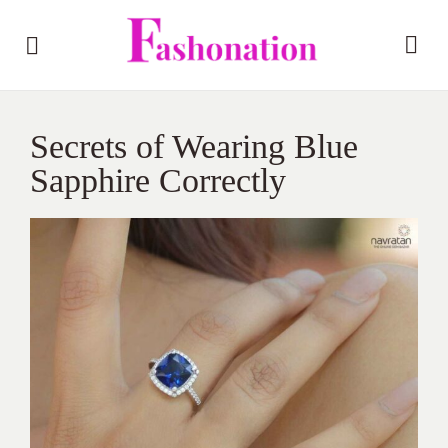
Secrets of Wearing Blue
Sapphire Correctly