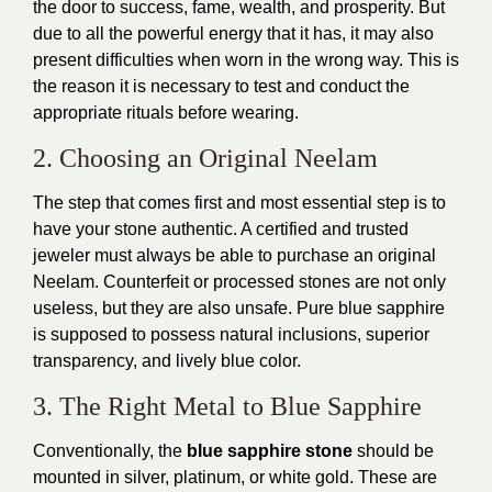
the door to success, fame, wealth, and prosperity. But
due to all the powerful energy that it has, it may also
present difficulties when worn in the wrong way. This is
the reason it is necessary to test and conduct the
appropriate rituals before wearing.
2. Choosing an Original Neelam
The step that comes first and most essential step is to
have your stone authentic. A certified and trusted
jeweler must always be able to purchase an original
Neelam. Counterfeit or processed stones are not only
useless, but they are also unsafe. Pure blue sapphire
is supposed to possess natural inclusions, superior
transparency, and lively blue color.
3. The Right Metal to Blue Sapphire
Conventionally, the
blue sapphire stone
should be
mounted in silver, platinum, or white gold. These are