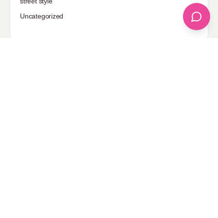
street style
Uncategorized
Sponsored