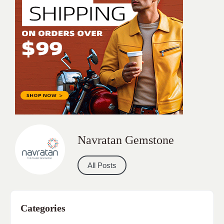
Navratan Gemstone
All Posts
Categories