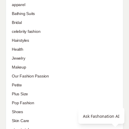
apparel
Bathing Suits
Bridal
celebrity fashion
Hairstyles
Health
Jewelry
Makeup
Our Fashion Passion
Petite
Plus Size
Pop Fashion
Shoes
Ask Fashonation AI
Skin Care