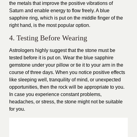
the metals that improve the positive vibrations of
Saturn and enable energy to flow freely. A blue
sapphire ring, which is put on the middle finger of the
right hand, is the most popular option.
4. Testing Before Wearing
Astrologers highly suggest that the stone must be
tested before it is put on. Wear the blue sapphire
gemstone under your pillow or tie it to your arm in the
course of three days. When you notice positive effects
like sleeping well, tranquility of mind, or unexpected
opportunities, then the rock will be appropriate to you.
In case you experience constant problems,
headaches, or stress, the stone might not be suitable
for you.