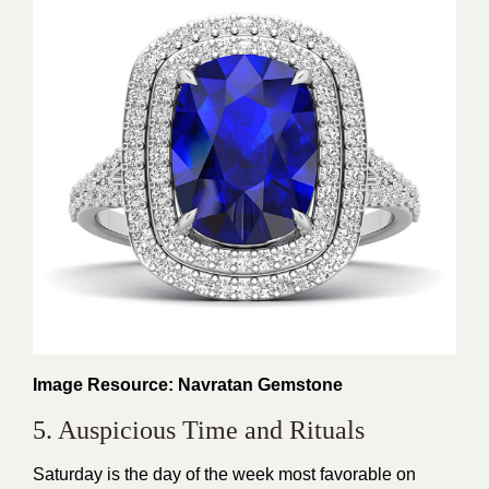
Image Resource: Navratan Gemstone
5. Auspicious Time and Rituals
Saturday is the day of the week most favorable on