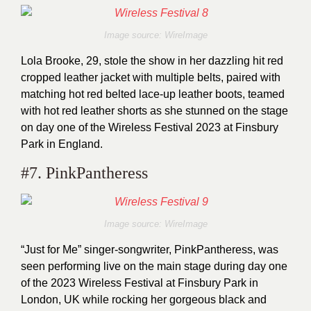
Image source: WireImage
Lola Brooke, 29, stole the show in her dazzling hit red
cropped leather jacket with multiple belts, paired with
matching hot red belted lace-up leather boots, teamed
with hot red leather shorts as she stunned on the stage
on day one of the Wireless Festival 2023 at Finsbury
Park in England.
#7. PinkPantheress
Image source: WireImage
“Just for Me” singer-songwriter, PinkPantheress, was
seen performing live on the main stage during day one
of the 2023 Wireless Festival at Finsbury Park in
London, UK while rocking her gorgeous black and