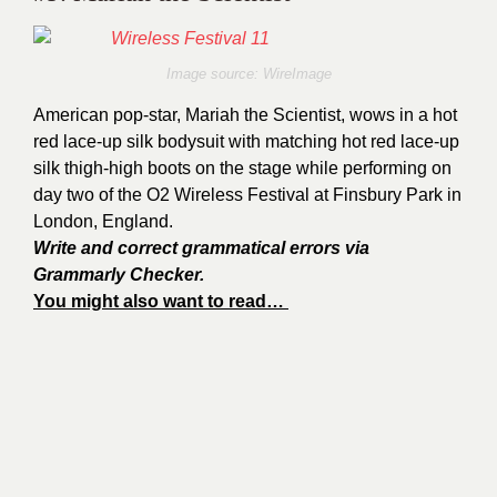
Image source: WireImage
American pop-star, Mariah the Scientist, wows in a hot
red lace-up silk bodysuit with matching hot red lace-up
silk thigh-high boots on the stage while performing on
day two of the O2 Wireless Festival at Finsbury Park in
London, England.
Write and correct grammatical errors via
Grammarly Checker.
You might also want to read…