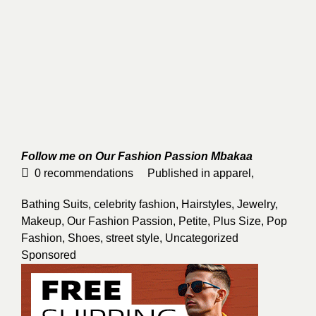
Follow me on Our Fashion Passion
Mbakaa
0
recommendations
Published in
apparel
,
Bathing Suits
,
celebrity fashion
,
Hairstyles
,
Jewelry
,
Makeup
,
Our Fashion Passion
,
Petite
,
Plus Size
,
Pop
Fashion
,
Shoes
,
street style
,
Uncategorized
Sponsored