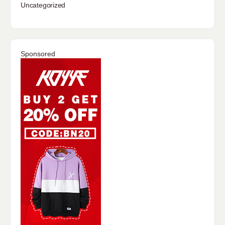
Uncategorized
Sponsored