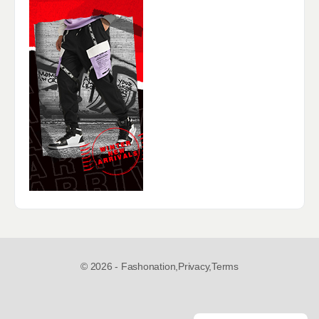
© 2026 - Fashonation,
Privacy,
Terms