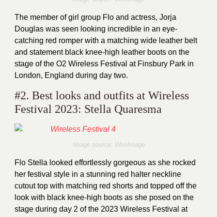
The member of girl group Flo and actress, Jorja
Douglas was seen looking incredible in an eye-
catching red romper with a matching wide leather belt
and statement black knee-high leather boots on the
stage of the O2 Wireless Festival at Finsbury Park in
London, England during day two.
#2. Best looks and outfits at Wireless
Festival 2023: Stella Quaresma
Image source: WireImage
Flo Stella looked effortlessly gorgeous as she rocked
her festival style in a stunning red halter neckline
cutout top with matching red shorts and topped off the
look with black knee-high boots as she posed on the
stage during day 2 of the 2023 Wireless Festival at