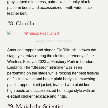
gray striped mini dress, paired with chunky black
platform boots and accessorized it with wide black
leather belt.
#8. Glorilla
Image source: WireImage
American rapper and singer, GloRilla, shut down the
stage yesterday during the closing ceremony of the
Wireless Festival 2023 at Finsbury Park in London,
England. The “Blessed” hit-maker was seen
performing on the stage while rocking her best festival
outfits in a white and beige plaid bodysuit, matching
plaid cropped plaid jacket, teamed with plaid knee-
high boots and accessorized her stage style with an
elegant choker necklace and rings.
#9. Mariah the Scientist