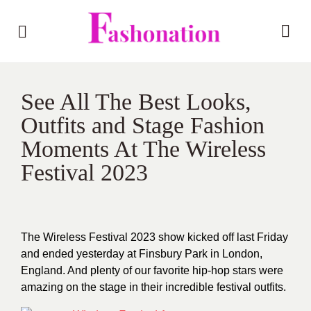
See All The Best Looks,
Outfits and Stage Fashion
Moments At The Wireless
Festival 2023
The Wireless Festival 2023 show kicked off last Friday
and ended yesterday at Finsbury Park in London,
England. And plenty of our favorite hip-hop stars were
amazing on the stage in their incredible festival outfits.