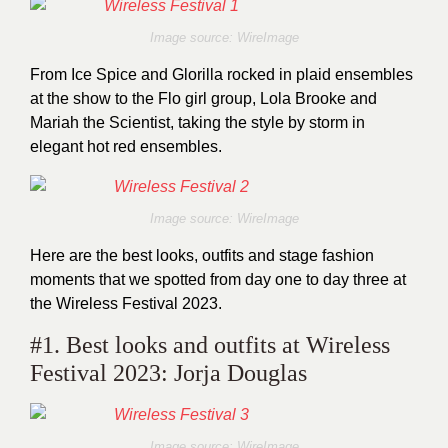
Image source: WireImage
From Ice Spice and Glorilla rocked in plaid ensembles
at the show to the Flo girl group, Lola Brooke and
Mariah the Scientist, taking the style by storm in
elegant hot red ensembles.
Image source: WireImage
Here are the best looks, outfits and stage fashion
moments that we spotted from day one to day three at
the Wireless Festival 2023.
#1. Best looks and outfits at Wireless
Festival 2023: Jorja Douglas
Image source: WireImage