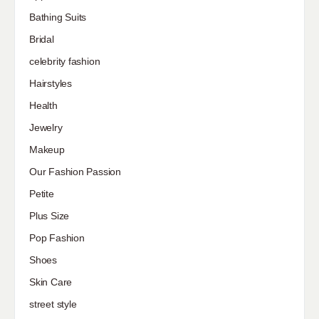
Bathing Suits
Bridal
celebrity fashion
Hairstyles
Health
Jewelry
Makeup
Our Fashion Passion
Petite
Plus Size
Pop Fashion
Shoes
Skin Care
street style