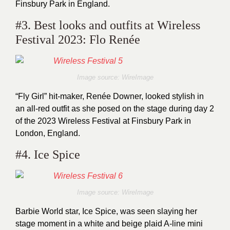
Finsbury Park in England.
#3. Best looks and outfits at Wireless
Festival 2023: Flo Renée
Image source: WireImage
“Fly Girl” hit-maker, Renée Downer, looked stylish in
an all-red outfit as she posed on the stage during day 2
of the 2023 Wireless Festival at Finsbury Park in
London, England.
#4. Ice Spice
Image source: WireImage
Barbie World star, Ice Spice, was seen slaying her
stage moment in a white and beige plaid A-line mini