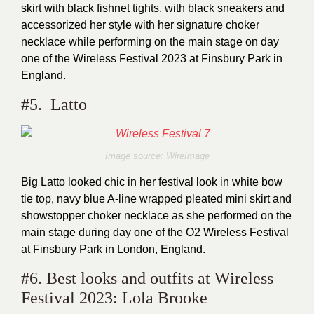
skirt with black fishnet tights, with black sneakers and
accessorized her style with her signature choker
necklace while performing on the main stage on day
one of the Wireless Festival 2023 at Finsbury Park in
England.
#5. Latto
Image source: WireImage
Big Latto looked chic in her festival look in white bow
tie top, navy blue A-line wrapped pleated mini skirt and
showstopper choker necklace as she performed on the
main stage during day one of the O2 Wireless Festival
at Finsbury Park in London, England.
#6. Best looks and outfits at Wireless
Festival 2023: Lola Brooke