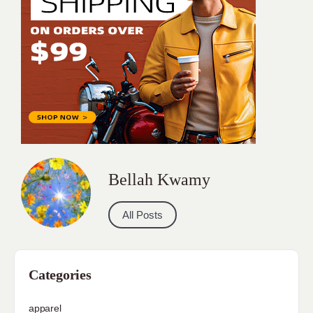
Bellah Kwamy
All Posts
Categories
apparel