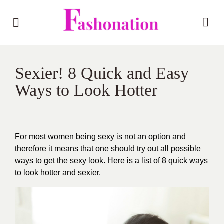
Sexier! 8 Quick and Easy
Ways to Look Hotter
For most women being sexy is not an option and
therefore it means that one should try out all possible
ways to get the sexy look. Here is a list of 8 quick ways
to look hotter and sexier.