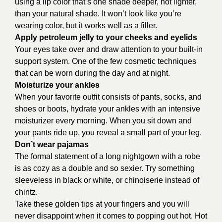
using a lip color that’s one shade deeper, not lighter,
than your natural shade. It won’t look like you’re
wearing color, but it works well as a filler.
Apply petroleum jelly to your cheeks and eyelids
Your eyes take over and draw attention to your built-in
support system. One of the few cosmetic techniques
that can be worn during the day and at night.
Moisturize your ankles
When your favorite outfit consists of pants, socks, and
shoes or boots, hydrate your ankles with an intensive
moisturizer every morning. When you sit down and
your pants ride up, you reveal a small part of your leg.
Don’t wear pajamas
The formal statement of a long nightgown with a robe
is as cozy as a double and so sexier. Try something
sleeveless in black or white, or chinoiserie instead of
chintz.
Take these golden tips at your fingers and you will
never disappoint when it comes to popping out hot. Hot