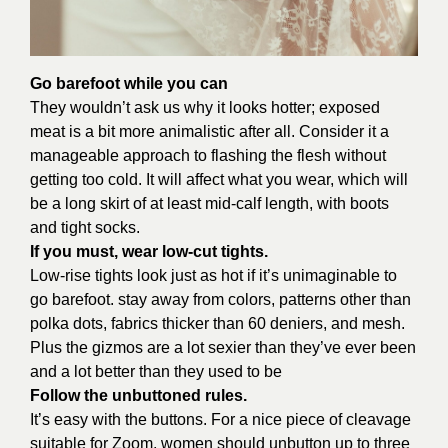
Go barefoot while you can
They wouldn’t ask us why it looks hotter; exposed
meat is a bit more animalistic after all. Consider it a
manageable approach to flashing the flesh without
getting too cold. It will affect what you wear, which will
be a long skirt of at least mid-calf length, with boots
and tight socks.
If you must, wear low-cut tights.
Low-rise tights look just as hot if it’s unimaginable to
go barefoot. stay away from colors, patterns other than
polka dots, fabrics thicker than 60 deniers, and mesh.
Plus the gizmos are a lot sexier than they’ve ever been
and a lot better than they used to be
Follow the unbuttoned rules.
It’s easy with the buttons. For a nice piece of cleavage
suitable for Zoom, women should unbutton up to three