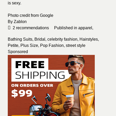
is sexy.
Photo credit from
Google
By
Zablon
2
recommendations
Published in
apparel
,
Bathing Suits
,
Bridal
,
celebrity fashion
,
Hairstyles
,
Petite
,
Plus Size
,
Pop Fashion
,
street style
Sponsored