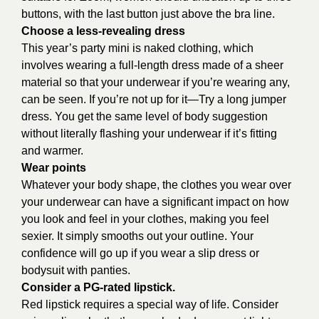
buttons, with the last button just above the bra line.
Choose a less-revealing dress
This year’s party mini is naked clothing, which
involves wearing a full-length dress made of a sheer
material so that your underwear if you’re wearing any,
can be seen. If you’re not up for it—Try a long jumper
dress. You get the same level of body suggestion
without literally flashing your underwear if it’s fitting
and warmer.
Wear points
Whatever your body shape, the clothes you wear over
your underwear can have a significant impact on how
you look and feel in your clothes, making you feel
sexier. It simply smooths out your outline. Your
confidence will go up if you wear a slip dress or
bodysuit with panties.
Consider a PG-rated lipstick.
Red lipstick requires a special way of life. Consider