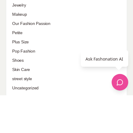
Jewelry
Makeup
Our Fashion Passion
Petite
Plus Size
Pop Fashion
Ask Fashonation AI
Shoes
Skin Care
street style
Uncategorized
Sponsored