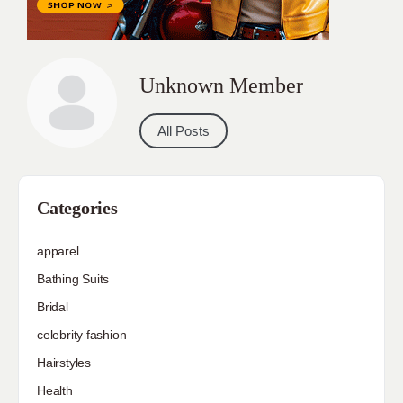
Unknown Member
All Posts
Categories
apparel
Bathing Suits
Bridal
celebrity fashion
Hairstyles
Health