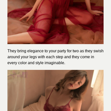
They bring elegance to your party for two as they swish
around your legs with each step and they come in
every color and style imaginable.