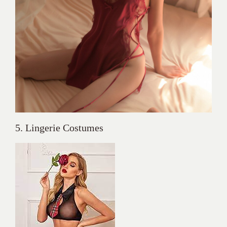
5. Lingerie Costumes