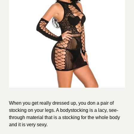
When you get really dressed up, you don a pair of
stocking on your legs. A bodystocking is a lacy, see-
through material that is a stocking for the whole body
and it is very sexy.