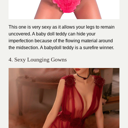
This one is very sexy as it allows your legs to remain
uncovered. A baby doll teddy can hide your
imperfection because of the flowing material around
the midsection. A babydoll teddy is a surefire winner.
4. Sexy Lounging Gowns