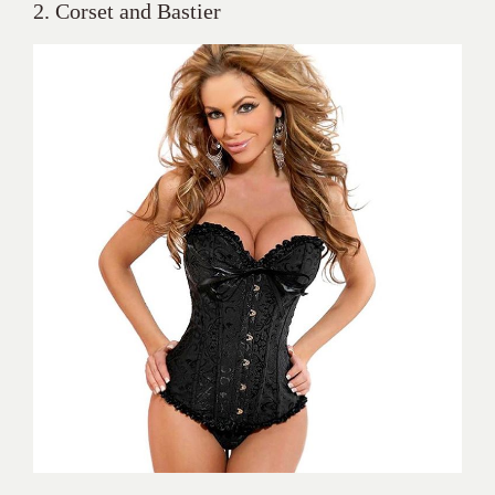
2. Corset and Bastier