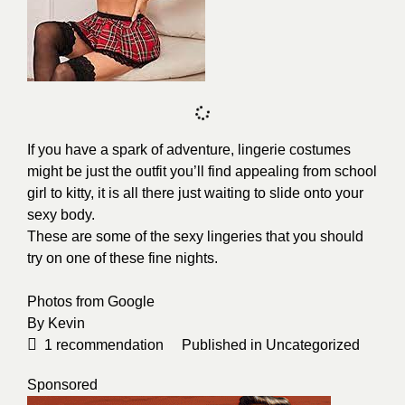
If you have a spark of adventure, lingerie costumes
might be just the outfit you’ll find appealing from school
girl to kitty, it is all there just waiting to slide onto your
sexy body.
These are some of the sexy lingeries that you should
try on one of these fine nights.
Photos from
Google
By
Kevin
1
recommendation
Published in
Uncategorized
Sponsored