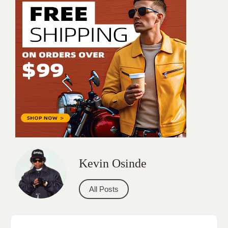
Kevin Osinde
All Posts