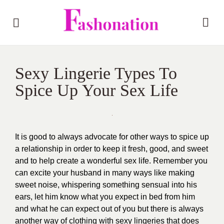
Sexy Lingerie Types To
Spice Up Your Sex Life
It is good to always advocate for other ways to spice up
a relationship in order to keep it fresh, good, and sweet
and to help create a wonderful sex life. Remember you
can excite your husband in many ways like making
sweet noise, whispering something sensual into his
ears, let him know what you expect in bed from him
and what he can expect out of you but there is always
another way of clothing with sexy lingeries that does