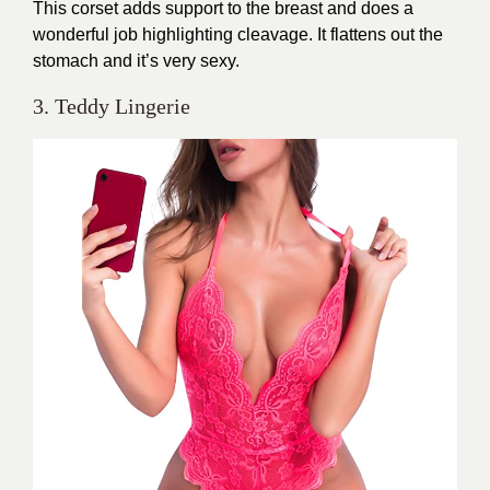
This corset adds support to the breast and does a
wonderful job highlighting cleavage. It flattens out the
stomach and it’s very sexy.
3. Teddy Lingerie