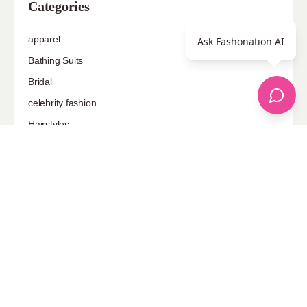
Categories
apparel
Ask Fashonation AI
Bathing Suits
Bridal
celebrity fashion
Hairstyles
Health
Jewelry
Makeup
Our Fashion Passion
Petite
Plus Size
Pop Fashion
Shoes