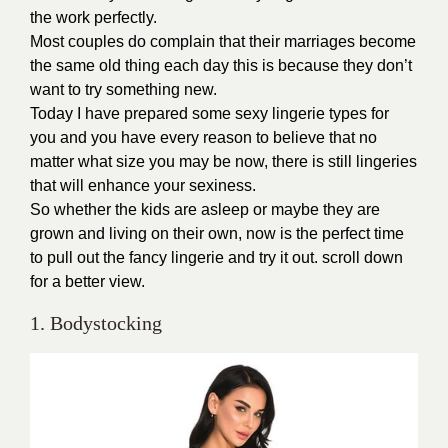
the work perfectly.
Most couples do complain that their marriages become
the same old thing each day this is because they don’t
want to try something new.
Today I have prepared some sexy lingerie types for
you and you have every reason to believe that no
matter what size you may be now, there is still lingeries
that will enhance your sexiness.
So whether the kids are asleep or maybe they are
grown and living on their own, now is the perfect time
to pull out the fancy lingerie and try it out. scroll down
for a better view.
1. Bodystocking