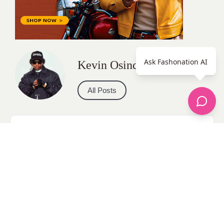
Ask Fashonation AI
Kevin Osinde
All Posts
Categories
apparel
Bathing Suits
Bridal
celebrity fashion
Hairstyles