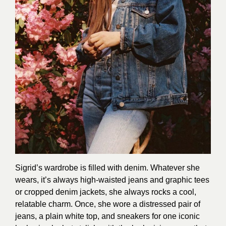
Sigrid’s wardrobe is filled with denim. Whatever she
wears, it’s always high-waisted jeans and graphic tees
or cropped denim jackets, she always rocks a cool,
relatable charm. Once, she wore a distressed pair of
jeans, a plain white top, and sneakers for one iconic