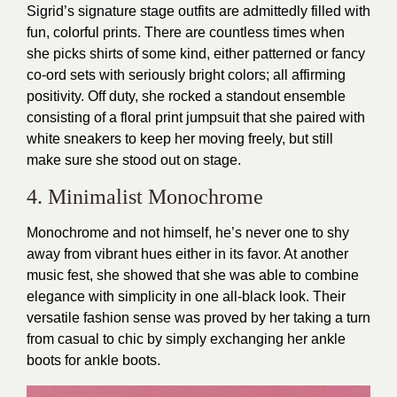
Sigrid’s signature stage outfits are admittedly filled with
fun, colorful prints. There are countless times when
she picks shirts of some kind, either patterned or fancy
co-ord sets with seriously bright colors; all affirming
positivity. Off duty, she rocked a standout ensemble
consisting of a floral print jumpsuit that she paired with
white sneakers to keep her moving freely, but still
make sure she stood out on stage.
4. Minimalist Monochrome
Monochrome and not himself, he’s never one to shy
away from vibrant hues either in its favor. At another
music fest, she showed that she was able to combine
elegance with simplicity in one all-black look. Their
versatile fashion sense was proved by her taking a turn
from casual to chic by simply exchanging her ankle
boots for ankle boots.