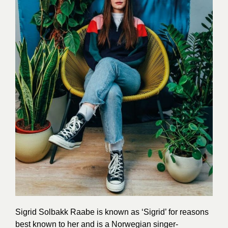
Sigrid Solbakk Raabe is known as ‘Sigrid’ for reasons
best known to her and is a Norwegian singer-