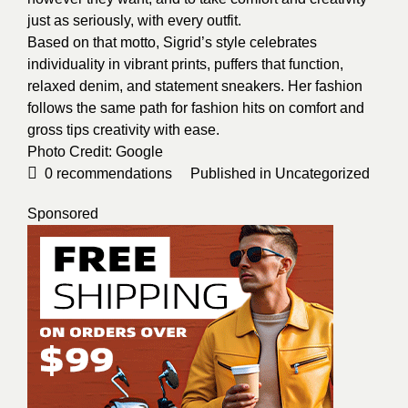
just as seriously, with every outfit.
Based on that motto, Sigrid’s style celebrates
individuality in vibrant prints, puffers that function,
relaxed denim, and statement sneakers. Her fashion
follows the same path for fashion hits on comfort and
gross tips creativity with ease.
Photo Credit:
Google
0
recommendations
Published in
Uncategorized
Sponsored