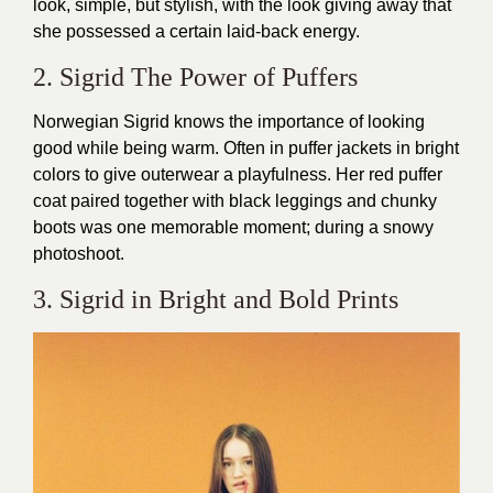
look, simple, but stylish, with the look giving away that
she possessed a certain laid-back energy.
2. Sigrid The Power of Puffers
Norwegian Sigrid knows the importance of looking
good while being warm. Often in puffer jackets in bright
colors to give outerwear a playfulness. Her red puffer
coat paired together with black leggings and chunky
boots was one memorable moment; during a snowy
photoshoot.
3. Sigrid in Bright and Bold Prints