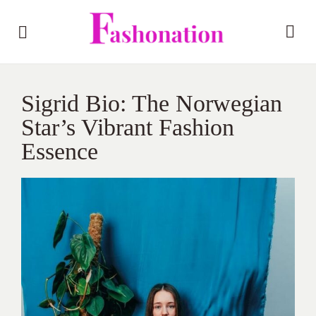
Sigrid Bio: The Norwegian
Star’s Vibrant Fashion
Essence