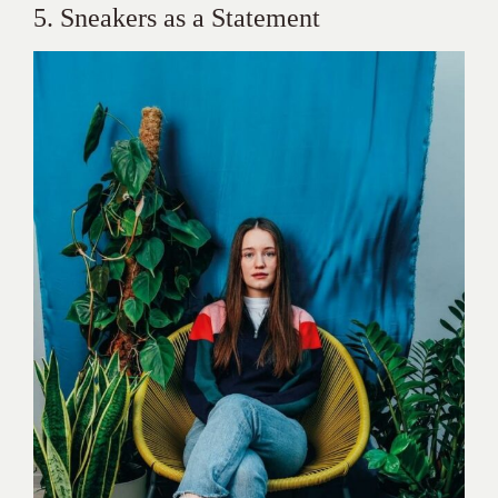
5. Sneakers as a Statement