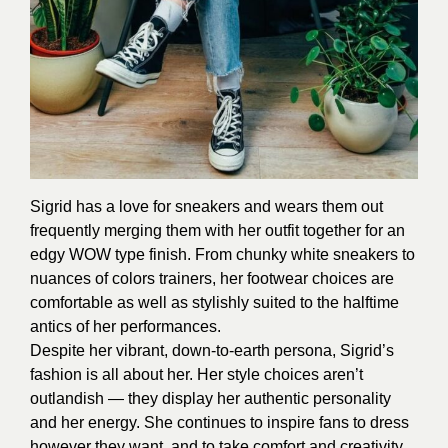
Sigrid has a love for sneakers and wears them out
frequently merging them with her outfit together for an
edgy WOW type finish. From chunky white sneakers to
nuances of colors trainers, her footwear choices are
comfortable as well as stylishly suited to the halftime
antics of her performances.
Despite her vibrant, down-to-earth persona, Sigrid’s
fashion is all about her. Her style choices aren’t
outlandish — they display her authentic personality
and her energy. She continues to inspire fans to dress
however they want, and to take comfort and creativity