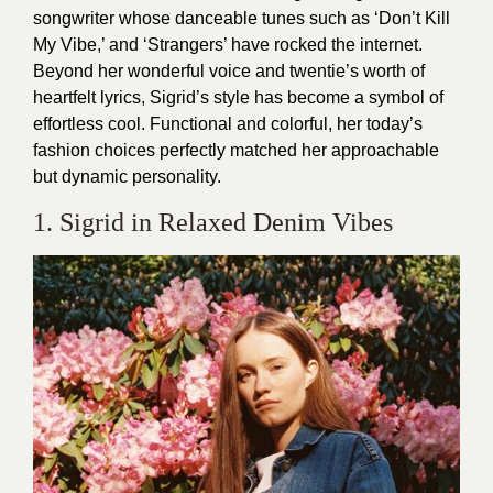
songwriter whose danceable tunes such as ‘Don’t Kill
My Vibe,’ and ‘Strangers’ have rocked the internet.
Beyond her wonderful voice and twentie’s worth of
heartfelt lyrics, Sigrid’s style has become a symbol of
effortless cool. Functional and colorful, her today’s
fashion choices perfectly matched her approachable
but dynamic personality.
1. Sigrid in Relaxed Denim Vibes