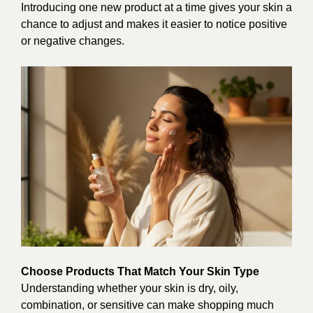
Introducing one new product at a time gives your skin a
chance to adjust and makes it easier to notice positive
or negative changes.
Choose Products That Match Your Skin Type
Understanding whether your skin is dry, oily,
combination, or sensitive can make shopping much