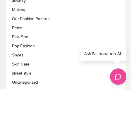
Jewelry
Makeup
Our Fashion Passion
Petite
Plus Size
Pop Fashion
Ask Fashonation AI
Shoes
Skin Care
street style
Uncategorized
Sponsored