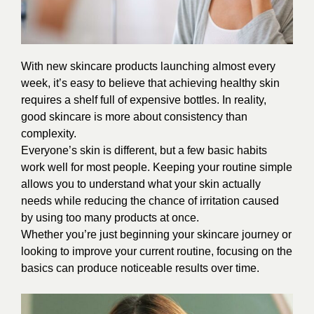
With new
skincare
products launching almost every
week, it’s easy to believe that achieving healthy skin
requires a shelf full of expensive bottles. In reality,
good skincare is more about consistency than
complexity.
Everyone’s skin is different, but a few basic habits
work well for most people. Keeping your routine simple
allows you to understand what your skin actually
needs while reducing the chance of irritation caused
by using too many products at once.
Whether you’re just beginning your skincare journey or
looking to improve your current routine, focusing on the
basics can produce noticeable results over time.