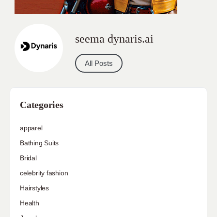
seema dynaris.ai
All Posts
Categories
apparel
Bathing Suits
Bridal
celebrity fashion
Hairstyles
Health