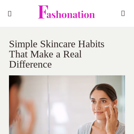
Simple Skincare Habits
That Make a Real
Difference