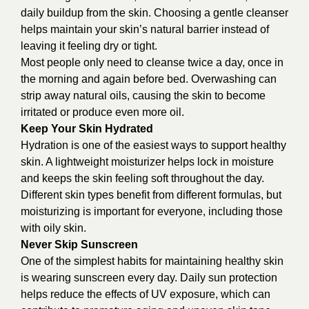
daily buildup from the skin. Choosing a gentle cleanser
helps maintain your skin’s natural barrier instead of
leaving it feeling dry or tight.
Most people only need to cleanse twice a day, once in
the morning and again before bed. Overwashing can
strip away natural oils, causing the skin to become
irritated or produce even more oil.
Keep Your Skin Hydrated
Hydration is one of the easiest ways to support healthy
skin. A lightweight moisturizer helps lock in moisture
and keeps the skin feeling soft throughout the day.
Different skin types benefit from different formulas, but
moisturizing is important for everyone, including those
with oily skin.
Never Skip Sunscreen
One of the simplest habits for maintaining healthy skin
is wearing sunscreen every day. Daily sun protection
helps reduce the effects of UV exposure, which can