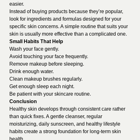
easier.
Instead of buying products because they’re popular,
look for ingredients and formulas designed for your
specific skin concerns. A simple routine that suits your
skin is usually more effective than a complicated one.
Small Habits That Help
Wash your face gently.
Avoid touching your face frequently.
Remove makeup before sleeping.
Drink enough water.
Clean makeup brushes regularly.
Get enough sleep each night.
Be patient with your skincare routine.
Conclusion
Healthy skin develops through consistent care rather
than quick fixes. A gentle cleanser, regular
moisturizing, daily sunscreen, and healthy lifestyle
habits create a strong foundation for long-term skin
health.