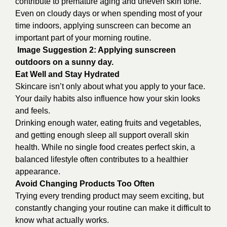
contribute to premature aging and uneven skin tone.
Even on cloudy days or when spending most of your
time indoors, applying sunscreen can become an
important part of your morning routine.
Image Suggestion 2: Applying sunscreen
outdoors on a sunny day.
Eat Well and Stay Hydrated
Skincare isn’t only about what you apply to your face.
Your daily habits also influence how your skin looks
and feels.
Drinking enough water, eating fruits and vegetables,
and getting enough sleep all support overall skin
health. While no single food creates perfect skin, a
balanced lifestyle often contributes to a healthier
appearance.
Avoid Changing Products Too Often
Trying every trending product may seem exciting, but
constantly changing your routine can make it difficult to
know what actually works.