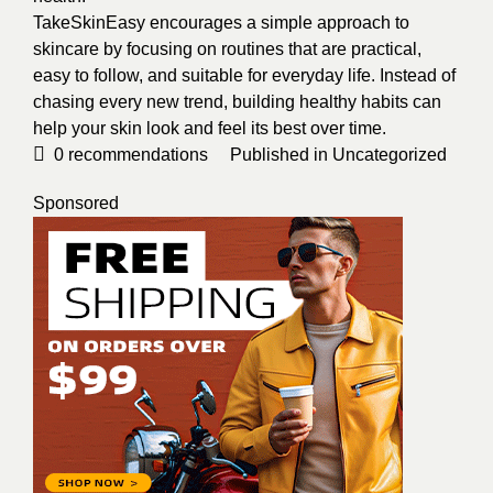
TakeSkinEasy encourages a simple approach to
skincare by focusing on routines that are practical,
easy to follow, and suitable for everyday life. Instead of
chasing every new trend, building healthy habits can
help your skin look and feel its best over time.
0
recommendations
Published in
Uncategorized
Sponsored