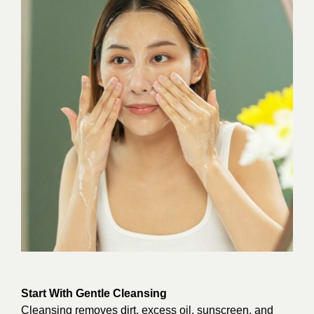
Start With Gentle Cleansing
Cleansing removes dirt, excess oil, sunscreen, and