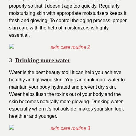
properly so that it doesn’t age too quickly. Regularly
moisturizing skin with appropriate moisturizers keeps it
fresh and glowing. To control the aging process, proper
skin care with the help of moisturizers is highly
essential.
3.
Drinking
more water
Water is the best beauty tool! It can help you achieve
healthy and glowing skin. You can drink more water to
maintain your body hydrated and prevent dry skin.
Water helps flush the toxins out of your body and the
skin becomes naturally more glowing. Drinking water,
especially when it’s hot outside, makes your skin look
healthier and younger.