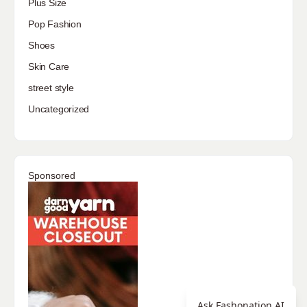
Plus Size
Pop Fashion
Shoes
Skin Care
street style
Uncategorized
Sponsored
Ask Fashonation AI