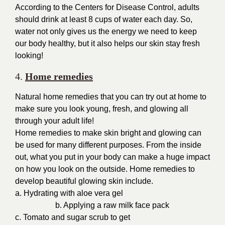
According to the Centers for Disease Control, adults
should drink at least 8 cups of water each day. So,
water not only gives us the energy we need to keep
our body healthy, but it also helps our skin stay fresh
looking!
4.
Home remedies
Natural home remedies that you can try out at home to
make sure you look young, fresh, and glowing all
through your adult life!
Home remedies to make skin bright and glowing can
be used for many different purposes. From the inside
out, what you put in your body can make a huge impact
on how you look on the outside. Home remedies to
develop beautiful glowing skin include.
a. Hydrating with aloe vera gel
b.
Applying a raw milk face pack
c. Tomato and sugar scrub to get