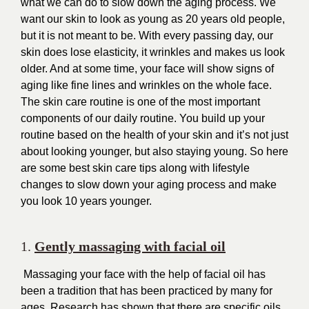
what we can do to slow down the aging process. We
want our skin to look as young as 20 years old people,
but it is not meant to be. With every passing day, our
skin does lose elasticity, it wrinkles and makes us look
older. And at some time, your face will show signs of
aging like fine lines and wrinkles on the whole face.
The skin care routine is one of the most important
components of our daily routine. You build up your
routine based on the health of your skin and it’s not just
about looking younger, but also staying young. So here
are some best skin care tips along with lifestyle
changes to slow down your aging process and make
you look 10 years younger.
1.
Gently massaging with facial oil
Massaging your face with the help of facial oil has
been a tradition that has been practiced by many for
ages. Research has shown that there are specific oils