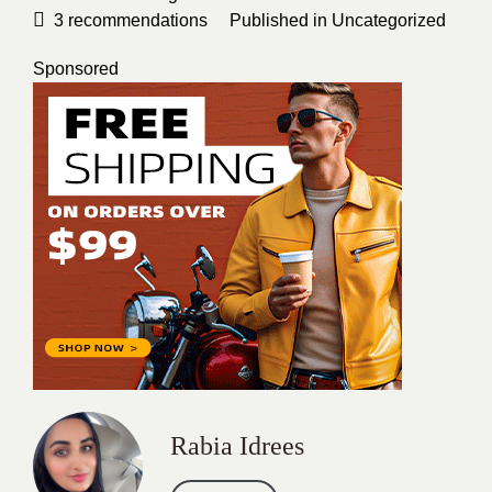
3
recommendations
Published in
Uncategorized
Sponsored
Rabia Idrees