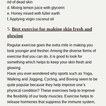
rid of dead skin
d. Mixing lemon juice with glycerin
e. Honey mixed with fuller earth
f. Applying virgin coconut oil
5.
Best exercise for making skin fresh and
glowing
Regular exercise goes the extra mile in making you
look younger and fresher.
Among the diverse forms of
exercise that you can do, it is good to look for
something which helps to keep your skin fresh and
glowing.
Have you ever wondered why sports such as Yoga,
Walking and Jogging, Cycling, and Boxing seem to be
quite popular because they help improve one’s
physical condition? These exercises help to improve
the flexibility of our body muscles. Exercise helps to
release hormones that suppress the immune system,