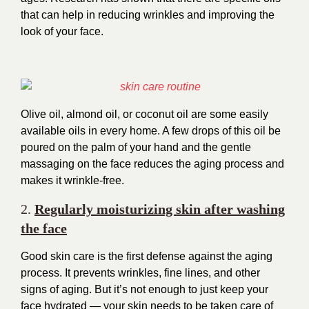
that can help in reducing wrinkles and improving the
look of your face.
Olive oil, almond oil, or coconut oil are some easily
available oils in every home. A few drops of this oil be
poured on the palm of your hand and the gentle
massaging on the face reduces the aging process and
makes it wrinkle-free.
2.
Regularly moisturizing skin after washing
the face
Good skin care is the first defense against the aging
process. It prevents wrinkles, fine lines, and other
signs of aging. But it’s not enough to just keep your
face hydrated — your skin needs to be taken care of