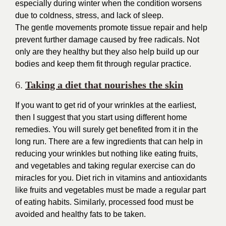
especially during winter when the condition worsens
due to coldness, stress, and lack of sleep.
The gentle movements promote tissue repair and help
prevent further damage caused by free radicals. Not
only are they healthy but they also help build up our
bodies and keep them fit through regular practice.
6.
Taking a diet that nourishes the skin
If you want to get rid of your wrinkles at the earliest,
then I suggest that you start using different home
remedies. You will surely get benefited from it in the
long run. There are a few ingredients that can help in
reducing your wrinkles but nothing like eating fruits,
and vegetables and taking regular exercise can do
miracles for you. Diet rich in vitamins and antioxidants
like fruits and vegetables must be made a regular part
of eating habits. Similarly, processed food must be
avoided and healthy fats to be taken.