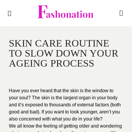
SKIN CARE ROUTINE
TO SLOW DOWN YOUR
AGEING PROCESS
Have you ever heard that the skin is the window to
your soul? The skin is the largest organ in your body
and it’s exposed to thousands of external factors (both
good and bad). If you want to look younger, aren’t you
also concerned with what you do in your life?
We all know the feeling of getting older and wondering