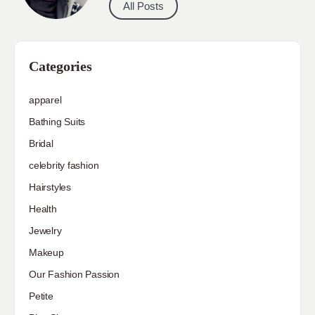
All Posts
Categories
apparel
Bathing Suits
Bridal
celebrity fashion
Hairstyles
Health
Jewelry
Makeup
Our Fashion Passion
Petite