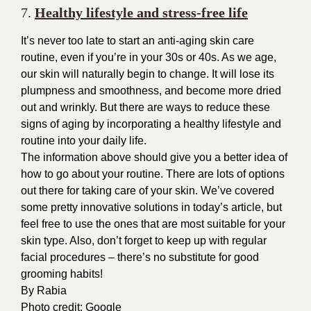
7.
Healthy lifestyle and stress-free life
It’s never too late to start an anti-aging skin care
routine, even if you’re in your 30s or 40s. As we age,
our skin will naturally begin to change. It will lose its
plumpness and smoothness, and become more dried
out and wrinkly. But there are ways to reduce these
signs of aging by incorporating a healthy lifestyle and
routine into your daily life.
The information above should give you a better idea of
how to go about your routine. There are lots of options
out there for taking care of your skin. We’ve covered
some pretty innovative solutions in today’s article, but
feel free to use the ones that are most suitable for your
skin type. Also, don’t forget to keep up with regular
facial procedures – there’s no substitute for good
grooming habits!
By
Rabia
Photo credit:
Google