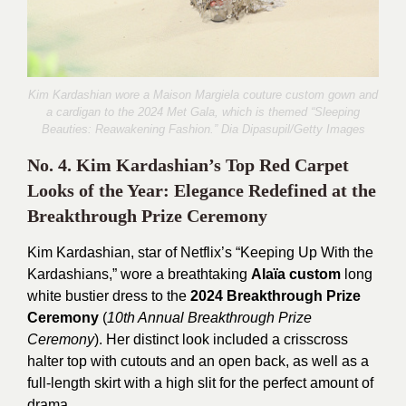
Kim Kardashian wore a Maison Margiela couture custom gown and
a cardigan to the 2024 Met Gala, which is themed “Sleeping
Beauties: Reawakening Fashion.” Dia Dipasupil/
Getty Images
No. 4. Kim Kardashian’s Top Red Carpet
Looks of the Year: Elegance Redefined at the
Breakthrough Prize Ceremony
Kim Kardashian, star of Netflix’s “Keeping Up With the
Kardashians,” wore a breathtaking
Alaïa custom
long
white bustier dress to the
2024 Breakthrough Prize
Ceremony
(
10th Annual Breakthrough Prize
Ceremony
).
Her distinct look included a crisscross
halter top with cutouts and an open back, as well as a
full-length skirt with a high slit for the perfect amount of
drama.