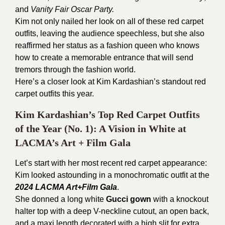
and
Vanity Fair Oscar Party.
Kim not only nailed her look on all of these red carpet
outfits, leaving the audience speechless, but she also
reaffirmed her status as a fashion queen who knows
how to create a memorable entrance that will send
tremors through the fashion world.
Here’s a closer look at Kim Kardashian’s standout red
carpet outfits this year.
Kim Kardashian’s Top Red Carpet Outfits
of the Year (No. 1): A Vision in White at
LACMA’s Art + Film Gala
Let’s start with her most recent red carpet appearance:
Kim looked astounding in a monochromatic outfit at the
2024 LACMA Art+Film Gala
.
She donned a long white
Gucci gown
with a knockout
halter top with a deep V-neckline cutout, an open back,
and a maxi length decorated with a high slit for extra