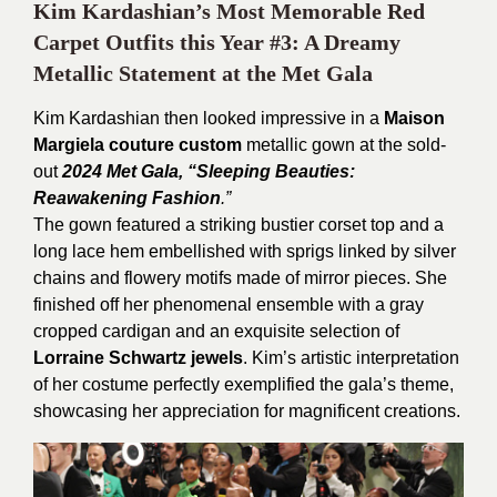
Kim Kardashian’s Most Memorable Red
Carpet Outfits this Year #3: A Dreamy
Metallic Statement at the Met Gala
Kim Kardashian then looked impressive in a
Maison
Margiela couture custom
metallic gown at the sold-
out
2024 Met Gala, “Sleeping Beauties:
Reawakening Fashion
.”
The gown featured a striking bustier corset top and a
long lace hem embellished with sprigs linked by silver
chains and flowery motifs made of mirror pieces. She
finished off her phenomenal ensemble with a gray
cropped cardigan and an exquisite selection of
Lorraine Schwartz jewels
. Kim’s artistic interpretation
of her costume perfectly exemplified the gala’s theme,
showcasing her appreciation for magnificent creations.