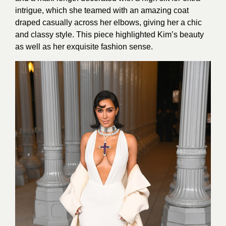
intrigue, which she teamed with an amazing coat
draped casually across her elbows, giving her a chic
and classy style. This piece highlighted Kim’s beauty
as well as her exquisite fashion sense.