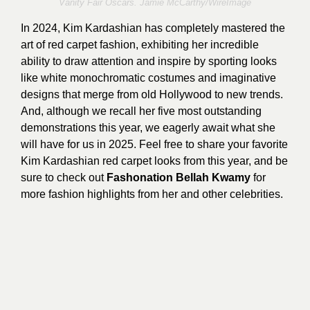
Vanity Fair Oscars.
Jamie McCarthy
/WireImage
In 2024, Kim Kardashian has completely mastered the
art of red carpet fashion, exhibiting her incredible
ability to draw attention and inspire by sporting looks
like white monochromatic costumes and imaginative
designs that merge from old Hollywood to new trends.
And, although we recall her five most outstanding
demonstrations this year, we eagerly await what she
will have for us in 2025. Feel free to share your favorite
Kim Kardashian red carpet looks from this year, and be
sure to check out
Fashonation Bellah Kwamy
for
more fashion highlights from her and other celebrities.