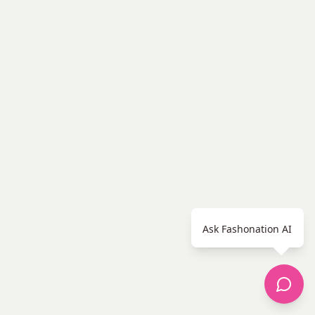
Ask Fashonation AI