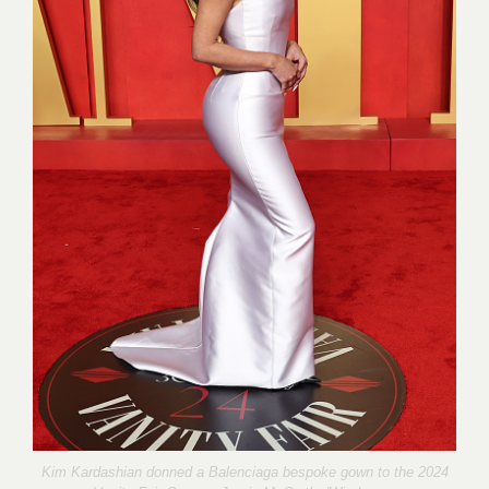
Kim Kardashian donned a Balenciaga bespoke gown to the 2024