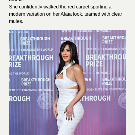
She confidently walked the red carpet sporting a
modern variation on her Alaïa look, teamed with clear
mules.