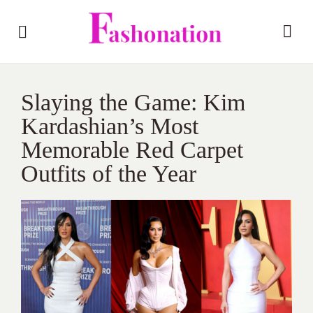
Slaying the Game: Kim
Kardashian’s Most
Memorable Red Carpet
Outfits of the Year