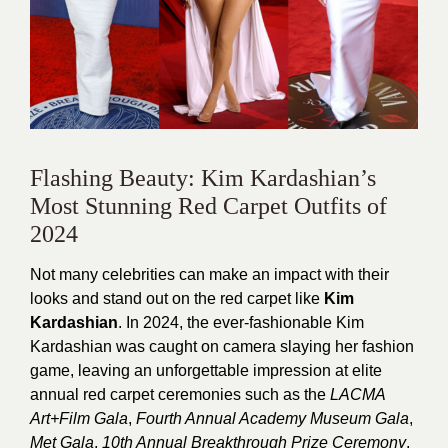
Flashing Beauty: Kim Kardashian’s
Most Stunning Red Carpet Outfits of
2024
Not many celebrities can make an impact with their
looks and stand out on the red carpet like
Kim
Kardashian
.
In 2024, the ever-fashionable Kim
Kardashian was caught on camera slaying her fashion
game, leaving an unforgettable impression at elite
annual red carpet ceremonies such as the
LACMA
Art+Film Gala
,
Fourth Annual Academy Museum Gala
,
Met Gala
,
10th Annual Breakthrough Prize Ceremony
,