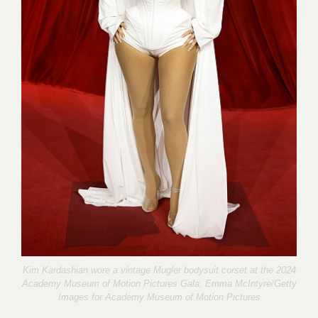
Kim Kardashian wore a vintage Mugler bodysuit corset at the 2024
Academy Museum of Motion Pictures Gala. Emma McIntyre/Getty
Images for
Academy Museum of Motion Pictures