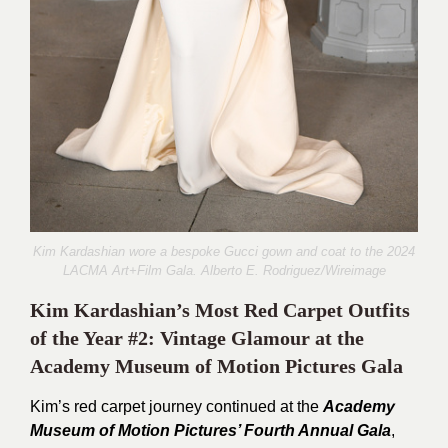
Kim Kardashian wore a bespoke Gucci gown and coat to the 2024
LACMA Art+Film Gala.
Alberto E. Rodriguez
/Wireimage
Kim Kardashian’s Most Red Carpet Outfits
of the Year #2: Vintage Glamour at the
Academy Museum of Motion Pictures Gala
Kim’s red carpet journey continued at the
Academy
Museum of Motion Pictures’ Fourth Annual Gala
,