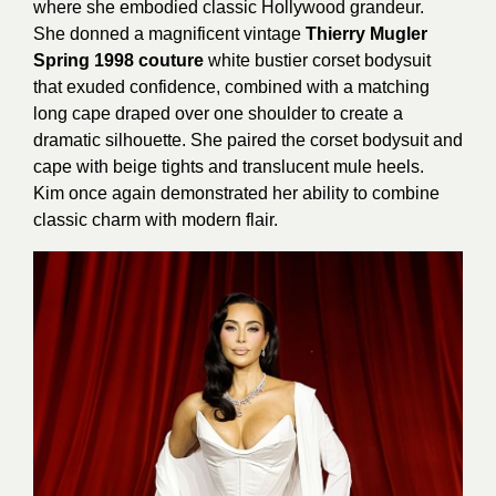
where she embodied classic Hollywood grandeur.
She donned a magnificent vintage
Thierry Mugler
Spring 1998 couture
white bustier corset bodysuit
that exuded confidence, combined with a matching
long cape draped over one shoulder to create a
dramatic silhouette. She paired the corset bodysuit and
cape with beige tights and translucent mule heels.
Kim once again demonstrated her ability to combine
classic charm with modern flair.