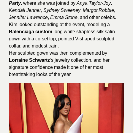
Party
, where she was joined by
Anya Taylor-Joy
,
Kendall Jenner
,
Sydney Sweeney
,
Margot Robbie
,
Jennifer Lawrence
,
Emma Stone
, and other celebs.
Kim looked outstanding at the event, modeling a
Balenciaga custom
long white strapless silk satin
gown with a corset top, pointed V-shaped sculpted
collar, and modest train.
Her sculpted gown was then complemented by
Lorraine Schwartz
‘s jewelry collection, and her
signature confidence made it one of her most
breathtaking looks of the year.