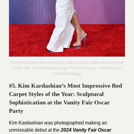
Kim Kardashian was wearing an Alaïa custom white evening gown
to the 10th Annual Breakthrough Prize Ceremony.
Axelle/Bauer-
Griffin/FilmMagic
#5. Kim Kardashian’s Most Impressive Red
Carpet Styles of the Year: Sculptural
Sophistication at the Vanity Fair Oscar
Party
Kim Kardashian was photographed making an
unmissable debut at the
2024 Vanity Fair Oscar