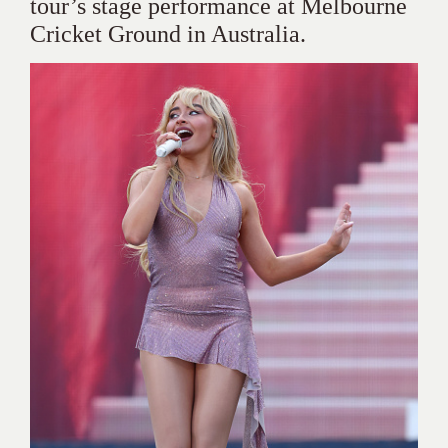
tour’s stage performance at Melbourne
Cricket Ground in Australia.