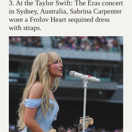
3. At the Taylor Swift: The Eras concert
in Sydney, Australia, Sabrina Carpenter
wore a Frolov Heart sequined dress
with straps.