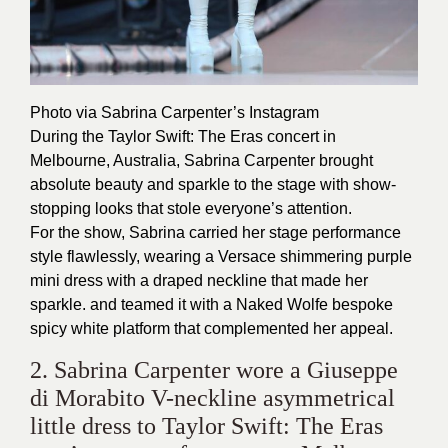
Photo via Sabrina Carpenter’s
Instagram
During the Taylor Swift: The Eras concert in
Melbourne, Australia, Sabrina Carpenter brought
absolute beauty and sparkle to the stage with show-
stopping looks that stole everyone’s attention.
For the show, Sabrina carried her stage performance
style flawlessly, wearing a Versace shimmering purple
mini dress with a draped neckline that made her
sparkle. and teamed it with a Naked Wolfe bespoke
spicy white platform that complemented her appeal.
2. Sabrina Carpenter wore a Giuseppe
di Morabito V-neckline asymmetrical
little dress to Taylor Swift: The Eras