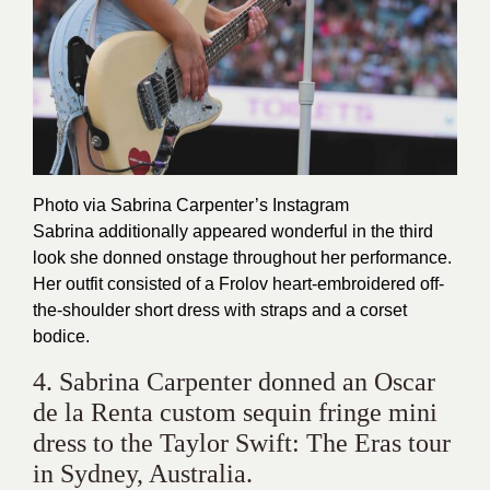
Photo via Sabrina Carpenter’s
Instagram
Sabrina additionally appeared wonderful in the third
look she donned onstage throughout her performance.
Her outfit consisted of a Frolov heart-embroidered off-
the-shoulder short dress with straps and a corset
bodice.
4. Sabrina Carpenter donned an Oscar
de la Renta custom sequin fringe mini
dress to the Taylor Swift: The Eras tour
in Sydney, Australia.