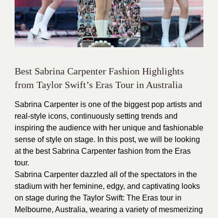
Best Sabrina Carpenter Fashion Highlights
from Taylor Swift’s Eras Tour in Australia
Sabrina Carpenter is one of the biggest pop artists and
real-style icons, continuously setting trends and
inspiring the audience with her unique and fashionable
sense of style on stage. In this post, we will be looking
at the best Sabrina Carpenter fashion from the Eras
tour.
Sabrina Carpenter dazzled all of the spectators in the
stadium with her feminine, edgy, and captivating looks
on stage during the Taylor Swift: The Eras tour in
Melbourne, Australia, wearing a variety of mesmerizing