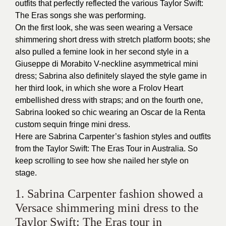
outfits that perfectly reflected the various Taylor Swift:
The Eras songs she was performing.
On the first look, she was seen wearing a Versace
shimmering short dress with stretch platform boots; she
also pulled a femine look in her second style in a
Giuseppe di Morabito V-neckline asymmetrical mini
dress; Sabrina also definitely slayed the style game in
her third look, in which she wore a Frolov Heart
embellished dress with straps; and on the fourth one,
Sabrina looked so chic wearing an Oscar de la Renta
custom sequin fringe mini dress.
Here are Sabrina Carpenter’s fashion styles and outfits
from the Taylor Swift: The Eras Tour in Australia. So
keep scrolling to see how she nailed her style on
stage.
1. Sabrina Carpenter fashion showed a
Versace shimmering mini dress to the
Taylor Swift: The Eras tour in