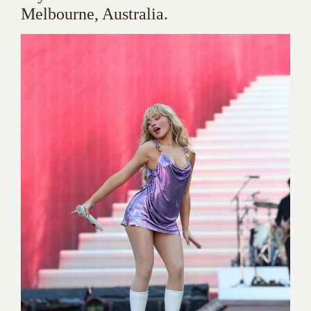
Melbourne, Australia.