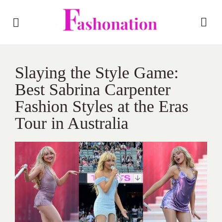
Slaying the Style Game:
Best Sabrina Carpenter
Fashion Styles at the Eras
Tour in Australia