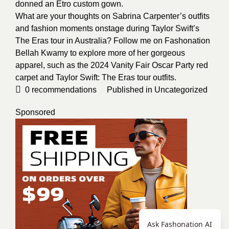
donned an Etro custom gown.
What are your thoughts on Sabrina Carpenter’s outfits
and fashion moments onstage during Taylor Swift’s
The Eras tour in Australia? Follow me on Fashonation
Bellah Kwamy
to explore more of her gorgeous
apparel, such as the 2024 Vanity Fair Oscar Party red
carpet and Taylor Swift:
The Eras tour outfits
.
0
recommendations
Published in
Uncategorized
Sponsored
Ask Fashonation AI