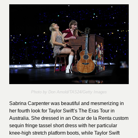
Photo by Don Arnold/TAS24/Getty Images
Sabrina Carpenter was beautiful and mesmerizing in
her fourth look for Taylor Swift’s The Eras Tour in
Australia. She dressed in an Oscar de la Renta custom
sequin fringe tassel short dress with her particular
knee-high stretch platform boots, while Taylor Swift