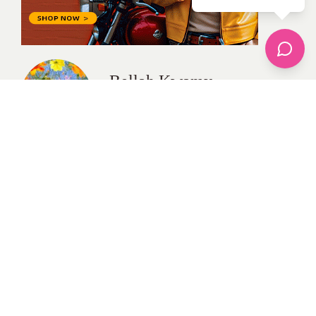
Bellah Kwamy
All Posts
Categories
apparel
Bathing Suits
Bridal
celebrity fashion
Hairstyles