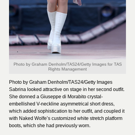
Photo by Graham Denholm/TAS24/Getty Images for TAS
Rights Management
Photo by Graham Denholm/TAS24/Getty
Images
Sabrina looked attractive on stage in her second outfit.
She donned a Giuseppe di Morabito crystal-
embellished V-neckline asymmetrical short dress,
which added sophistication to her outfit, and coupled it
with Naked Wolfe’s customized white stretch platform
boots, which she had previously worn.