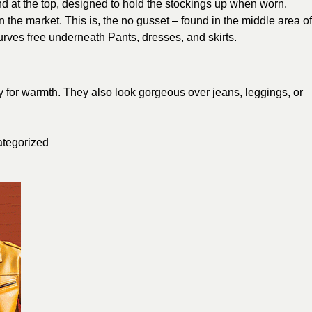
nd at the top, designed to hold the stockings up when worn.
 the market. This is, the no gusset – found in the middle area of
ves free underneath Pants, dresses, and skirts.
ly for warmth. They also look gorgeous over jeans, leggings, or
tegorized