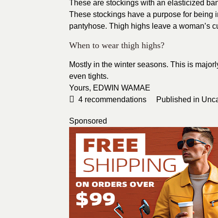
These are stockings with an elasticized ba
These stockings have a purpose for being in
pantyhose. Thigh highs leave a woman’s cur
When to wear thigh highs?
Mostly in the winter seasons. This is major
even tights.
Yours,
EDWIN WAMAE
4
recommendations
Published in
Unca
Sponsored