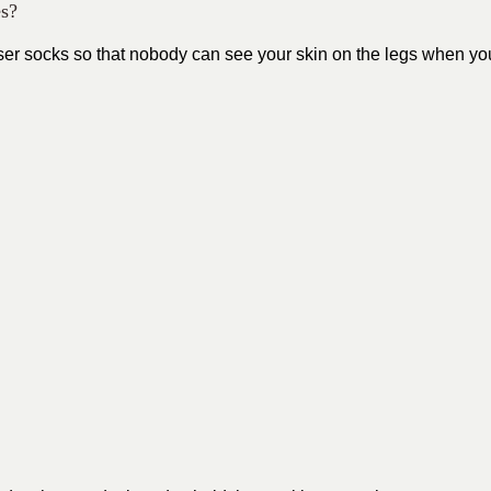
es?
ouser socks so that nobody can see your skin on the legs when yo