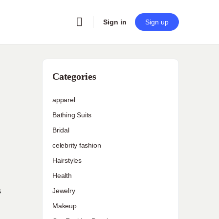
Sign in
Sign up
Categories
apparel
Bathing Suits
Bridal
celebrity fashion
Hairstyles
Health
s
Jewelry
Makeup