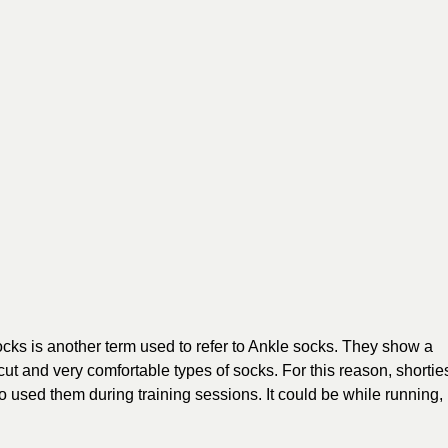
socks is another term used to refer to Ankle socks. They show a
 cut and very comfortable types of socks. For this reason, shortie
 used them during training sessions. It could be while running,