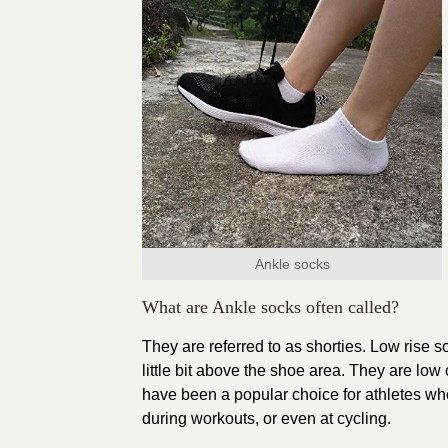
Ankle socks
What are Ankle socks often called?
They are referred to as shorties. Low rise 
little bit above the shoe area. They are low
have been a popular choice for athletes who
during workouts, or even at cycling.