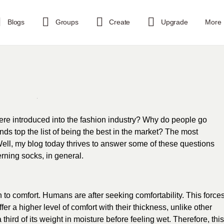
Blogs
Groups
Create
Upgrade
More
re introduced into the fashion industry? Why do people go
ds top the list of being the best in the market? The most
ell, my blog today thrives to answer some of these questions
ning socks, in general.
 to comfort. Humans are after seeking comfortability. This force
fer a higher level of comfort with their thickness, unlike other
 third of its weight in moisture before feeling wet. Therefore, this