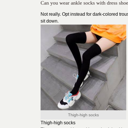
Can you wear ankle socks with dress sho
Not really. Opt instead for dark-colored tr
sit down.
Thigh-high socks
Thigh-high socks