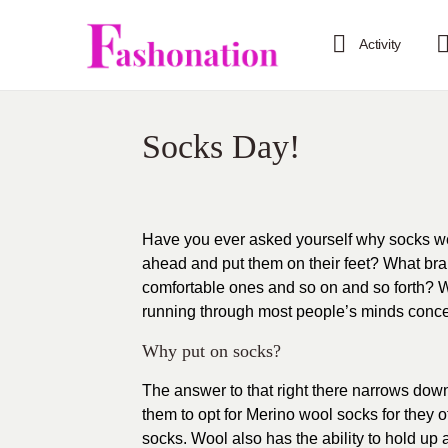
Activity
Socks Day!
Have you ever asked yourself why socks we
ahead and put them on their feet? What bran
comfortable ones and so on and so forth? W
running through most people’s minds concer
Why put on socks?
The answer to that right there narrows down
them to opt for
Merino
wool socks for they of
socks. Wool also has the ability to hold up a