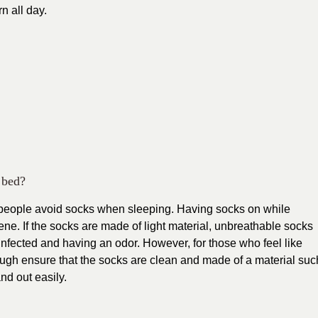
n all day.
 bed?
if people avoid socks when sleeping. Having socks on while
ne. If the socks are made of light material, unbreathable socks
ng infected and having an odor. However, for those who feel like
ugh ensure that the socks are clean and made of a material suc
nd out easily.