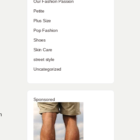
Our Fashion Passion
Petite
Plus Size
Pop Fashion
Shoes
Skin Care
street style
Uncategorized
Sponsored
h