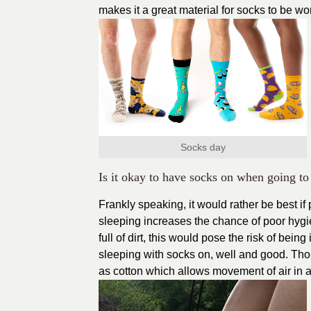
makes it a great material for socks to be wor
Socks day
Is it okay to have socks on when going to
Frankly speaking, it would rather be best 
sleeping increases the chance of poor hygie
full of dirt, this would pose the risk of bei
sleeping with socks on, well and good. Tho
as cotton which allows movement of air in a