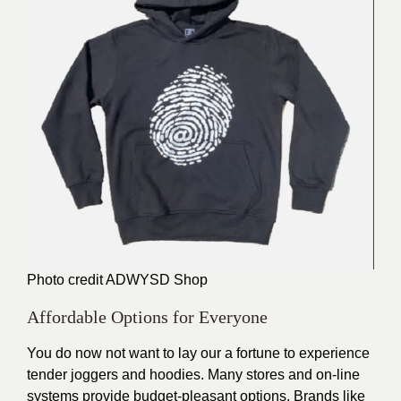
Photo credit
ADWYSD Shop
Affordable Options for Everyone
You do now not want to lay our a fortune to experience
tender joggers and hoodies. Many stores and on-line
systems provide budget-pleasant options. Brands like