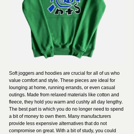
Soft joggers and hoodies are crucial for all of us who
value comfort and style. These pieces are ideal for
lounging at home, running errands, or even casual
outings. Made from relaxed materials like cotton and
fleece, they hold you warm and cushty all day lengthy.
The best part is which you do no longer need to spend
a bit of money to own them. Many manufacturers
provide less expensive alternatives that do not
compromise on great. With a bit of study, you could