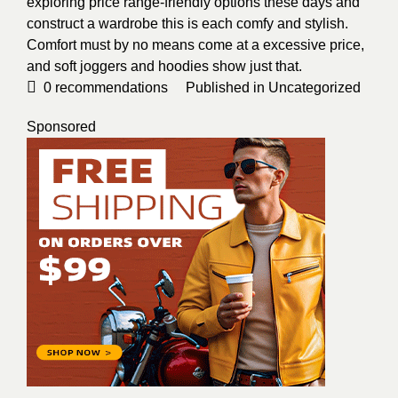
exploring price range-friendly options these days and
construct a wardrobe this is each comfy and stylish.
Comfort must by no means come at a excessive price,
and soft joggers and hoodies show just that.
0
recommendations
Published in
Uncategorized
Sponsored