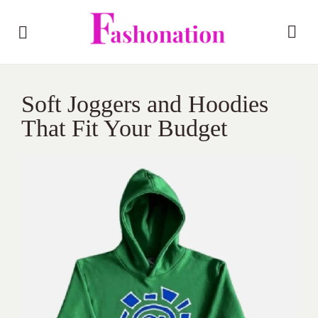
Soft Joggers and Hoodies
That Fit Your Budget