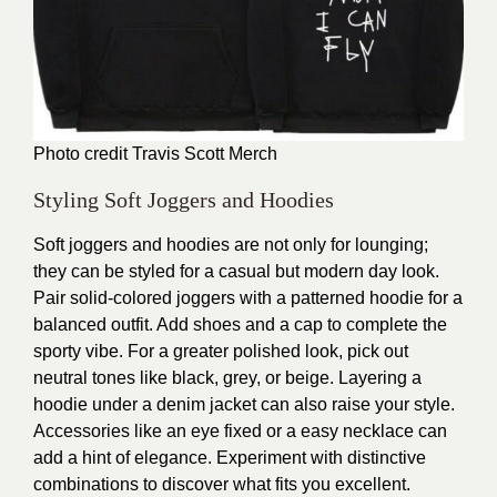
Photo credit
Travis Scott Merch
Styling Soft Joggers and Hoodies
Soft joggers and hoodies are not only for lounging;
they can be styled for a casual but modern day look.
Pair solid-colored joggers with a patterned hoodie for a
balanced outfit. Add shoes and a cap to complete the
sporty vibe. For a greater polished look, pick out
neutral tones like black, grey, or beige. Layering a
hoodie under a denim jacket can also raise your style.
Accessories like an eye fixed or a easy necklace can
add a hint of elegance. Experiment with distinctive
combinations to discover what fits you excellent.