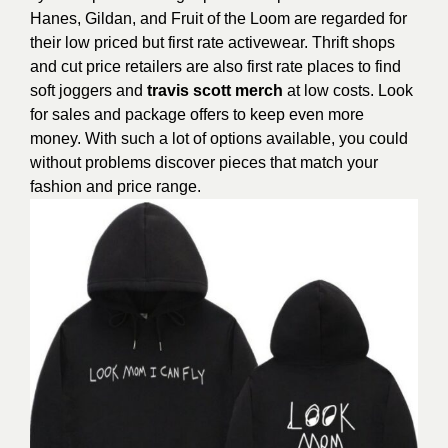
Hanes, Gildan, and Fruit of the Loom are regarded for
their low priced but first rate activewear. Thrift shops
and cut price retailers are also first rate places to find
soft joggers and
travis scott merch
at low costs. Look
for sales and package offers to keep even more
money. With such a lot of options available, you could
without problems discover pieces that match your
fashion and price range.