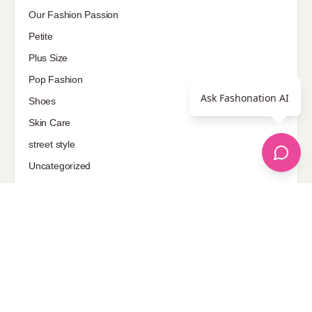
Our Fashion Passion
Petite
Plus Size
Pop Fashion
Ask Fashonation AI
Shoes
Skin Care
street style
Uncategorized
Sponsored