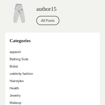
author15
All Posts
Categories
apparel
Bathing Suits
Bridal
celebrity fashion
Hairstyles
Health
Jewelry
Makeup