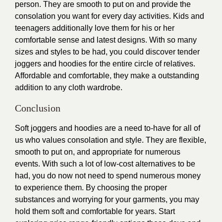
person. They are smooth to put on and provide the
consolation you want for every day activities. Kids and
teenagers additionally love them for his or her
comfortable sense and latest designs. With so many
sizes and styles to be had, you could discover tender
joggers and hoodies for the entire circle of relatives.
Affordable and comfortable, they make a outstanding
addition to any cloth wardrobe.
Conclusion
Soft joggers and hoodies are a need to-have for all of
us who values consolation and style. They are flexible,
smooth to put on, and appropriate for numerous
events. With such a lot of low-cost alternatives to be
had, you do now not need to spend numerous money
to
experience
them. By choosing the proper
substances and worrying for your garments, you may
hold them soft and comfortable for years. Start