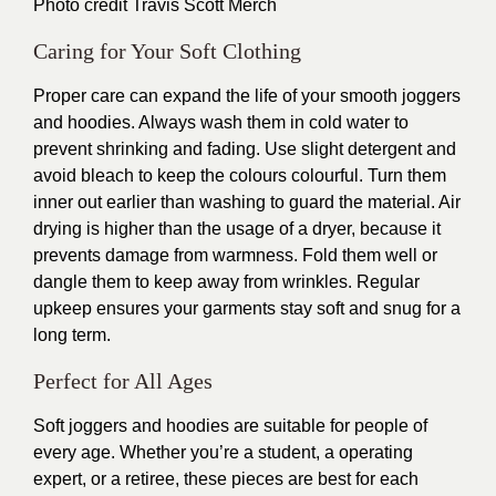
Photo credit
Travis Scott Merch
Caring for Your Soft Clothing
Proper care can expand the life of your smooth joggers
and hoodies. Always wash them in cold water to
prevent shrinking and fading. Use slight detergent and
avoid bleach to keep the colours colourful. Turn them
inner out earlier than washing to guard the material. Air
drying is higher than the usage of a dryer, because it
prevents damage from warmness. Fold them well or
dangle them to keep away from wrinkles. Regular
upkeep ensures your garments stay soft and snug for a
long term.
Perfect for All Ages
Soft joggers and hoodies are suitable for people of
every age. Whether you’re a student, a operating
expert, or a retiree, these pieces are best for each