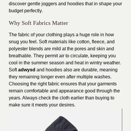
discover gentle joggers and hoodies that in shape your
budget perfectly.
Why Soft Fabrics Matter
The fabric of your clothing plays a huge role in how
snug you feel. Soft materials like cotton, fleece, and
polyester blends are mild at the pores and skin and
breathable. They permit air to circulate, keeping you
cool in the summer season and heat in wintry weather.
Soft
adwysd
and hoodies also are durable, meaning
they remaining longer even after multiple washes.
Choosing the right fabric ensures that your garments
remain comfortable and appearance good through the
years. Always check the cloth earlier than buying to
make sure it meets your desires.