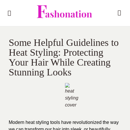
Some Helpful Guidelines to
Heat Styling: Protecting
Your Hair While Creating
Stunning Looks
Modern heat styling tools have revolutionized the way
we can transform our hair into sleek, or beautifully