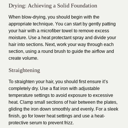
Drying: Achieving a Solid Foundation
When blow-drying, you should begin with the
appropriate technique. You can start by gently patting
your hair with a microfiber towel to remove excess
moisture. Use a heat protectant spray and divide your
hair into sections. Next, work your way through each
section, using a round brush to guide the airflow and
create volume.
Straightening
To straighten your hair, you should first ensure it’s
completely dry. Use a flat iron with adjustable
temperature settings to avoid exposure to excessive
heat. Clamp small sections of hair between the plates,
gliding the iron down smoothly and evenly. For a sleek
finish, go for lower heat settings and use a heat-
protective serum to prevent frizz.