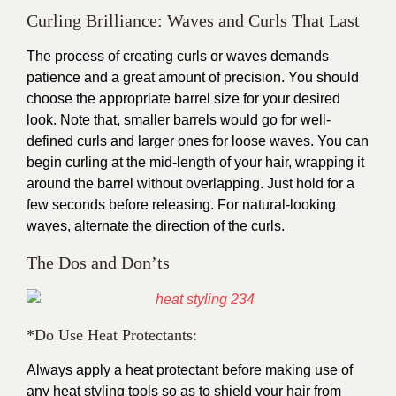
Curling Brilliance: Waves and Curls That Last
The process of creating curls or waves demands
patience and a great amount of precision. You should
choose the appropriate barrel size for your desired
look. Note that, smaller barrels would go for well-
defined curls and larger ones for loose waves. You can
begin curling at the mid-length of your hair, wrapping it
around the barrel without overlapping. Just hold for a
few seconds before releasing. For natural-looking
waves, alternate the direction of the curls.
The Dos and Don’ts
*Do Use Heat Protectants:
Always apply a heat protectant before making use of
any heat styling tools so as to shield your hair from