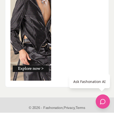
Ask Fashonation AI
© 2026 - Fashonation,
Privacy,
Terms