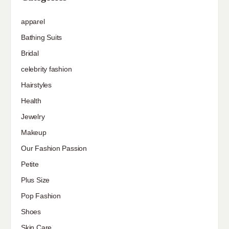
apparel
Bathing Suits
Bridal
celebrity fashion
Hairstyles
Health
Jewelry
Makeup
Our Fashion Passion
Petite
Plus Size
Pop Fashion
Shoes
Skin Care