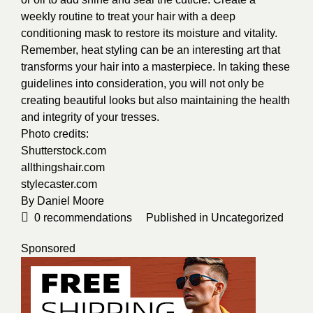
weekly routine to treat your hair with a deep
conditioning mask to restore its moisture and vitality.
Remember, heat styling can be an interesting art that
transforms your hair into a masterpiece. In taking these
guidelines into consideration, you will not only be
creating beautiful looks but also maintaining the health
and integrity of your tresses.
Photo credits:
Shutterstock.com
allthingshair.com
stylecaster.com
By
Daniel Moore
0
recommendations
Published in
Uncategorized
Sponsored