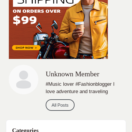
Unknown Member
#Music lover #Fashionblogger I
love adventure and traveling
All Posts
Categories