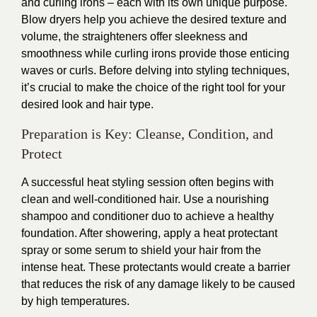
and curling irons – each with its own unique purpose.
Blow dryers help you achieve the desired texture and
volume, the straighteners offer sleekness and
smoothness while curling irons provide those enticing
waves or curls. Before delving into styling techniques,
it’s crucial to make the choice of the right tool for your
desired look and hair type.
Preparation is Key: Cleanse, Condition, and
Protect
A successful heat styling session often begins with
clean and well-conditioned hair. Use a nourishing
shampoo and conditioner duo to achieve a healthy
foundation. After showering, apply a heat protectant
spray or some serum to shield your hair from the
intense heat. These protectants would create a barrier
that reduces the risk of any damage likely to be caused
by high temperatures.