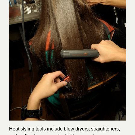
Heat styling tools include blow dryers, straighteners,