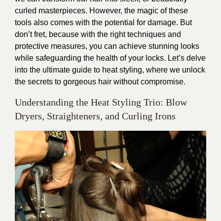
curled masterpieces. However, the magic of these
tools also comes with the potential for damage. But
don’t fret, because with the right techniques and
protective measures, you can achieve stunning looks
while safeguarding the health of your locks. Let’s delve
into the ultimate guide to heat styling, where we unlock
the secrets to gorgeous hair without compromise.
Understanding the Heat Styling Trio: Blow
Dryers, Straighteners, and Curling Irons