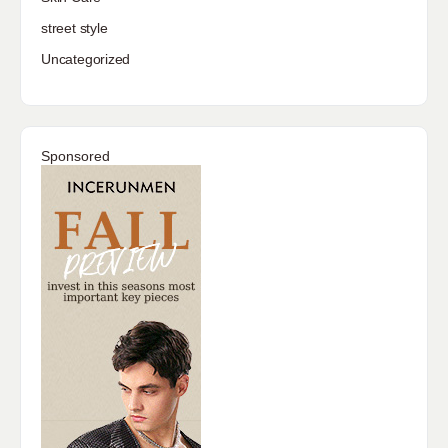
street style
Uncategorized
Sponsored