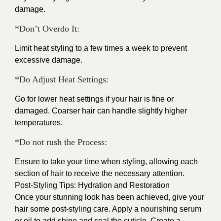
damage.
*Don’t Overdo It:
Limit heat styling to a few times a week to prevent
excessive damage.
*Do Adjust Heat Settings:
Go for lower heat settings if your hair is fine or
damaged. Coarser hair can handle slightly higher
temperatures.
*Do not rush the Process:
Ensure to take your time when styling, allowing each
section of hair to receive the necessary attention.
Post-Styling Tips: Hydration and Restoration
Once your stunning look has been achieved, give your
hair some post-styling care. Apply a nourishing serum
or oil to add shine and seal the cuticle. Create a