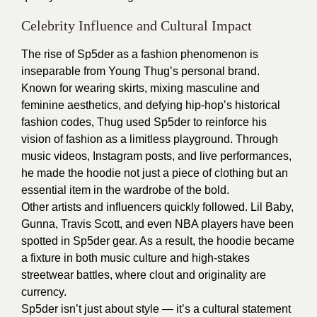
Celebrity Influence and Cultural Impact
The rise of Sp5der as a fashion phenomenon is
inseparable from Young Thug’s personal brand.
Known for wearing skirts, mixing masculine and
feminine aesthetics, and defying hip-hop’s historical
fashion codes, Thug used Sp5der to reinforce his
vision of fashion as a limitless playground. Through
music videos, Instagram posts, and live performances,
he made the hoodie not just a piece of clothing but an
essential item in the wardrobe of the bold.
Other artists and influencers quickly followed. Lil Baby,
Gunna, Travis Scott, and even NBA players have been
spotted in Sp5der gear. As a result, the hoodie became
a fixture in both music culture and high-stakes
streetwear battles, where clout and originality are
currency.
Sp5der isn’t just about style — it’s a cultural statement