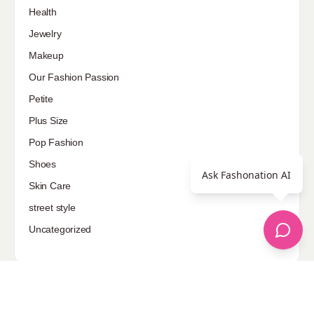
Health
Jewelry
Makeup
Our Fashion Passion
Petite
Plus Size
Pop Fashion
Shoes
Ask Fashonation AI
Skin Care
street style
Uncategorized
Sponsored