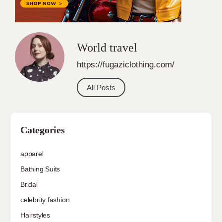
World travel
https://fugaziclothing.com/
All Posts
Categories
apparel
Bathing Suits
Bridal
celebrity fashion
Hairstyles