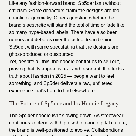
Like any fashion-forward brand, Sp5der isn’t without
criticism. Some detractors claim the designs are too
chaotic or gimmicky. Others question whether the
brand’s aesthetic will stand the test of time or fade like
so many hype-based labels. There have also been
rumors and debates over the actual team behind
Sp5der, with some speculating that the designs are
ghost-produced or outsourced.
Yet, despite all this, the hoodie continues to sell out,
proving that its appeal is real and resonant. It reflects a
truth about fashion in 2025 — people want to feel
something, and Sp5der delivers a raw, unfiltered
experience that’s hard to find elsewhere.
The Future of Sp5der and Its Hoodie Legacy
The Sp5der hoodie isn’t slowing down. As streetwear
continues to blend with high fashion and digital culture,
the brand is well-positioned to evolve. Collaborations