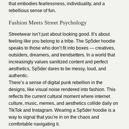
that embodies fearlessness, individuality, and a
rebellious sense of fun.
Fashion Meets Street Psychology
Streetwear isn’t just about looking good. It’s about
feeling like you belong to a tribe. The Sp5der hoodie
speaks to those who don’t fit into boxes — creatives,
outsiders, dreamers, and trendsetters. In a world that
increasingly values sanitized content and perfect
aesthetics, Sp5der dares to be messy, loud, and
authentic.
There’s a sense of digital punk rebellion in the
designs, like visual noise rendered into fashion. This
reflects the current cultural moment where internet
culture, music, memes, and aesthetics collide daily on
TikTok and Instagram. Wearing a Sp5der hoodie is a
way to signal that you’re in on the chaos and
comfortable navigating it.