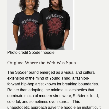
Photo credit
Sp5der hoodie
Origins: Where the Web Was Spun
The Sp5der brand emerged as a visual and cultural
extension of the mind of Young Thug, a fashion-
forward hip-hop artist known for breaking boundaries.
Rather than adopting the minimalist aesthetics that
dominate much of modern streetwear, Sp5der is loud,
colorful, and sometimes even surreal. This
unapologetic approach gave the hoodie an instant cult