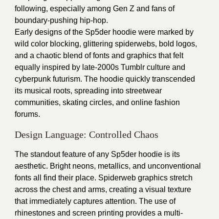
following, especially among Gen Z and fans of
boundary-pushing hip-hop.
Early designs of the Sp5der hoodie were marked by
wild color blocking, glittering spiderwebs, bold logos,
and a chaotic blend of fonts and graphics that felt
equally inspired by late-2000s Tumblr culture and
cyberpunk futurism. The hoodie quickly transcended
its musical roots, spreading into streetwear
communities, skating circles, and online fashion
forums.
Design Language: Controlled Chaos
The standout feature of any Sp5der hoodie is its
aesthetic. Bright neons, metallics, and unconventional
fonts all find their place. Spiderweb graphics stretch
across the chest and arms, creating a visual texture
that immediately captures attention. The use of
rhinestones and screen printing provides a multi-