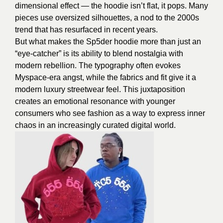
dimensional effect — the hoodie isn’t flat, it pops. Many
pieces use oversized silhouettes, a nod to the 2000s
trend that has resurfaced in recent years.
But what makes the Sp5der hoodie more than just an
“eye-catcher” is its ability to blend nostalgia with
modern rebellion. The typography often evokes
Myspace-era angst, while the fabrics and fit give it a
modern luxury streetwear feel. This juxtaposition
creates an emotional resonance with younger
consumers who see fashion as a way to express inner
chaos in an increasingly curated digital world.