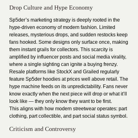
Drop Culture and Hype Economy
Sp5der’s marketing strategy is deeply rooted in the
hype-driven economy of modern fashion. Limited
releases, mysterious drops, and sudden restocks keep
fans hooked. Some designs only surface once, making
them instant grails for collectors. This scarcity is
amplified by influencer posts and social media virality,
where a single sighting can ignite a buying frenzy.
Resale platforms like StockX and Grailed regularly
feature Sp5der hoodies at prices well above retail. The
hype machine feeds on its unpredictability. Fans never
know exactly when the next piece will drop or what it’ll
look like — they only know they want to be first.
This aligns with how modern streetwear operates: part
clothing, part collectible, and part social status symbol.
Criticism and Controversy