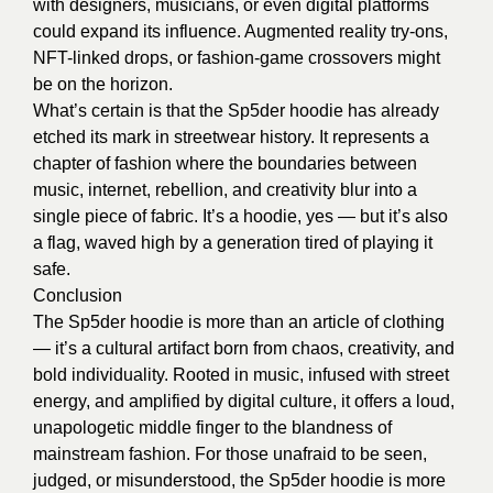
with designers, musicians, or even digital platforms
could expand its influence. Augmented reality try-ons,
NFT-linked drops, or fashion-game crossovers might
be on the horizon.
What’s certain is that the Sp5der hoodie has already
etched its mark in streetwear history. It represents a
chapter of fashion where the boundaries between
music, internet, rebellion, and creativity blur into a
single piece of fabric. It’s a hoodie, yes — but it’s also
a flag, waved high by a generation tired of playing it
safe.
Conclusion
The Sp5der hoodie is more than an article of clothing
— it’s a cultural artifact born from chaos, creativity, and
bold individuality. Rooted in music, infused with street
energy, and amplified by digital culture, it offers a loud,
unapologetic middle finger to the blandness of
mainstream fashion. For those unafraid to be seen,
judged, or misunderstood, the Sp5der hoodie is more