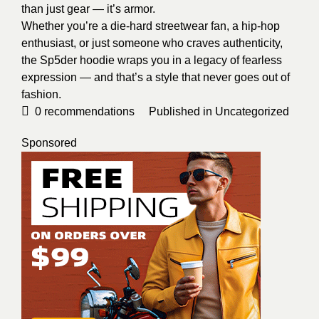
than just gear — it’s armor.
Whether you’re a die-hard streetwear fan, a hip-hop
enthusiast, or just someone who craves authenticity,
the Sp5der hoodie wraps you in a legacy of fearless
expression — and that’s a style that never goes out of
fashion.
0
recommendations
Published in
Uncategorized
Sponsored