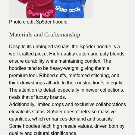
Photo credit
Sp5der hoodie
Materials and Craftsmanship
Despite its unhinged visuals, the Sp5der hoodie is a
well-crafted piece. High-quality cotton and poly blends
ensure durability while maintaining comfort. The
hoodies tend to be heavy-weight, giving them a
premium feel. Ribbed cuffs, reinforced stitching, and
thick drawstrings all add to the construction’s integrity.
The attention to detail, especially in newer collections,
rivals that of luxury brands.
Additionally, limited drops and exclusive collaborations
elevate its status. Sp5der doesn’t release massive
quantities, which enhances demand and scarcity.
Some hoodies fetch high resale values, driven both by
quality and cultural significance.