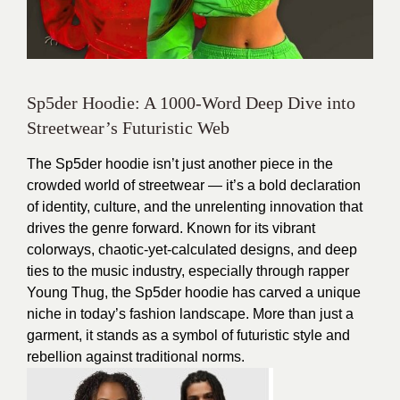
Sp5der Hoodie: A 1000-Word Deep Dive into
Streetwear’s Futuristic Web
The Sp5der hoodie isn’t just another piece in the
crowded world of streetwear — it’s a bold declaration
of identity, culture, and the unrelenting innovation that
drives the genre forward. Known for its vibrant
colorways, chaotic-yet-calculated designs, and deep
ties to the music industry, especially through rapper
Young Thug, the Sp5der hoodie has carved a unique
niche in today’s fashion landscape. More than just a
garment, it stands as a symbol of futuristic style and
rebellion against traditional norms.