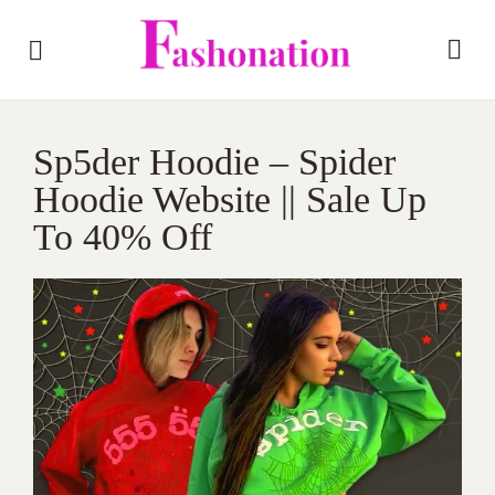
Sp5der Hoodie – Spider
Hoodie Website || Sale Up
To 40% Off