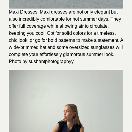
Maxi Dresses: Maxi dresses are not only elegant but
also incredibly comfortable for hot summer days. They
offer full coverage while allowing air to circulate,
keeping you cool. Opt for solid colors for a timeless,
chic look, or go for bold patterns to make a statement. A
wide-brimmed hat and some oversized sunglasses will
complete your effortlessly glamorous summer look.
Photo by
sushantphotographyy