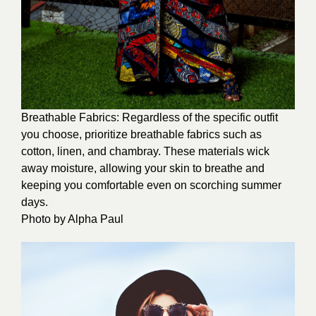
Breathable Fabrics: Regardless of the specific outfit
you choose, prioritize breathable fabrics such as
cotton, linen, and chambray. These materials wick
away moisture, allowing your skin to breathe and
keeping you comfortable even on scorching summer
days.
Photo by
Alpha Paul