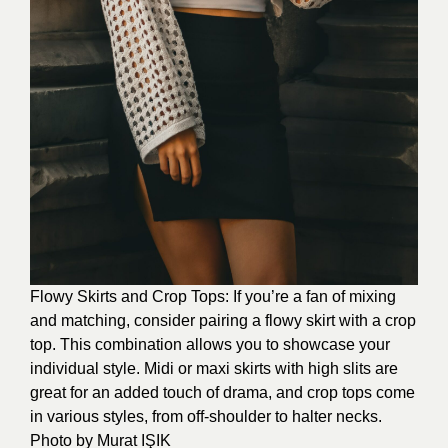
Flowy Skirts and Crop Tops: If you’re a fan of mixing
and matching, consider pairing a flowy skirt with a crop
top. This combination allows you to showcase your
individual style. Midi or maxi skirts with high slits are
great for an added touch of drama, and crop tops come
in various styles, from off-shoulder to halter necks.
Photo by
Murat IŞIK