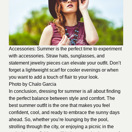
Accessories: Summer is the perfect time to experiment
with accessories. Straw hats, sunglasses, and
statement jewelry pieces can elevate your outfit. Don’t
forget a lightweight scarf for cooler evenings or when
you want to add a touch of flair to your look.
Photo by
Chalo Garcia
In conclusion, dressing for summer is all about finding
the perfect balance between style and comfort. The
best summer outfit is the one that makes you feel
confident, cool, and ready to embrace the sunny days
ahead. So, whether you’re lounging by the pool,
strolling through the city, or enjoying a picnic in the