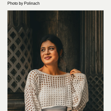
Photo by
Polinach