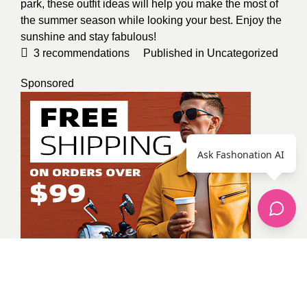
park, these outfit ideas will help you make the most of
the summer season while looking your best. Enjoy the
sunshine and stay fabulous!
3
recommendations
Published in
Uncategorized
Sponsored
Ask Fashonation AI