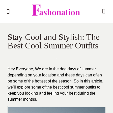
Stay Cool and Stylish: The
Best Cool Summer Outfits
Hey Everyone, We are in the dog days of summer
depending on your location and these days can often
be some of the hottest of the season. So i
n this article,
we’ll explore some of the best cool summer outfits to
keep you looking and feeling your best during the
summer months.