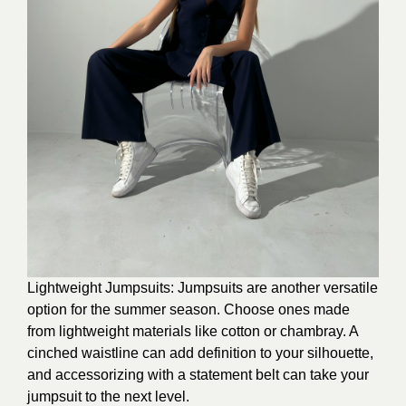
Lightweight Jumpsuits: Jumpsuits are another versatile
option for the summer season. Choose ones made
from lightweight materials like cotton or chambray. A
cinched waistline can add definition to your silhouette,
and accessorizing with a statement belt can take your
jumpsuit to the next level.