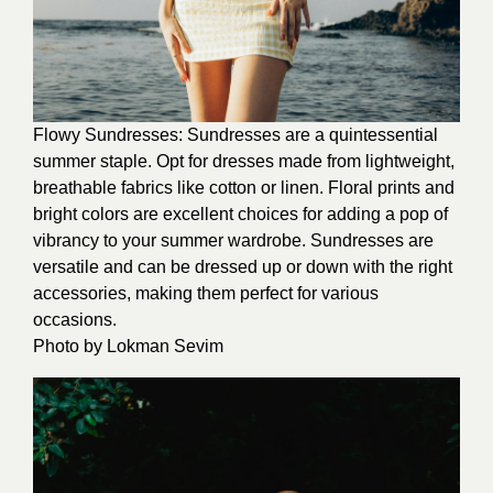
Flowy Sundresses: Sundresses are a quintessential
summer staple. Opt for dresses made from lightweight,
breathable fabrics like cotton or linen. Floral prints and
bright colors are excellent choices for adding a pop of
vibrancy to your summer wardrobe. Sundresses are
versatile and can be dressed up or down with the right
accessories, making them perfect for various
occasions.
Photo by
Lokman Sevim