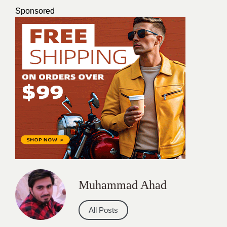
Sponsored
Muhammad Ahad
All Posts