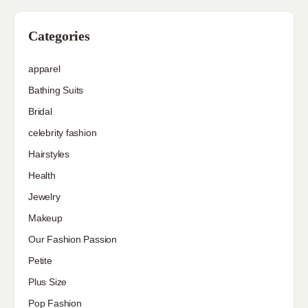
Categories
apparel
Bathing Suits
Bridal
celebrity fashion
Hairstyles
Health
Jewelry
Makeup
Our Fashion Passion
Petite
Plus Size
Pop Fashion