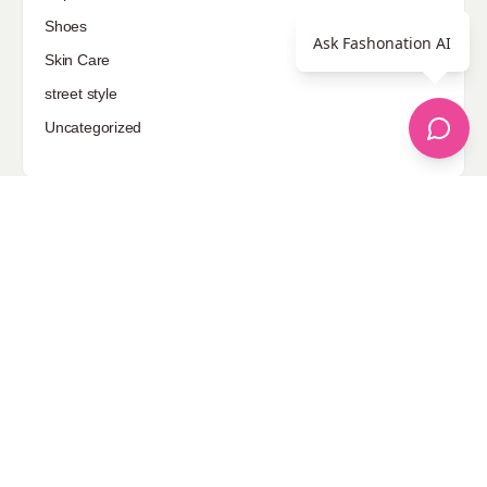
Shoes
Ask Fashonation AI
Skin Care
street style
Uncategorized
Sponsored