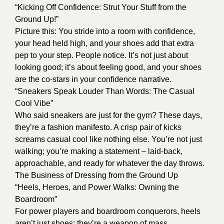
“Kicking Off Confidence: Strut Your Stuff from the
Ground Up!”
Picture this: You stride into a room with confidence,
your head held high, and your shoes add that extra
pep to your step. People notice. It’s not just about
looking good; it’s about feeling good, and your shoes
are the co-stars in your confidence narrative.
“Sneakers Speak Louder Than Words: The Casual
Cool Vibe”
Who said sneakers are just for the gym? These days,
they’re a fashion manifesto. A crisp pair of kicks
screams casual cool like nothing else. You’re not just
walking; you’re making a statement – laid-back,
approachable, and ready for whatever the day throws.
The Business of Dressing from the Ground Up
“Heels, Heroes, and Power Walks: Owning the
Boardroom”
For power players and boardroom conquerors, heels
aren’t just shoes; they’re a weapon of mass