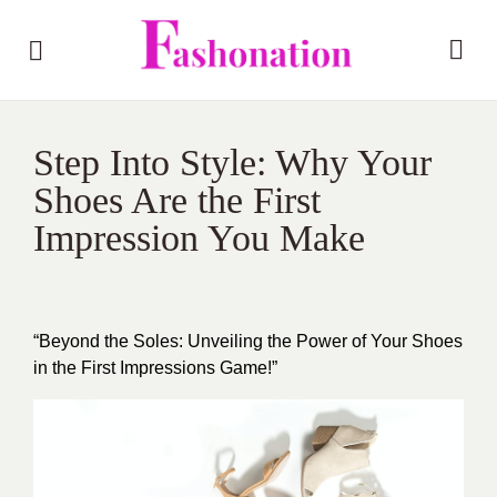
Step Into Style: Why Your
Shoes Are the First
Impression You Make
“Beyond the Soles: Unveiling the Power of Your Shoes
in the First Impressions Game!”