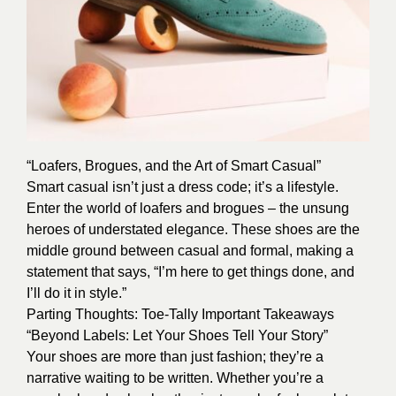
“Loafers, Brogues, and the Art of Smart Casual”
Smart casual isn’t just a dress code; it’s a lifestyle.
Enter the world of loafers and brogues – the unsung
heroes of understated elegance. These shoes are the
middle ground between casual and formal, making a
statement that says, “I’m here to get things done, and
I’ll do it in style.”
Parting Thoughts: Toe-Tally Important Takeaways
“Beyond Labels: Let Your Shoes Tell Your Story”
Your shoes are more than just fashion; they’re a
narrative waiting to be written. Whether you’re a