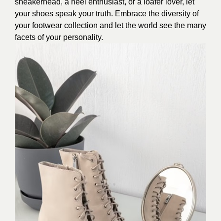
sneakerhead, a heel enthusiast, or a loafer lover, let
your shoes speak your truth. Embrace the diversity of
your footwear collection and let the world see the many
facets of your personality.