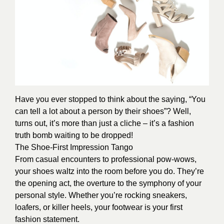
Have you ever stopped to think about the saying, “You
can tell a lot about a person by their shoes”? Well,
turns out, it’s more than just a cliche – it’s a fashion
truth bomb waiting to be dropped!
The Shoe-First Impression Tango
From casual encounters to professional pow-wows,
your shoes waltz into the room before you do. They’re
the opening act, the overture to the symphony of your
personal style. Whether you’re rocking sneakers,
loafers, or killer heels, your footwear is your first
fashion statement.