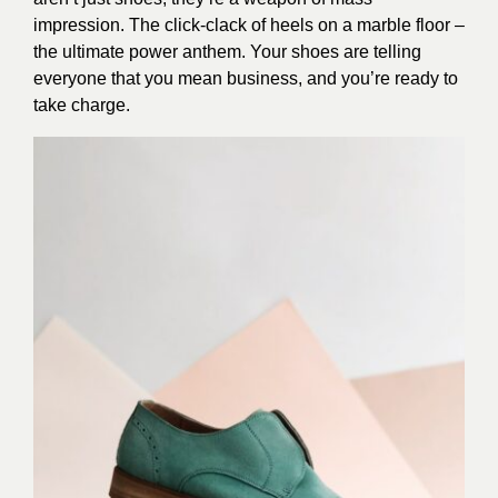
impression. The click-clack of heels on a marble floor –
the ultimate power anthem. Your shoes are telling
everyone that you mean business, and you’re ready to
take charge.