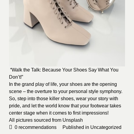
“Walk the Talk: Because Your Shoes Say What You
Don’t!”
In the grand play of life, your shoes are the opening
scene – the overture to your personal style symphony.
So, step into those killer shoes, wear your story with
pride, and let the world know that your footwear takes
center stage when it comes to first impressions!
All pictures sourced from
Unsplash
0
recommendations
Published in
Uncategorized