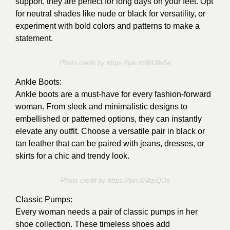
support, they are perfect for long days on your feet. Opt
for neutral shades like nude or black for versatility, or
experiment with bold colors and patterns to make a
statement.
Photo credit by https://pin.it/46U9s6a
Ankle Boots:
Ankle boots are a must-have for every fashion-forward
woman. From sleek and minimalistic designs to
embellished or patterned options, they can instantly
elevate any outfit. Choose a versatile pair in black or
tan leather that can be paired with jeans, dresses, or
skirts for a chic and trendy look.
Photo credit by
https://pin.it/4tziQOs
Classic Pumps:
Every woman needs a pair of classic pumps in her
shoe collection. These timeless shoes add