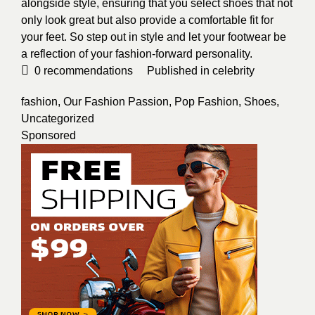
alongside style, ensuring that you select shoes that not
only look great but also provide a comfortable fit for
your feet. So step out in style and let your footwear be
a reflection of your fashion-forward personality.
0
recommendations
Published in
celebrity
fashion
,
Our Fashion Passion
,
Pop Fashion
,
Shoes
,
Uncategorized
Sponsored