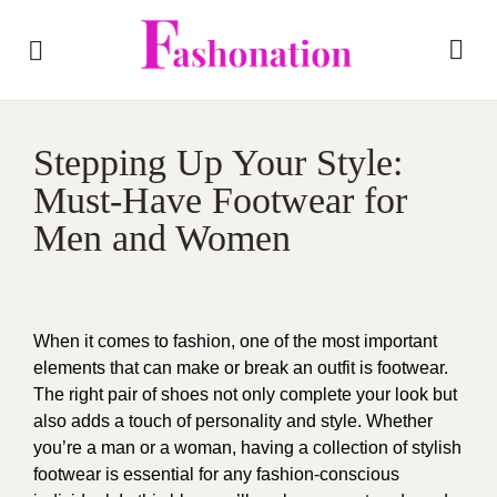
Stepping Up Your Style:
Must-Have Footwear for
Men and Women
When it comes to fashion, one of the most important
elements that can make or break an outfit is footwear.
The right pair of shoes not only complete your look but
also adds a touch of personality and style. Whether
you’re a man or a woman, having a collection of stylish
footwear is essential for any fashion-conscious