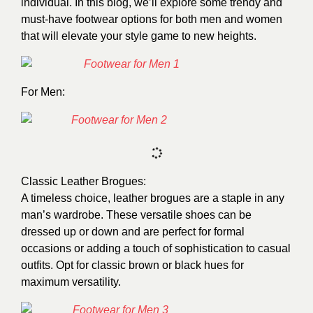
individual. In this blog, we’ll explore some trendy and
must-have footwear options for both men and women
that will elevate your style game to new heights.
For Men:
Classic Leather Brogues:
A timeless choice, leather brogues are a staple in any
man’s wardrobe. These versatile shoes can be
dressed up or down and are perfect for formal
occasions or adding a touch of sophistication to casual
outfits. Opt for classic brown or black hues for
maximum versatility.