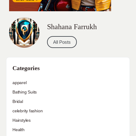
Shahana Farrukh
All Posts
Categories
apparel
Bathing Suits
Bridal
celebrity fashion
Hairstyles
Health