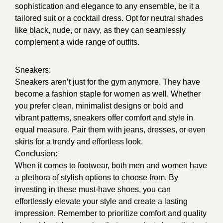
sophistication and elegance to any ensemble, be it a
tailored suit or a cocktail dress. Opt for neutral shades
like black, nude, or navy, as they can seamlessly
complement a wide range of outfits.
Sneakers:
Sneakers aren’t just for the gym anymore. They have
become a fashion staple for women as well. Whether
you prefer clean, minimalist designs or bold and
vibrant patterns, sneakers offer comfort and style in
equal measure. Pair them with jeans, dresses, or even
skirts for a trendy and effortless look.
Conclusion:
When it comes to footwear, both men and women have
a plethora of stylish options to choose from. By
investing in these must-have shoes, you can
effortlessly elevate your style and create a lasting
impression. Remember to prioritize comfort and quality