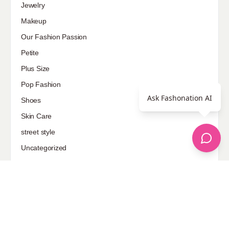
Jewelry
Makeup
Our Fashion Passion
Petite
Plus Size
Pop Fashion
Ask Fashonation AI
Shoes
Skin Care
street style
Uncategorized
Sponsored