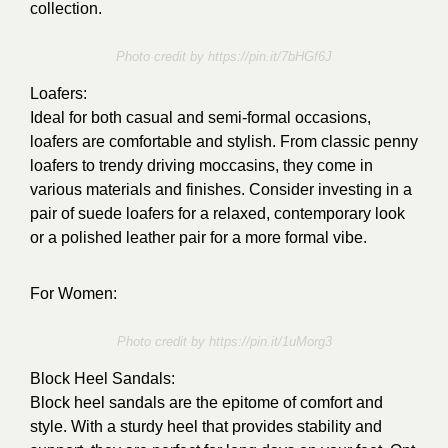
collection.
Photo credit by https://pin.it/7bHGf6J
Loafers:
Ideal for both casual and semi-formal occasions,
loafers are comfortable and stylish. From classic penny
loafers to trendy driving moccasins, they come in
various materials and finishes. Consider investing in a
pair of suede loafers for a relaxed, contemporary look
or a polished leather pair for a more formal vibe.
For Women:
Photo credit by https://pin.it/1uMorg3
Block Heel Sandals:
Block heel sandals are the epitome of comfort and
style. With a sturdy heel that provides stability and