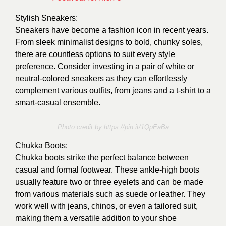
Stylish Sneakers:
Sneakers have become a fashion icon in recent years.
From sleek minimalist designs to bold, chunky soles,
there are countless options to suit every style
preference. Consider investing in a pair of white or
neutral-colored sneakers as they can effortlessly
complement various outfits, from jeans and a t-shirt to a
smart-casual ensemble.
Photo credit by https://pin.it/1QpEaBa
Chukka Boots:
Chukka boots strike the perfect balance between
casual and formal footwear. These ankle-high boots
usually feature two or three eyelets and can be made
from various materials such as suede or leather. They
work well with jeans, chinos, or even a tailored suit,
making them a versatile addition to your shoe