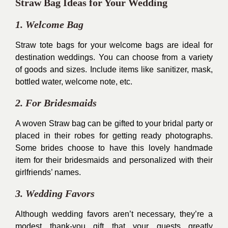
Straw Bag Ideas for Your Wedding
1. Welcome Bag
Straw tote bags for your welcome bags are ideal for
destination weddings. You can choose from a variety
of goods and sizes. Include items like sanitizer, mask,
bottled water, welcome note, etc.
2. For Bridesmaids
A woven Straw bag can be gifted to your bridal party or
placed in their robes for getting ready photographs.
Some brides choose to have this lovely handmade
item for their bridesmaids and personalized with their
girlfriends’ names.
3. Wedding Favors
Although wedding favors aren’t necessary, they’re a
modest thank-you gift that your guests greatly