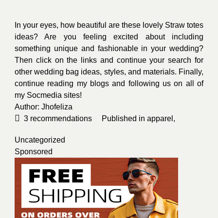
Uncategorized
Sponsored
Jhoanna Obusan
From the Philippines, a freelance
content writer.