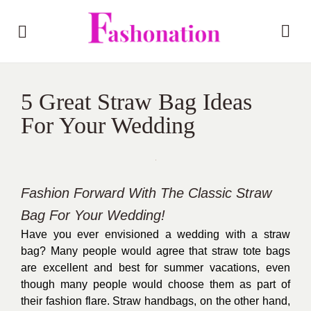
5 Great Straw Bag Ideas
For Your Wedding
Fashion Forward With The Classic Straw
Bag For Your Wedding!
Have you ever envisioned a wedding with a straw
bag? Many people would agree that straw tote bags
are excellent and best for summer vacations, even
though many people would choose them as part of
their fashion flare. Straw handbags, on the other hand,