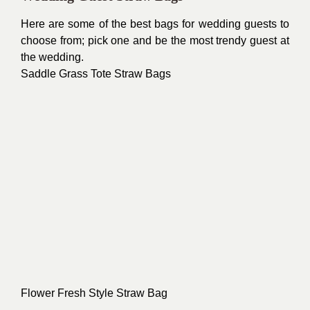
Here are some of the best bags for wedding guests to
choose from; pick one and be the most trendy guest at
the wedding.
Saddle Grass Tote Straw Bags
Flower Fresh Style Straw Bag