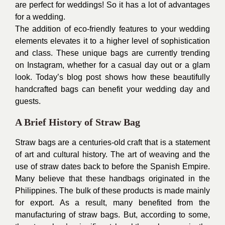
are perfect for weddings! So it has a lot of advantages
for a wedding.
The addition of eco-friendly features to your
wedding
elements
elevates it to a higher level of sophistication
and class. These unique bags are currently trending
on Instagram, whether for a casual day out or a glam
look. Today’s blog post shows how these beautifully
handcrafted bags can benefit your wedding day and
guests.
A Brief History of Straw Bag
Straw bags are a centuries-old
craft
that is a statement
of art and cultural history. The art of weaving and the
use of straw dates back to before the Spanish Empire.
Many believe that these handbags originated in the
Philippines. The bulk of these products is made mainly
for export. As a result, many benefited from the
manufacturing of straw bags. But, according to some,