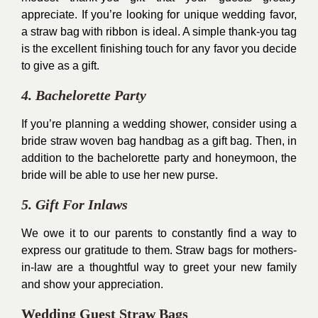
appreciate. If you’re looking for unique wedding favor,
a straw bag with ribbon is ideal. A simple thank-you tag
is the excellent finishing touch for any favor you decide
to give as a gift.
4. Bachelorette Party
If you’re planning a wedding shower, consider using a
bride straw woven bag handbag as a gift bag. Then, in
addition to the bachelorette party and honeymoon, the
bride will be able to use her new purse.
5. Gift For Inlaws
We owe it to our parents to constantly find a way to
express our gratitude to them. Straw bags for mothers-
in-law are a thoughtful way to greet your new family
and show your appreciation.
Wedding Guest Straw Bags