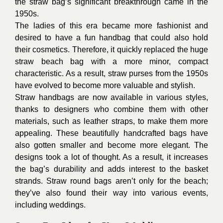
the straw bag’s significant breakthrough came in the
1950s.
The ladies of this era became more fashionist and
desired to have a fun handbag that could also hold
their cosmetics. Therefore, it quickly replaced the huge
straw beach bag with a more minor, compact
characteristic. As a result, straw purses from the 1950s
have evolved to become more valuable and stylish.
Straw
handbags
are now available in various styles,
thanks to designers who combine them with other
materials, such as leather straps, to make them more
appealing. These beautifully handcrafted bags have
also gotten smaller and become more elegant. The
designs took a lot of thought. As a result, it increases
the bag’s durability and adds interest to the basket
strands. Straw round bags aren’t only for the beach;
they’ve also found their way into various events,
including weddings.