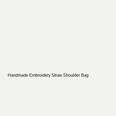
Handmade Embroidery Straw Shoulder Bag
Bucket Shape Knitted String Straw Bag