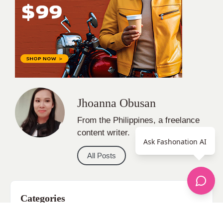
All Posts
Categories
apparel
Bathing Suits
Bridal
celebrity fashion
Ask Fashonation AI
Hairstyles
Health
Jewelry
Makeup
Our Fashion Passion