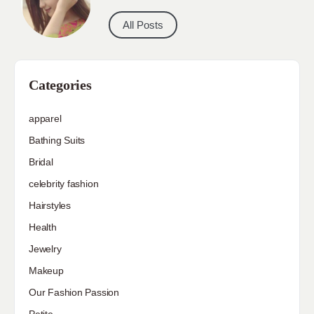
All Posts
Categories
apparel
Bathing Suits
Bridal
celebrity fashion
Hairstyles
Health
Jewelry
Makeup
Our Fashion Passion
Petite