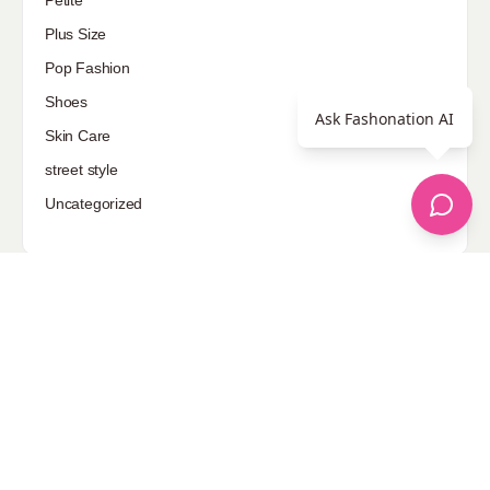
Plus Size
Pop Fashion
Shoes
Ask Fashonation AI
Skin Care
street style
Uncategorized
Sponsored