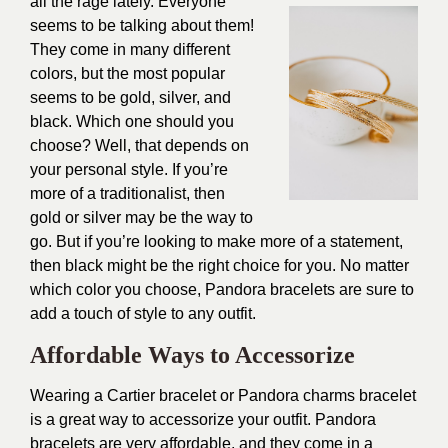
all the rage lately. Everyone
seems to be talking about them!
They come in many different
colors, but the most popular
seems to be gold, silver, and
black. Which one should you
choose? Well, that depends on
your personal style. If you’re
more of a traditionalist, then
gold or silver may be the way to
go. But if you’re looking to make more of a statement,
then black might be the right choice for you. No matter
which color you choose, Pandora bracelets are sure to
add a touch of style to any outfit.
Affordable Ways to Accessorize
Wearing a Cartier bracelet or Pandora charms bracelet
is a great way to accessorize your outfit. Pandora
bracelets are very affordable, and they come in a