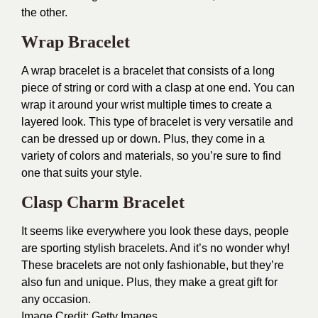
the other.
Wrap Bracelet
A wrap bracelet is a bracelet that consists of a long
piece of string or cord with a clasp at one end. You can
wrap it around your wrist multiple times to create a
layered look. This type of bracelet is very versatile and
can be dressed up or down. Plus, they come in a
variety of colors and materials, so you’re sure to find
one that suits your style.
Clasp Charm Bracelet
It seems like everywhere you look these days, people
are sporting stylish bracelets. And it’s no wonder why!
These bracelets are not only fashionable, but they’re
also fun and unique. Plus, they make a great gift for
any occasion.
Image Credit:
Getty Images