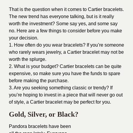
That is the question when it comes to Cartier bracelets.
The new trend has everyone talking, but is it really
worth the investment? Some say yes, and some say
no. Here are a few things to consider before you make
your decision.
1. How often do you wear bracelets? If you’re someone
who rarely wears jewelry, a Cartier bracelet may not be
worth the splurge.
2. What is your budget? Cartier bracelets can be quite
expensive, so make sure you have the funds to spare
before making the purchase.
3. Are you seeking something classic or trendy? If
you’re hoping to invest in a piece that will never go out
of style, a Cartier bracelet may be perfect for you.
Gold, Silver, or Black?
Pandora bracelets have been