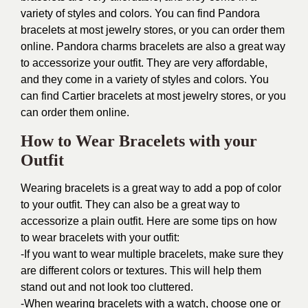
variety of styles and colors. You can find Pandora
bracelets at most jewelry stores, or you can order them
online. Pandora charms bracelets are also a great way
to accessorize your outfit. They are very affordable,
and they come in a variety of styles and colors. You
can find Cartier bracelets at most jewelry stores, or you
can order them online.
How to Wear Bracelets with your
Outfit
Wearing bracelets is a great way to add a pop of color
to your outfit. They can also be a great way to
accessorize a plain outfit. Here are some tips on how
to wear bracelets with your outfit:
-If you want to wear multiple bracelets, make sure they
are different colors or textures. This will help them
stand out and not look too cluttered.
-When wearing bracelets with a watch, choose one or