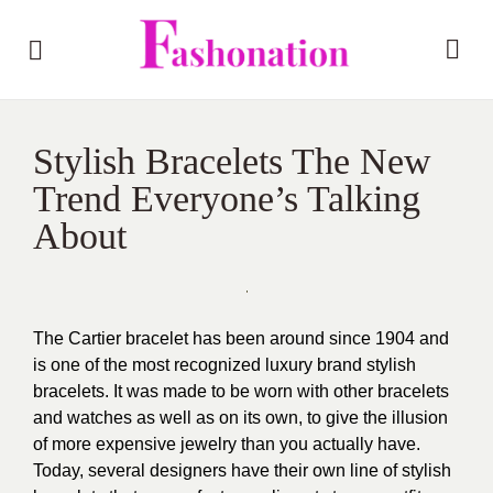
Stylish Bracelets The New
Trend Everyone’s Talking
About
The Cartier bracelet has been around since 1904 and
is one of the most recognized luxury brand stylish
bracelets. It was made to be worn with other bracelets
and watches as well as on its own, to give the illusion
of more expensive jewelry than you actually have.
Today, several designers have their own line of stylish