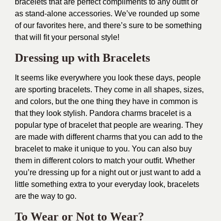
bracelets that are perfect compliments to any outfit or
as stand-alone accessories. We’ve rounded up some
of our favorites here, and there’s sure to be something
that will fit your personal style!
Dressing up with Bracelets
It seems like everywhere you look these days, people
are sporting bracelets. They come in all shapes, sizes,
and colors, but the one thing they have in common is
that they look stylish. Pandora charms bracelet is a
popular type of bracelet that people are wearing. They
are made with different charms that you can add to the
bracelet to make it unique to you. You can also buy
them in different colors to match your outfit. Whether
you’re dressing up for a night out or just want to add a
little something extra to your everyday look, bracelets
are the way to go.
To Wear or Not to Wear?