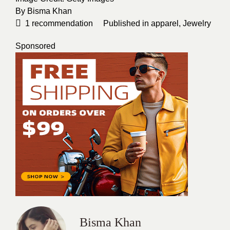
By
Bisma Khan
1
recommendation
Published in
apparel
,
Jewelry
Sponsored
Bisma Khan