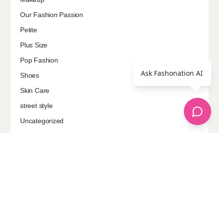
Our Fashion Passion
Petite
Plus Size
Pop Fashion
Ask Fashonation AI
Shoes
Skin Care
street style
Uncategorized
Sponsored