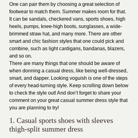
One can pair them by choosing a great selection of
footwear to match them. Summer makes room for that.
It can be sandals, checkered vans, sports shoes, high
heels, pumps, knee-high boots, sunglasses, a wide-
brimmed straw hat, and many more. There are other
smart and chic fashion styles that one could pick and
combine, such as light cardigans, bandanas, blazers,
and so on.
There are many things that one should be aware of
when donning a casual dress, like being well-dressed,
smart, and dapper. Looking voguish is one of the steps
of every head-turning style. Keep scrolling down below
to check the style out! And don’t forget to share your
comment on your great casual summer dress style that
you are planning to try!
1. Casual sports shoes with sleeves
thigh-split summer dress