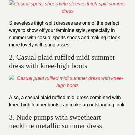
Sleeveless thigh-split dresses are one of the perfect
ways to show off your feminine style, especially in
summer with casual sports shoes and making it look
more lovely with sunglasses.
2. Casual plaid ruffled midi summer
dress with knee-high boots
Also, a casual plaid ruffled midi dress combined with
knee-high leather boots can make an outstanding look.
3. Nude pumps with sweetheart
neckline metallic summer dress