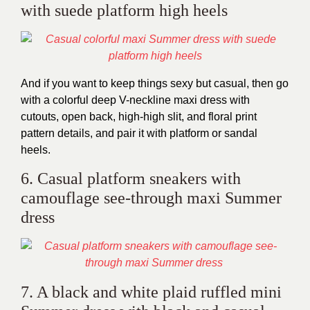
with suede platform high heels
And if you want to keep things sexy but casual, then go
with a colorful deep V-neckline maxi dress with
cutouts, open back, high-high slit, and floral print
pattern details, and pair it with platform or sandal
heels.
6. Casual platform sneakers with
camouflage see-through maxi Summer
dress
7. A black and white plaid ruffled mini