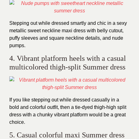
Stepping out while dressed smartly and chic in a sexy
metallic sweet neckline maxi dress with belly cutout,
puffy sleeves and square neckline details, and nude
pumps.
4. Vibrant platform heels with a casual
multicolored thigh-split Summer dress
If you like stepping out while dressed casually in a
bold and colorful outfit, then a tie-dyed thigh-high split
dress with a chunky vibrant platform would be a great
choice.
5. Casual colorful maxi Summer dress