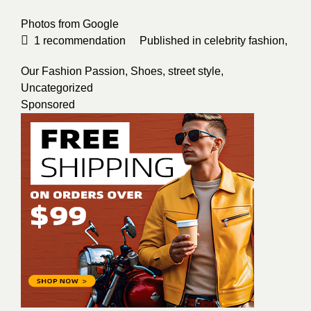
Photos from
Google
1
recommendation
Published in
celebrity fashion
,
Our Fashion Passion
,
Shoes
,
street style
,
Uncategorized
Sponsored