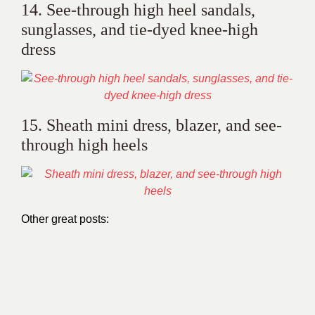
14. See-through high heel sandals,
sunglasses, and tie-dyed knee-high
dress
15. Sheath mini dress, blazer, and see-
through high heels
Other great posts: