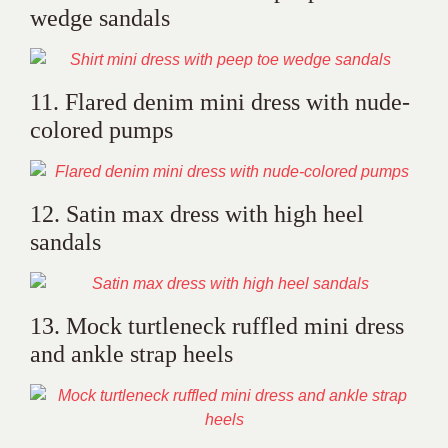
wedge sandals
11. Flared denim mini dress with nude-
colored pumps
12. Satin max dress with high heel
sandals
13. Mock turtleneck ruffled mini dress
and ankle strap heels