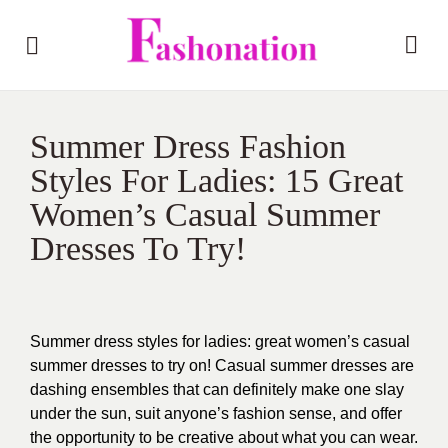
Summer Dress Fashion
Styles For Ladies: 15 Great
Women’s Casual Summer
Dresses To Try!
Summer dress styles for ladies: great women’s casual
summer dresses to try on! Casual summer dresses are
dashing ensembles that can definitely make one slay
under the sun, suit anyone’s fashion sense, and offer
the opportunity to be creative about what you can wear.