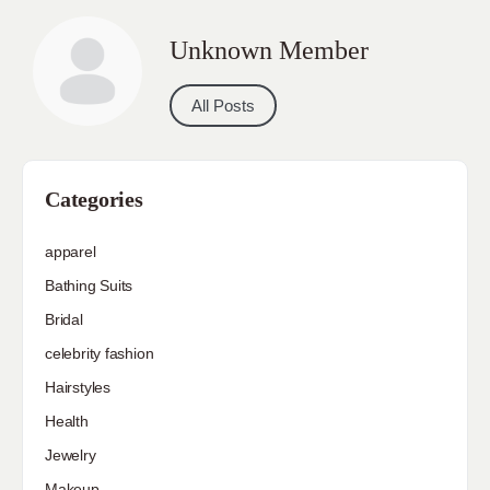
Unknown Member
All Posts
Categories
apparel
Bathing Suits
Bridal
celebrity fashion
Hairstyles
Health
Jewelry
Makeup