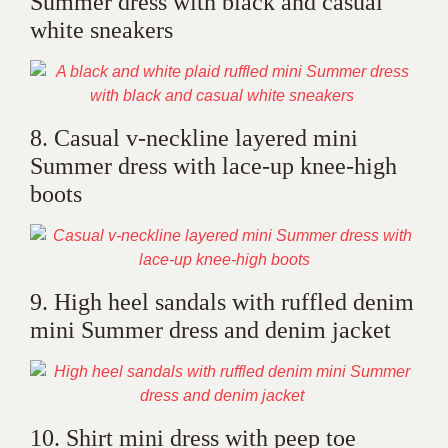
Summer dress with black and casual
white sneakers
8. Casual v-neckline layered mini
Summer dress with lace-up knee-high
boots
9. High heel sandals with ruffled denim
mini Summer dress and denim jacket
10. Shirt mini dress with peep toe