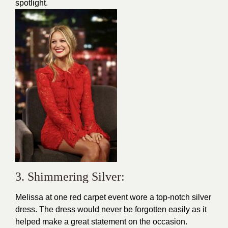
spotlight.
3. Shimmering Silver:
Melissa at one
red carpet
event wore a top-notch silver
dress. The dress would never be forgotten easily as it
helped make a great statement on the occasion.