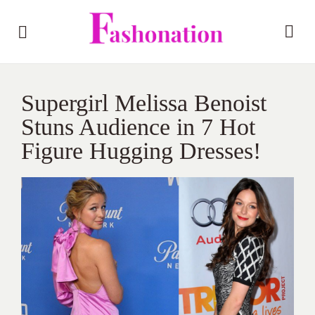
Supergirl Melissa Benoist
Stuns Audience in 7 Hot
Figure Hugging Dresses!