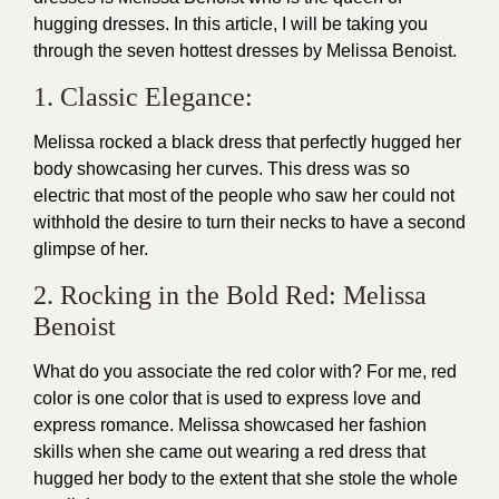
hugging dresses. In this article, I will be taking you
through the seven hottest dresses by
Melissa Benoist
.
1. Classic Elegance:
Melissa rocked a black dress that perfectly hugged her
body showcasing her curves. This dress was so
electric that most of the people who saw her could not
withhold the desire to turn their necks to have a second
glimpse of her.
2. Rocking in the Bold Red: Melissa
Benoist
What do you associate the red color with? For me, red
color is one color that is used to express love and
express romance. Melissa showcased her fashion
skills when she came out wearing a red dress that
hugged her body to the extent that she stole the whole