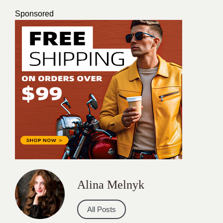
Sponsored
Alina Melnyk
All Posts