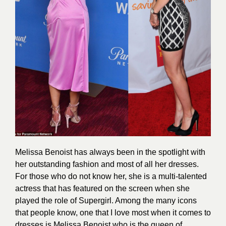
Melissa Benoist has always been in the spotlight with
her outstanding
fashion
and most of all her dresses.
For those who do not know her, she is a multi-talented
actress that has featured on the screen when she
played the role of Supergirl. Among the many icons
that people know, one that I love most when it comes to
dresses is Melissa Benoist who is the queen of