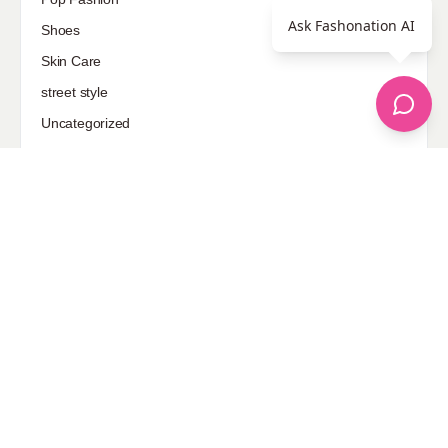
Ask Fashonation AI
Shoes
Skin Care
street style
Uncategorized
Sponsored