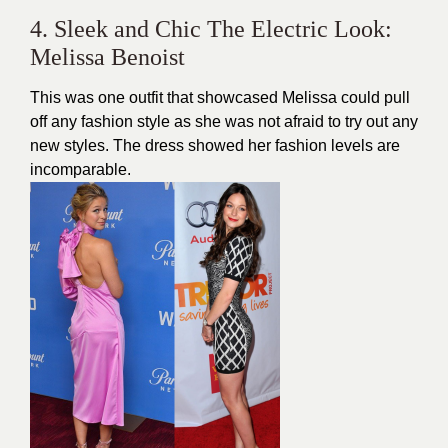
4. Sleek and Chic The Electric Look:
Melissa Benoist
This was one outfit that showcased Melissa could pull
off any fashion style as she was not afraid to try out any
new styles. The dress showed her fashion levels are
incomparable.