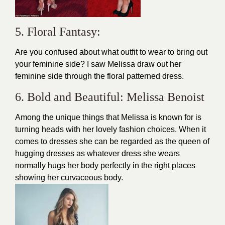
5. Floral Fantasy:
Are you confused about what outfit to wear to bring out
your feminine side? I saw Melissa draw out her
feminine side through the floral patterned dress.
6. Bold and Beautiful: Melissa Benoist
Among the unique things that Melissa is known for is
turning heads with her lovely fashion choices. When it
comes to
dresses
she can be regarded as the queen of
hugging dresses as whatever dress she wears
normally hugs her body perfectly in the right places
showing her curvaceous body.