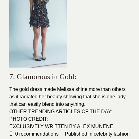
7. Glamorous in Gold:
The gold dress made Melissa shine more than others
as it radiated her beauty showing that she is one lady
that can easily blend into anything.
OTHER TRENDING ARTICLES OF THE DAY:
PHOTO CREDIT:
EXCLUSIVELY WRITTEN BY ALEX MUNENE
0
recommendations
Published in
celebrity fashion