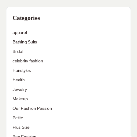
Categories
apparel
Bathing Suits
Bridal
celebrity fashion
Hairstyles
Health
Jewelry
Makeup
Our Fashion Passion
Petite
Plus Size
Pop Fashion