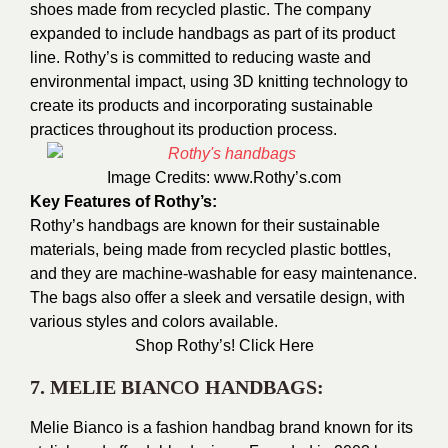
shoes made from recycled plastic. The company
expanded to include handbags as part of its product
line. Rothy’s is committed to reducing waste and
environmental impact, using 3D knitting technology to
create its products and incorporating sustainable
practices throughout its production proc
ess.
Image Credits:
www.Rothy’s.com
Key Features of Rothy’s:
Rothy’s handbags are known for their sustainable
materials, being made from recycled plastic bottles,
and they are machine-washable for easy maintenance.
The bags also offer a sleek and versatile design, with
various styles and colors available.
Shop Rothy’s!
Click Here
7. MELIE BIANCO HANDBAGS:
Melie Bianco is a fashion handbag brand known for its