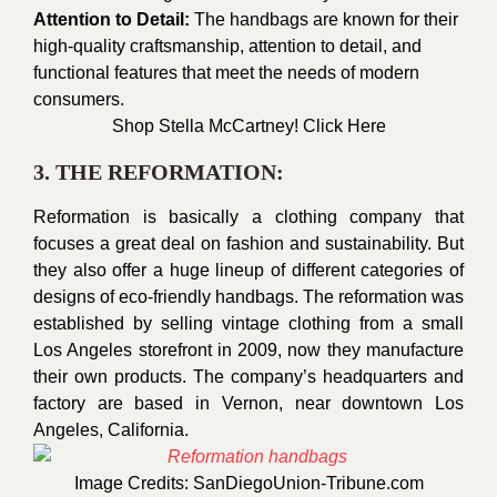
Attention to Detail:
The handbags are known for their
high-quality craftsmanship, attention to detail, and
functional features that meet the needs of modern
consumers.
Shop Stella McCartn
ey!
Click Here
3. THE REFORMATION:
Reformation is basically a clothing company that
focuses a great deal on fashion and sustainability. But
they also offer a huge lineup of different categories of
designs of eco-friendly handbags. The reformation was
established by selling vintage clothing from a small
Los Angeles storefront in 2009, now they manufacture
their own products. The company’s headquarters and
factory are based in Vernon, near downtown Los
Angeles, California.
Image Credits:
SanDiegoUnion-Tribune.com