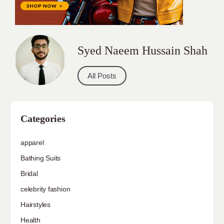
Syed Naeem Hussain Shah
All Posts
Categories
apparel
Bathing Suits
Bridal
celebrity fashion
Hairstyles
Health