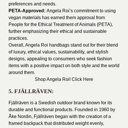
preferences and needs.
PETA-Approved:
Angela Roi’s commitment to using
vegan materials has earned them approval from
People for the Ethical Treatment of Animals (PETA),
further emphasizing their ethical and sustainable
practices.
Overall, Angela Roi handbags stand out for their blend
of luxury, ethical values, sustainability, and stylish
designs, appealing to consumers who seek fashion
items with a positive impact on both style and the world
around them.
Shop Angela Roi!
Click Here
5. FJÄLLRÄVEN:
Fjällräven is a Swedish outdoor brand known for its
durable and functional products. Founded in 1960 by
Åke Nordin, Fjällräven began with the creation of a
framed backpack that distributed weight evenly,