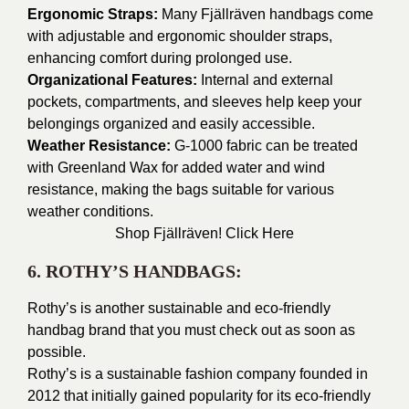
Ergonomic Straps:
Many Fjällräven handbags come
with adjustable and ergonomic shoulder straps,
enhancing comfort during prolonged use.
Organizational Features:
Internal and external
pockets, compartments, and sleeves help keep your
belongings organized and easily accessible.
Weather Resistance:
G-1000 fabric can be treated
with Greenland Wax for added water and wind
resistance, making the bags suitable for various
weather conditions.
Shop Fjällräven!
Click Here
6. ROTHY’S HANDBAGS:
Rothy’s is another sustainable and eco-friendly
handbag brand that you must check out as soon as
possible.
Rothy’s is a sustainable fashion company founded in
2012 that initially gained popularity for its eco-friendly