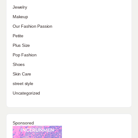
Jewelry
Makeup
Our Fashion Passion
Petite
Plus Size
Pop Fashion
Shoes
Skin Care
street style
Uncategorized
Sponsored