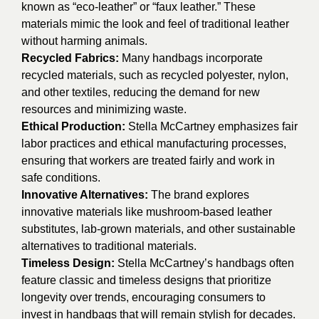
known as “eco-leather” or “faux leather.” These
materials mimic the look and feel of traditional leather
without harming animals.
Recycled Fabrics:
Many handbags incorporate
recycled materials, such as recycled polyester, nylon,
and other textiles, reducing the demand for new
resources and minimizing waste.
Ethical Production:
Stella McCartney emphasizes fair
labor practices and ethical manufacturing processes,
ensuring that workers are treated fairly and work in
safe conditions.
Innovative Alternatives:
The brand explores
innovative materials like mushroom-based leather
substitutes, lab-grown materials, and other sustainable
alternatives to traditional materials.
Timeless Design:
Stella McCartney’s handbags often
feature classic and timeless designs that prioritize
longevity over trends, encouraging consumers to
invest in handbags that will remain stylish for decades.