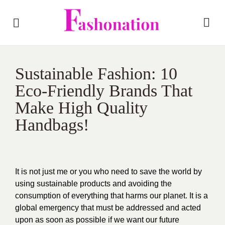
Sustainable Fashion: 10
Eco-Friendly Brands That
Make High Quality
Handbags!
It is not just me or you who need to save the world by
using sustainable products and avoiding the
consumption of everything that harms our planet. It is a
global emergency that must be addressed and acted
upon as soon as possible if we want our future