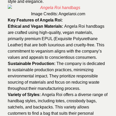
style and elegance.
Image Credits:
Angelaroi.com
Key Features of Angela Roi:
Ethical and Vegan Materials:
Angela Roi handbags
are crafted using high-quality, vegan materials,
primarily premium EPUL (Exquisite Polyurethane
Leather) that are both luxurious and cruelty-free. This
commitment to veganism aligns with the company’s
values and appeals to conscientious consumers.
Sustainable Production:
The company is dedicated
to sustainable production practices, minimizing
environmental impact. They prioritize responsible
sourcing of materials and focus on reducing waste
throughout their manufacturing process.
Variety of Styles:
Angela Roi offers a diverse range of
handbag styles, including totes, crossbody bags,
satchels, and backpacks. This variety allows
customers to find a bag that suits their personal