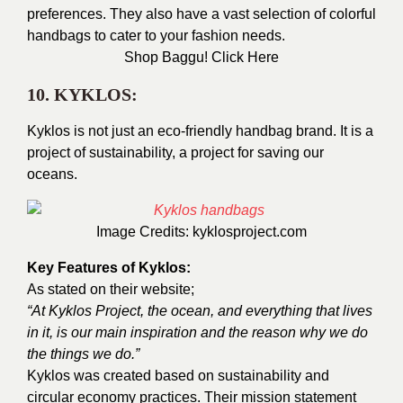
preferences. They also have a vast selection of colorful
handbags to cater to your fashion needs.
Shop Baggu!
Click Here
10. KYKLOS:
Kyklos is not just an eco-friendly handbag brand. It is a
project of sustainability, a project for saving our
oceans.
Image Credits:
kyklosproject.com
Key Features of Kyklos:
As stated on their website;
“At Kyklos Project, the ocean, and everything that lives
in it, is our main inspiration and the reason why we do
the things we do.”
Kyklos was created based on sustainability and
circular economy practices. Their mission statement