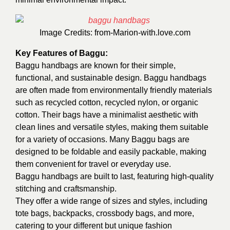
Image Credits:
from-Marion-with.love.com
Key Features of Baggu:
Baggu handbags are known for their simple,
functional, and sustainable design. Baggu handbags
are often made from environmentally friendly materials
such as recycled cotton, recycled nylon, or organic
cotton. Their bags have a minimalist aesthetic with
clean lines and versatile styles, making them suitable
for a variety of occasions. Many Baggu bags are
designed to be foldable and easily packable, making
them convenient for travel or everyday use.
Baggu handbags are built to last, featuring high-quality
stitching and craftsmanship.
They offer a wide range of sizes and styles, including
tote bags, backpacks, crossbody bags, and more,
catering to your different but unique fashion