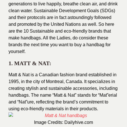
generations to live happily, breathe clean air, and drink
clean water. Sustainable Development Goals (SDGs)
and their protocols are in fact astoundingly followed
and promoted by the United Nations as well. So here
are the 10 Sustainable and eco-friendly brands that
make handbags. All the Ladies, do consider these
brands the next time you want to buy a handbag for
yourself.
1. MATT & NAT:
Matt & Nat is a Canadian fashion brand established in
1995, in the city of Montreal, Canada. It specializes in
creating stylish and sustainable accessories, including
handbags. The name “Matt & Nat” stands for “Mat”erial
and “Nat”ure, reflecting the brand’s commitment to
using eco-friendly materials in their products.
Image Credits:
Dailyhive.com