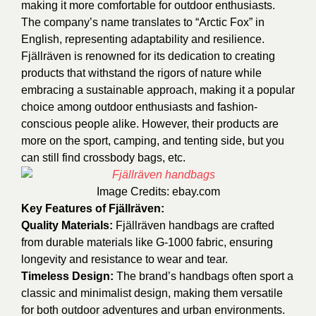
making it more comfortable for outdoor enthusiasts.
The company’s name translates to “Arctic Fox” in
English, representing adaptability and resilience.
Fjällräven is renowned for its dedication to creating
products that withstand the rigors of nature while
embracing a sustainable approach, making it a popular
choice among outdoor enthusiasts and fashion-
conscious people alike. However, their products are
more on the sport, camping, and tenting side, but you
can still find crossbody bags, etc.
Image Credits:
ebay.com
Key Features of Fjällräven:
Quality Materials:
Fjällräven handbags are crafted
from durable materials like G-1000 fabric, ensuring
longevity and resistance to wear and tear.
Timeless Design:
The brand’s handbags often sport a
classic and minimalist design, making them versatile
for both outdoor adventures and urban environments.