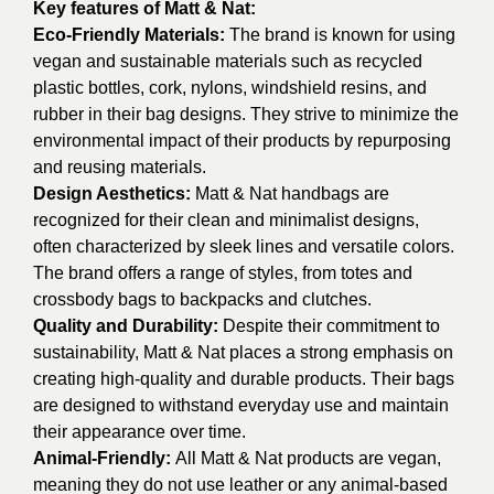
Key features of Matt & Nat:
Eco-Friendly Materials:
The brand is known for using
vegan and sustainable materials such as recycled
plastic bottles, cork, nylons, windshield resins, and
rubber in their bag designs. They strive to minimize the
environmental impact of their products by repurposing
and reusing materials.
Design Aesthetics:
Matt & Nat handbags are
recognized for their clean and minimalist designs,
often characterized by sleek lines and versatile colors.
The brand offers a range of styles, from totes and
crossbody bags to backpacks and clutches.
Quality and Durability:
Despite their commitment to
sustainability, Matt & Nat places a strong emphasis on
creating high-quality and durable products. Their bags
are designed to withstand everyday use and maintain
their appearance over time.
Animal-Friendly:
All Matt & Nat products are vegan,
meaning they do not use leather or any animal-based