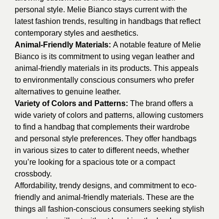
personal style. M
elie Bianco stays current with the
latest fashion trends, resulting in handbags that reflect
contemporary styles and aesthetics.
Animal-Friendly Materials:
A notable feature of Melie
Bianco is its commitment to using vegan leather and
animal-friendly materials in its products. This appeals
to environmentally conscious consumers who prefer
alternatives to genuine leather.
Variety of Colors and Patterns:
The brand offers a
wide variety of colors and patterns, allowing customers
to find a handbag that complements their wardrobe
and personal style preferences. They offer handbags
in various sizes to cater to different needs, whether
you’re looking for a spacious tote or a compact
crossbody.
Affordability, trendy designs, and commitment to eco-
friendly and animal-friendly materials. These are the
things all fashion-conscious consumers seeking stylish