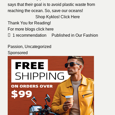
says that their goal is to avoid plastic waste from
reaching the ocean. So, save our oceans!
Shop Kyklos!
Click Here
Thank You for Reading!
For more blogs click
here
1
recommendation
Published in
Our Fashion
Passion
,
Uncategorized
Sponsored