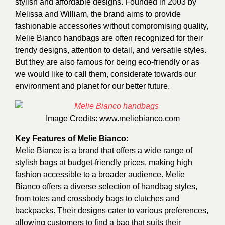
stylish and affordable designs. Founded in 2003 by
Melissa and William, the brand aims to provide
fashionable accessories without compromising quality,
Melie Bianco handbags are often recognized for their
trendy designs, attention to detail, and versatile styles.
But they are also famous for being eco-friendly or as
we would like to call them, considerate towards our
environment and planet for our better future.
Image Credits:
www.meliebianco.com
Key Features of Melie Bianco:
Melie Bianco is a brand that offers a wide range of
stylish bags at budget-friendly prices, making high
fashion accessible to a broader audience. Melie
Bianco offers a diverse selection of handbag styles,
from totes and crossbody bags to clutches and
backpacks. Their designs cater to various preferences,
allowing customers to find a bag that suits their