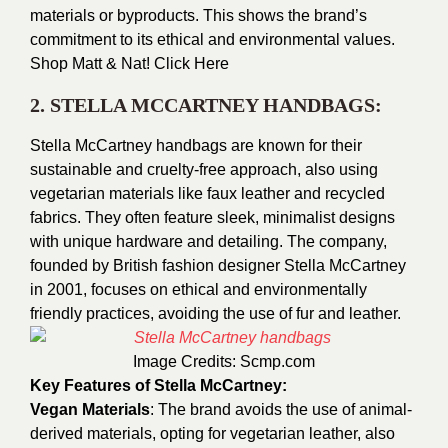
materials or byproducts. This shows the brand’s
commitment to its ethical and environmental values.
Shop Matt & Nat!
Click Here
2. STELLA MCCARTNEY HANDBAGS:
Stella McCartney handbags are known for their
sustainable and cruelty-free approach, also using
vegetarian materials like faux leather and recycled
fabrics. They often feature sleek, minimalist designs
with unique hardware and detailing. The company,
founded by British fashion designer Stella McCartney
in 2001, focuses on ethical and environmentally
friendly practices, avoiding the use of fur and leather.
Image Credits:
Scmp.com
Key Features of Stella McCartney:
Vegan Materials
: The brand avoids the use of animal-
derived materials, opting for vegetarian leather, also