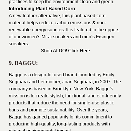
practices to keep the environment clean and green.
Introducing Plant-Based Corn:
A new leather alternative, this plant-based corn
material helps reduce carbon emissions & non-
renewable energy sources. It is featured in the uppers
of our women’s Mirai sneakers and men’s Eisingen
sneakers.
Shop ALDO!
Click Here
9. BAGGU:
Baggu is a design-focused brand founded by Emily
Sugihara and her mother, Joan Sugihara, in 2007. The
company is based in Brooklyn, New York. Baggu’s
mission is to create stylish, functional, and eco-friendly
products that reduce the need for single-use plastic
bags and promote sustainability. Over the years,
Baggu has gained popularity for its commitment to
producing high-quality, long-lasting products with
minimal environmental impact.