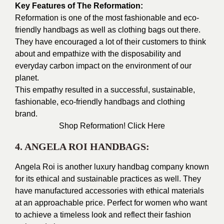
Key Features of The Reformation:
Reformation is one of the most fashionable and eco-
friendly handbags as well as clothing bags out there.
They have encouraged a lot of their customers to think
about and empathize with the disposability and
everyday carbon impact on the environment of our
planet.
This empathy resulted in a successful, sustainable,
fashionable, eco-friendly handbags and clothing
brand.
Shop Reformation!
Click Here
4. ANGELA ROI HANDBAGS:
Angela Roi is another luxury handbag company known
for its ethical and sustainable practices as well. They
have manufactured accessories with ethical materials
at an approachable price. Perfect for women who want
to achieve a timeless look and reflect their fashion