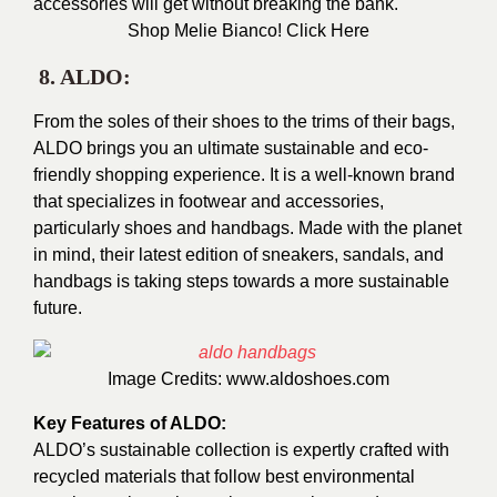
accessories will get without breaking the bank.
Shop Melie Bianco!
Click Here
8. ALDO:
From the soles of their shoes to the trims of their bags,
ALDO brings you an ultimate sustainable and eco-
friendly shopping experience. It is a well-known brand
that specializes in footwear and accessories,
particularly shoes and handbags. Made with the planet
in mind, their latest edition of sneakers, sandals, and
handbags is taking steps towards a more sustainable
future.
Image Credits:
www.aldoshoes.com
Key Features of ALDO:
ALDO’s sustainable collection is expertly crafted with
recycled materials that follow best environmental