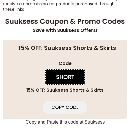
receive a commission for products purchased through
these links
Suuksess Coupon & Promo Codes
Save with Suuksess Offers!
15% OFF: Suuksess Shorts & Skirts
Code
SHORT
15% OFF: Suuksess Shorts & Skirts
COPY CODE
Copy and Paste this code at
Suuksess