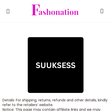
Details: For shipping, returns, refunds and other details, kindly
refer to the retailers’ website.
Notice: This page may contain affiliate links and we may