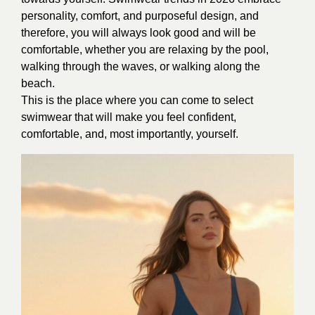
personality, comfort, and purposeful design, and
therefore, you will always look good and will be
comfortable, whether you are relaxing by the pool,
walking through the waves, or walking along the
beach.
This is the place where you can come to select
swimwear that will make you feel confident,
comfortable, and, most importantly, yourself.