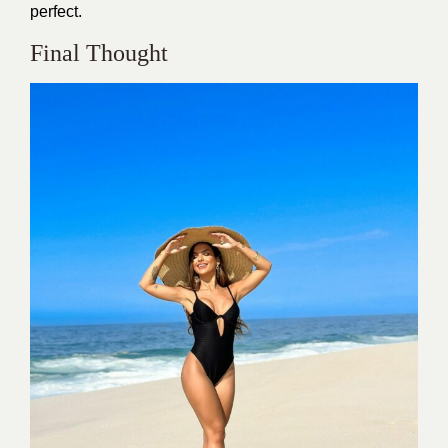
perfect.
Final Thought