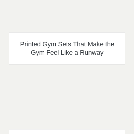
Printed Gym Sets That Make the
Gym Feel Like a Runway