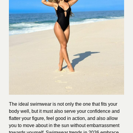
The ideal swimwear is not only the one that fits your
body well, but it must also serve your confidence and
flatter your figure, feel good in action, and also allow
you to move about in the sun without embarrassment
towards yourself. Swimwear trends in 2026 embrace