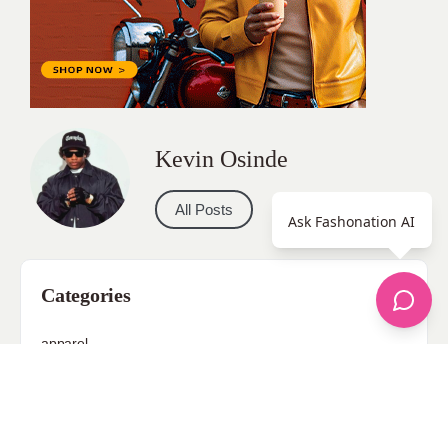
Kevin Osinde
All Posts
Ask Fashonation AI
Categories
apparel
Bathing Suits
Bridal
celebrity fashion