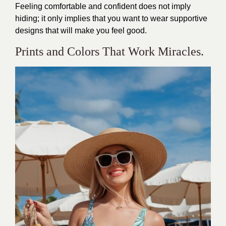
Feeling comfortable and confident does not imply
hiding; it only implies that you want to wear supportive
designs that will make you feel good.
Prints and Colors That Work Miracles.