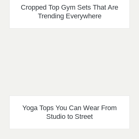
Cropped Top Gym Sets That Are
Trending Everywhere
Yoga Tops You Can Wear From
Studio to Street