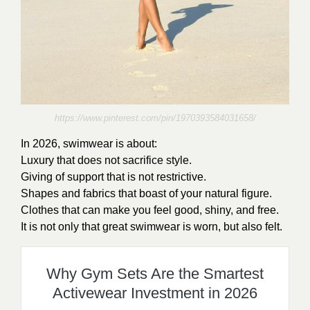
https://www.pinterest.com/pin/1970393584031658/
In 2026, swimwear is about:
Luxury that does not sacrifice style.
Giving of support that is not restrictive.
Shapes and fabrics that boast of your natural figure.
Clothes that can make you feel good, shiny, and free.
It is not only that great swimwear is worn, but also felt.
Why Gym Sets Are the Smartest
Activewear Investment in 2026