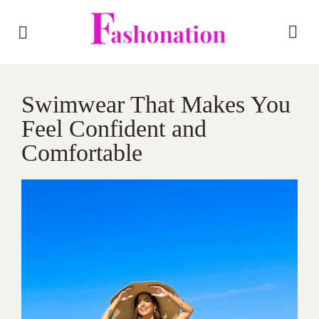
Swimwear That Makes You
Feel Confident and
Comfortable