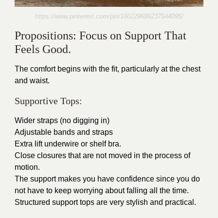
https://www.pinterest.com/pin/160229699237544095/
Propositions: Focus on Support That
Feels Good.
The comfort begins with the fit, particularly at the chest
and waist.
Supportive Tops:
Wider straps (no digging in)
Adjustable bands and straps
Extra lift underwire or shelf bra.
Close closures that are not moved in the process of
motion.
The support makes you have confidence since you do
not have to keep worrying about falling all the time.
Structured support tops are very stylish and practical.