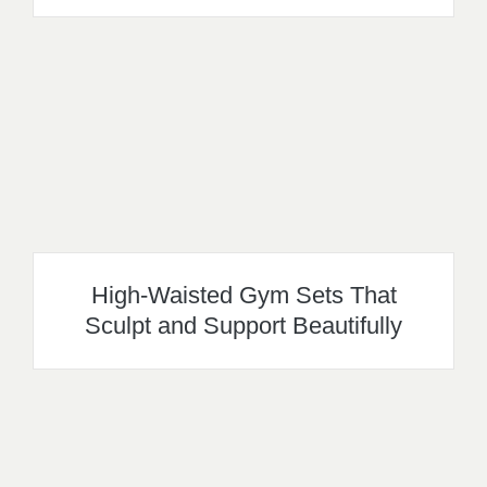
High-Waisted Gym Sets That
Sculpt and Support Beautifully