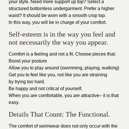
your style. Need more support up top? Select a
structured bottomless undergarment. Prefer a higher
waist? It should be worn with a smooth crop top.
In this way, you will be in charge of your comfort.
Self-esteem is in the way you feel and
not necessarily the way you appear.
Comfort is a feeling and not a fit. Choose pieces that:
Boost your posture
Allow you to play around (swimming, playing, walking)
Get you to feel like you, not like you are straining
by trying too hard.
Be happy and not critical of yourself.
When you are comfortable, you are attractive– it is that
easy.
Details That Count: The Functional.
The comfort of swimwear does not only occur with the