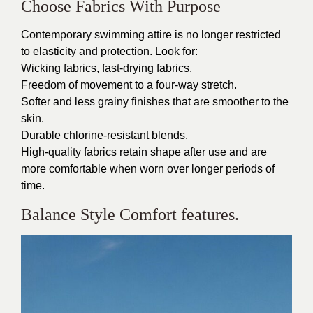
Choose Fabrics With Purpose
Contemporary swimming attire is no longer restricted
to elasticity and protection. Look for:
Wicking fabrics, fast-drying fabrics.
Freedom of movement to a four-way stretch.
Softer and less grainy finishes that are smoother to the
skin.
Durable chlorine-resistant blends.
High-quality fabrics retain shape after use and are
more comfortable when worn over longer periods of
time.
Balance Style Comfort features.