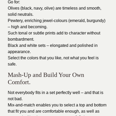
Go for:
Olives (black, navy, olive) are timeless and smooth,
solid neutrals.
Pewtery, enriching jewel-colours (emerald, burgundy)
– high and becoming.
Such tonal or subtle prints add to character without
bombardment.
Black and white sets – elongated and polished in
appearance.
Select the colors that you like, not what you feel is
safe.
Mash-Up and Build Your Own
Comfort.
Not everybody fits in a set perfectly well – and that is
not bad.
Mix-and-match enables you to select a top and bottom
that fit you and are comfortable enough, as well as