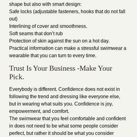
shape but also with smart design:
Safe locks (adjustable fasteners, hooks that do not fall
out)
Interlining of cover and smoothness.
Soft seams that don’t rub
Protection of skin against the sun on a hot day.
Practical information can make a stressful swimwear a
wearable that you can turn to every time.
Trust Is Your Business -Make Your
Pick.
Everybody is different. Confidence does not exist in
following the trend and dressing like everyone else,
but in wearing what suits you. Confidence is joy,
empowerment, and comfort.
The swimwear that you feel comfortable and confident
in does not need to be what some people consider
perfect, but rather it should be what you consider