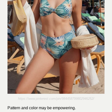
https://www.pinterest.com/pin/984458799802946252/
Pattern and color may be empowering.