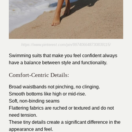
https://www.pinterest.com/pin/997406648730839115/
Swimming suits that make you feel confident always
have a balance between style and functionality.
Comfort-Centric Details:
Broad waistbands not pinching, no clinging.
Smooth bottoms like high or mid-rise.
Soft, non-binding seams
Flattering fabrics are ruched or textured and do not
need tension.
These tiny details create a significant difference in the
appearance and feel.