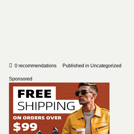
0
recommendations
Published in
Uncategorized
Sponsored