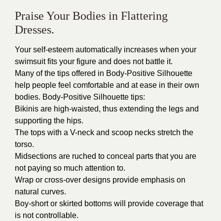
Praise Your Bodies in Flattering
Dresses.
Your self-esteem automatically increases when your
swimsuit fits your figure and does not battle it.
Many of the tips offered in Body-Positive Silhouette
help people feel comfortable and at ease in their own
bodies. Body-Positive Silhouette tips:
Bikinis are high-waisted, thus extending the legs and
supporting the hips.
The tops with a V-neck and scoop necks stretch the
torso.
Midsections are ruched to conceal parts that you are
not paying so much attention to.
Wrap or cross-over designs provide emphasis on
natural curves.
Boy-short or skirted bottoms will provide coverage that
is not controllable.