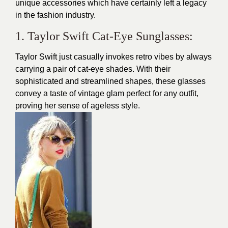
unique accessories which have certainly left a legacy
in the fashion industry.
1. Taylor Swift Cat-Eye Sunglasses:
Taylor Swift
just casually invokes retro vibes by always
carrying a pair of cat-eye shades. With their
sophisticated and streamlined shapes, these glasses
convey a taste of vintage glam perfect for any outfit,
proving her sense of ageless style.