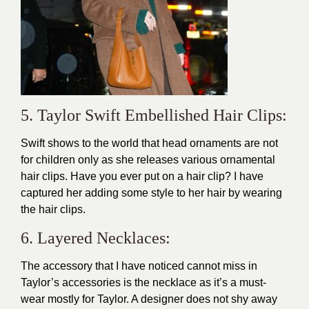
5. Taylor Swift Embellished Hair Clips:
Swift shows to the world that head ornaments are not
for children only as she releases various ornamental
hair clips. Have you ever put on a hair clip? I have
captured her adding some style to her hair by wearing
the hair clips.
6. Layered Necklaces:
The accessory that I have noticed cannot miss in
Taylor’s accessories is the necklace as it’s a must-
wear mostly for Taylor. A designer does not shy away