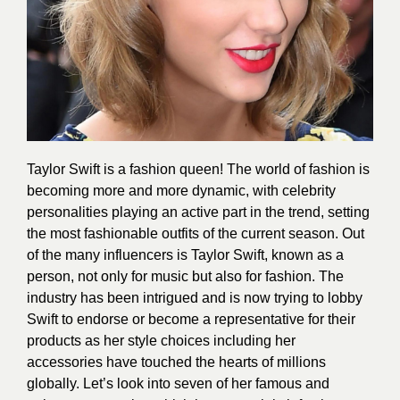
Taylor Swift is a fashion queen! The world of fashion is
becoming more and more dynamic, with celebrity
personalities playing an active part in the trend, setting
the most
fashionable outfits
of the current season. Out
of the many influencers is Taylor Swift, known as a
person, not only for music but also for
fashion
. The
industry has been intrigued and is now trying to lobby
Swift to endorse or become a representative for their
products as her style choices including her
accessories have touched the hearts of millions
globally. Let’s look into seven of her famous and