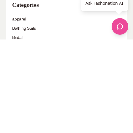
Ask Fashonation AI
Categories
apparel
Bathing Suits
Bridal
celebrity fashion
Hairstyles
Health
Jewelry
Makeup
Our Fashion Passion
Petite
Plus Size
Pop Fashion
Shoes