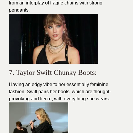
from an interplay of fragile chains with strong
pendants.
7. Taylor Swift Chunky Boots:
Having an edgy vibe to her essentially feminine
fashion
, Swift pairs her boots, which are thought-
provoking and fierce, with everything she wears.