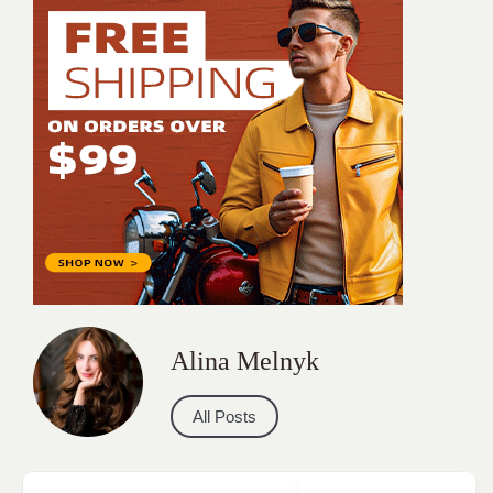
Alina Melnyk
All Posts