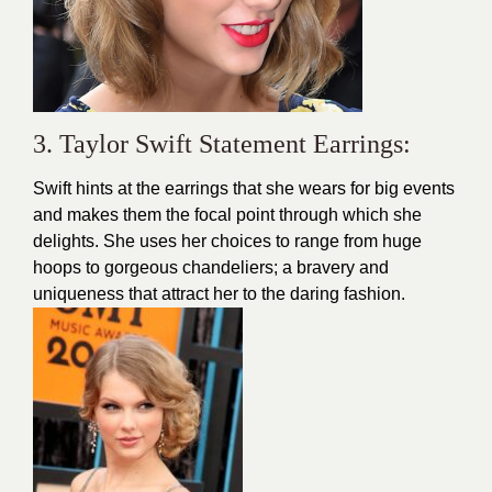
3. Taylor Swift Statement Earrings:
Swift hints at the earrings that she wears for big events
and makes them the focal point through which she
delights. She uses her choices to range from huge
hoops to gorgeous chandeliers; a bravery and
uniqueness that attract her to the daring fashion.