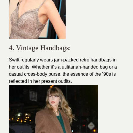
4. Vintage Handbags:
Swift regularly wears jam-packed retro handbags in
her outfits. Whether it’s a utilitarian-handed bag or a
casual cross-body purse, the essence of the ’90s is
reflected in her present outfits.