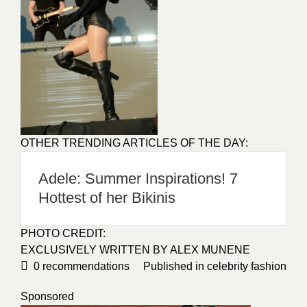
OTHER TRENDING ARTICLES OF THE DAY:
Adele: Summer Inspirations! 7
Hottest of her Bikinis
PHOTO CREDIT:
EXCLUSIVELY WRITTEN BY
ALEX MUNENE
0
recommendations
Published in
celebrity fashion
Sponsored