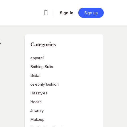
Sign in
Sign up
s
Categories
apparel
Bathing Suits
Bridal
celebrity fashion
Hairstyles
Health
Jewelry
Makeup