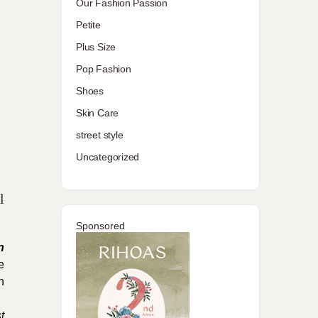
Our Fashion Passion
Petite
Plus Size
Pop Fashion
Shoes
Skin Care
street style
Uncategorized
l
Sponsored
n
e
h
t