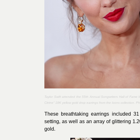
Taylor Swift attended the 55th Annual Songwriters Hall of Fame
Citrine” 18K yellow gold drop earrings from the Icons collection. P
These breathtaking earrings included 31
setting, as well as an array of glittering 1
gold.