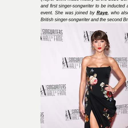
and first singer-songwriter to be inducted 
event. She was joined by
Raye
, who als
British singer-songwriter and the second Bri