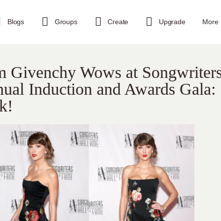
Blogs
Groups
Create
Upgrade
More
om Givenchy Wows at Songwriter
ual Induction and Awards Gala:
k!