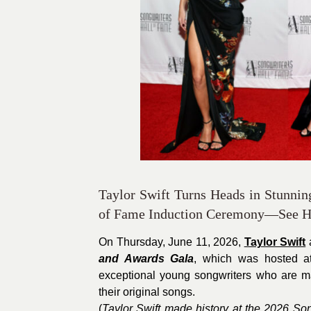
Taylor Swift Turns Heads in Stunnin
of Fame Induction Ceremony—See He
On Thursday, June 11, 2026,
Taylor Swift
and Awards Gala
, which was hosted at
exceptional young songwriters who are ma
their original songs.
(
Taylor Swift made history at the 2026 So