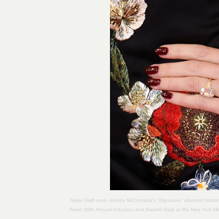
Taylor Swift wore Jessica McCormack’s “Signature” diamond button 
Fame 55th Annual Induction and Awards Gala at the New York Marr