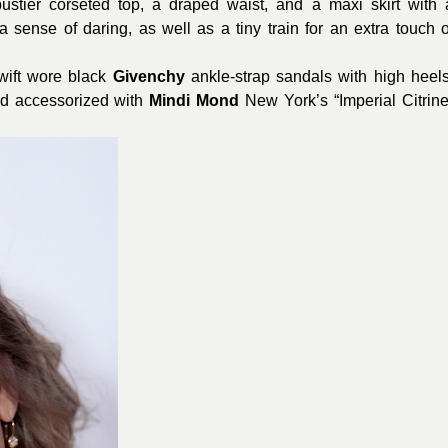
ustier corseted top, a draped waist, and a maxi skirt with 
 a sense of daring, as well as a tiny train for an extra touch o
Swift wore black
Givenchy
ankle-strap sandals with high heels
d accessorized with
Mindi
Mond
New York’s “Imperial Citrine