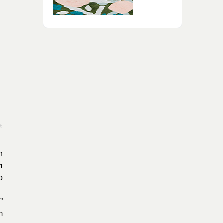
th
n
h
o
”
m