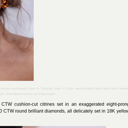
 Induction and Awards Gala on Thursday, June 11, 2026, wearing Mindi Mond New York’s “Imperi
hoto:
John Nacion/Variety via Getty Images
 CTW cushion-cut citrines set in an exaggerated eight-pron
.20 CTW round brilliant diamonds, all delicately set in 18K yello