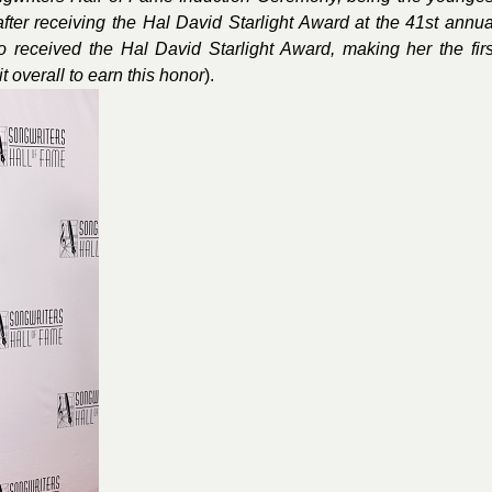
after receiving the Hal David Starlight Award at the 41st annua
o received the Hal David Starlight Award, making her the firs
t overall to earn this honor
).