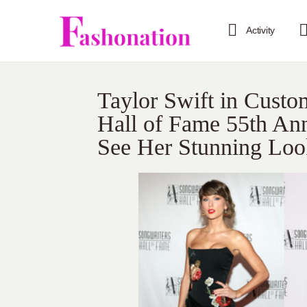
Activity
Taylor Swift in Cust
Hall of Fame 55th Ann
See Her Stunning Loo