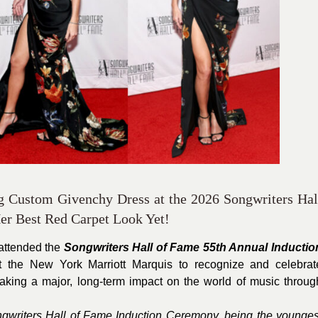
g Custom Givenchy Dress at the 2026 Songwriters Hal
r Best Red Carpet Look Yet!
attended the
Songwriters Hall of Fame 55th Annual Inductio
 the New York Marriott Marquis to recognize and celebrat
king a major, long-term impact on the world of music throug
ngwriters Hall of Fame Induction Ceremony, being the younges