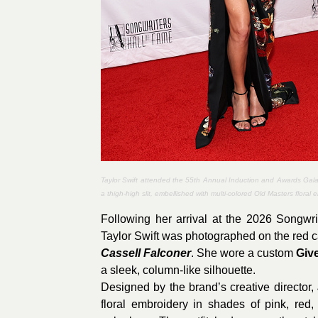
Taylor Swift attended the 55th Annual Induction and Awards Gala
a thigh-high slit, embellished with multi-colored Old Masters floral
Following her arrival at the 2026 Songwr
Taylor Swift was photographed on the red ca
Cassell Falconer
. She wore a custom
Giv
a sleek, column-like silhouette.
Designed by the brand’s creative director,
floral embroidery in shades of pink, red,