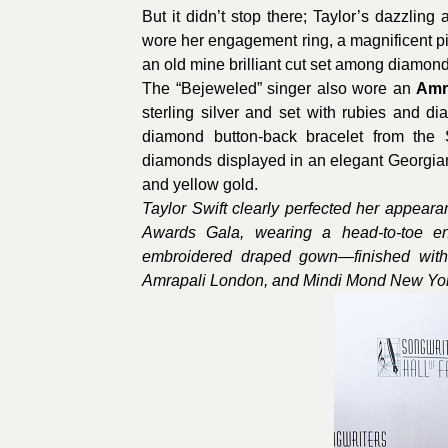
But it didn’t stop there; Taylor’s dazzlin
wore her engagement ring, a magnificent p
an old mine brilliant cut set among diamon
The “Bejeweled” singer also wore an
Amr
sterling silver and set with rubies and d
diamond button-back bracelet from the Sig
diamonds displayed in an elegant Georgian
and yellow gold.
Taylor Swift clearly perfected her appear
Awards Gala, wearing a head-to-toe en
embroidered draped gown—finished with
Amrapali London, and Mindi Mond New Yor