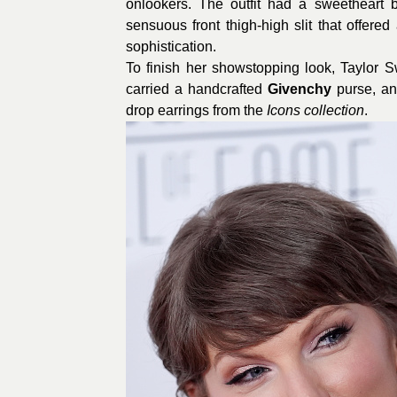
onlookers.
The outfit had a sweetheart b
sensuous front thigh-high slit that offered
sophistication.
To finish her showstopping look, Taylor 
carried a handcrafted
Givenchy
purse, an
drop earrings from the
Icons collection
.