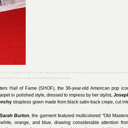
 of the Songwriters Hall of Fame, wearing a bespoke Givenchy strapless corseted maxi gown wi
 embroidery. Photo credit:
Jamie McCarthy/Getty Images
iters Hall of Fame (SHOF), the 36-year-old American pop ico
rpet in polished style, dressed to impress by her stylist,
Josep
enchy
strapless gown made from black satin-back crepe, cut int
Sarah Burton
, the garment featured multicolored “Old Masters
 white, orange, and blue, drawing considerable attention fro