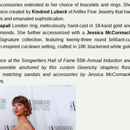
g accessories extended to her choice of bracelets and rings. Sh
iece created by
Kindred Lubeck
of Artifex Fine Jewelry that ha
ds and emanated sophistication.
apali
London ring, meticulously hand-cast in 18-karat gold an
iamonds. She further accessorized with a
Jessica McCormac
nature collection, featuring twenty-three round brilliant-cu
-inspired cut-down setting, crafted in 18K blackened white gol
ance at the Songwriters Hall of Fame 55th Annual Induction an
semble anchored by this custom Givenchy strapless flora
 matching sandals and accessories by Jessica McCormack
k.