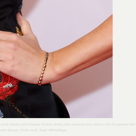
back bracelet and Amrapali 18-karat sterling silver diamonds and rubies to the Songwriters Hall 
iott Marquis. Photo credit:
Taylor Hill/FilmMagic