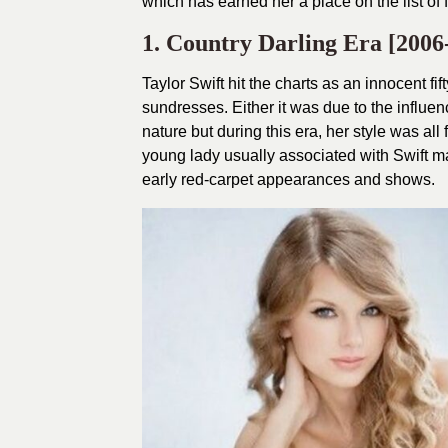
which has earned her a place on the list of 
1. Country Darling Era [2006
Taylor Swift hit the charts as an innocent f
sundresses. Either it was due to the influen
nature but during this era, her style was al
young lady usually associated with Swift m
early red-carpet appearances and shows.