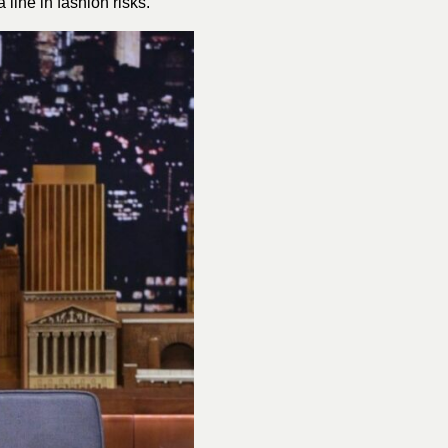
 line in fashion risks.