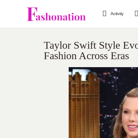
Activity
Taylor Swift Style Ev
Fashion Across Eras