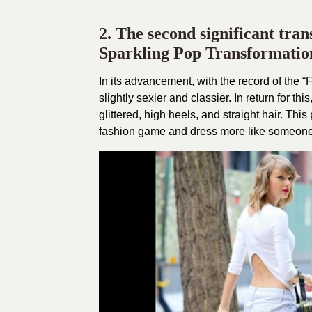
2. The second significant tra
Sparkling Pop Transformation
In its advancement, with the record of the 
slightly sexier and classier. In return for t
glittered, high heels, and straight hair. Th
fashion game and dress more like someone 