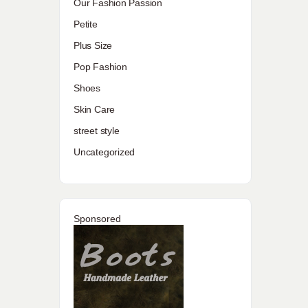
Our Fashion Passion
Petite
Plus Size
Pop Fashion
Shoes
Skin Care
street style
Uncategorized
Sponsored