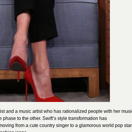
st and a music artist who has rationalized people with her musi
 phase to the other. Swift’s style transformation has
oving from a cute country singer to a glamorous world pop star