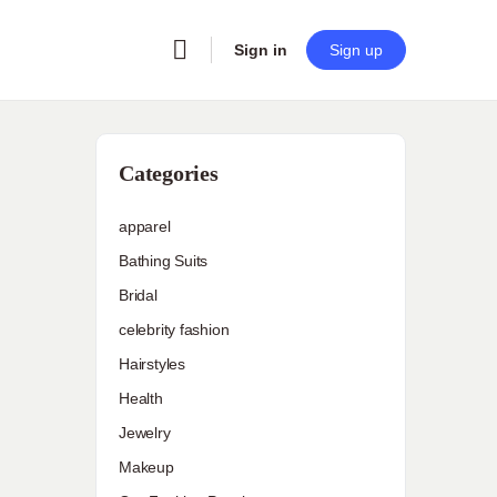
Sign in
Sign up
Categories
apparel
Bathing Suits
Bridal
celebrity fashion
Hairstyles
Health
Jewelry
Makeup