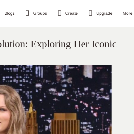
Blogs
Groups
Create
Upgrade
More
olution: Exploring Her Iconic