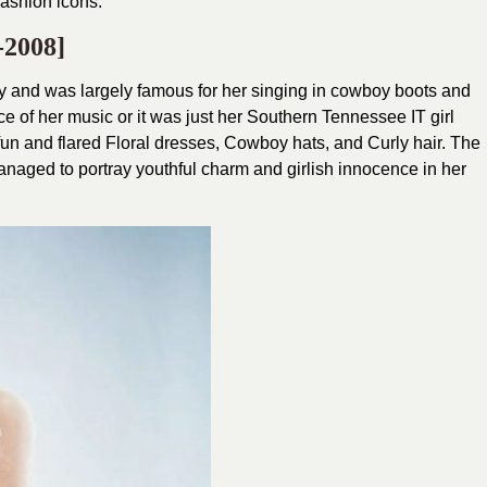
fashion icons.
-2008]
ifty and was largely famous for her singing in cowboy boots and
ce of her music or it was just her Southern Tennessee IT girl
l fun and flared Floral dresses, Cowboy hats, and Curly hair. The
anaged to portray youthful charm and girlish innocence in her