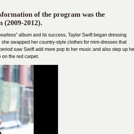
nsformation of the program was the
 (2009-2012).
“Fearless” album and its success, Taylor Swift began dressing
his, she swapped her country-style clothes for mini-dresses that
is period saw Swift add more pop to her music and also step up he
on the red carpet.