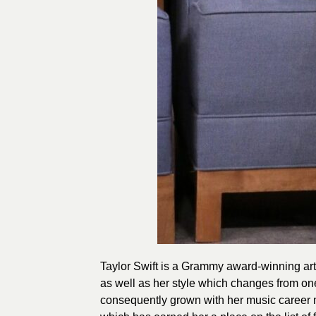
Taylor Swift is a Grammy award-winning arti
as well as her style which changes from one
consequently grown with her music career m