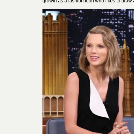
growth as a fashion icon who likes to draw a