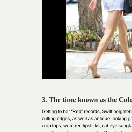
3. The time known as the Col
Getting to her “Red” records, Swift heighten
cutting edges, as well as antique-looking 
crop tops; wore red lipsticks, cat-eye sun