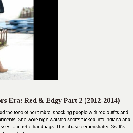
ors Era: Red & Edgy Part 2 (2012-2014)
ed the tone of her timbre, shocking people with red outfits and
garments. She wore high-waisted shorts tucked into Indiana and
glasses, and retro handbags. This phase demonstrated Swift’s