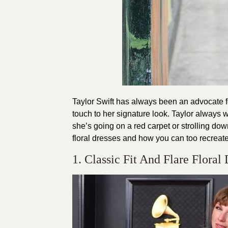
Taylor Swift has always been an advocate for
touch to her signature look. Taylor always w
she’s going on a red carpet or strolling down
floral dresses and how you can too recreat
1. Classic Fit And Flare Floral