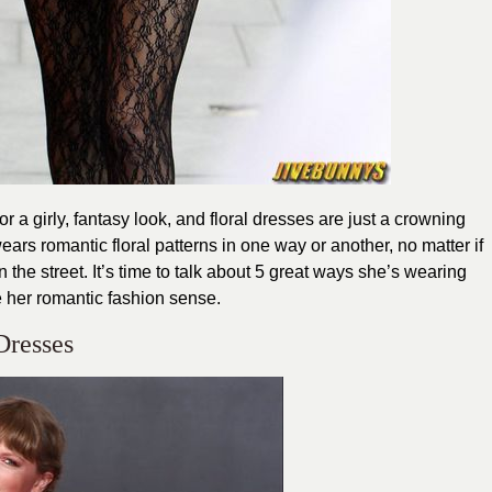
 a girly, fantasy look, and floral dresses are just a crowning
ears romantic floral patterns in one way or another, no matter if
 the street. It’s time to talk about 5 great ways she’s wearing
e her romantic fashion sense.
 Dresses