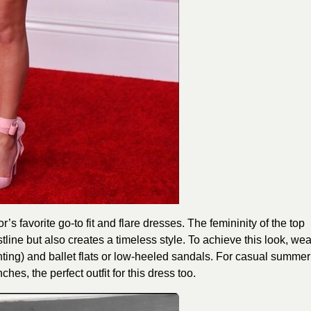
or’s favorite go-to fit and flare dresses. The femininity of the top
istline but also creates a timeless style. To achieve this look, wea
rinting) and ballet flats or low-heeled sandals. For casual summer
hes, the perfect outfit for this dress too.