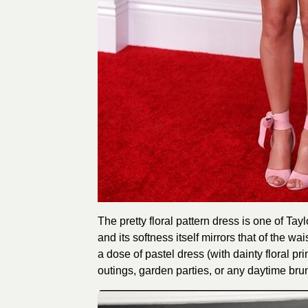
The pretty floral pattern dress is one of Tayl
and its softness itself mirrors that of the wa
a dose of pastel dress (with dainty floral p
outings, garden parties, or any daytime brunc