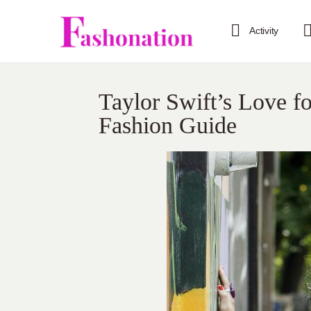
Activity
Taylor Swift’s Love f
Fashion Guide