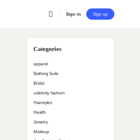
Sign in
Sign up
Categories
apparel
Bathing Suits
Bridal
celebrity fashion
Hairstyles
Health
Jewelry
Makeup