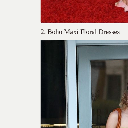
2. Boho Maxi Floral Dresses