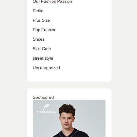
Our Fashion Passion
Petite
Plus Size
Pop Fashion
Shoes
Skin Care
street style
Uncategorized
Sponsored