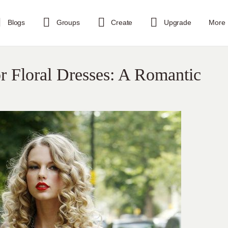
Blogs
Groups
Create
Upgrade
More
or Floral Dresses: A Romantic