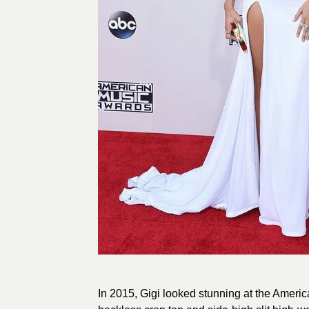
In 2015, Gigi looked stunning at the Ameri