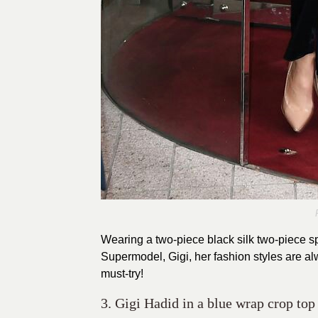
Wearing a two-piece black silk two-piece sp
Supermodel, Gigi, her fashion styles are alw
must-try!
3. Gigi Hadid in a blue wrap crop top