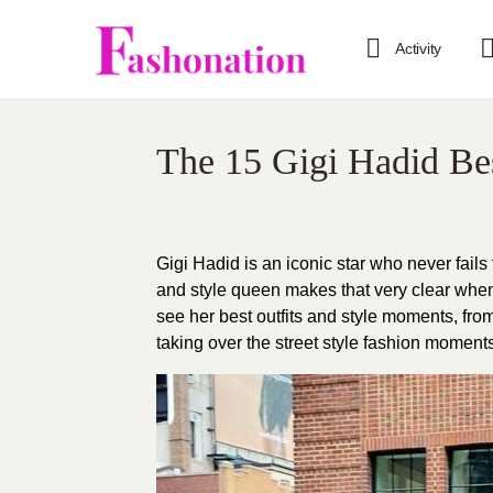
Activity
The 15 Gigi Hadid Be
Gigi Hadid is an iconic star who never fails
and style queen makes that very clear when 
see her best outfits and style moments, fr
taking over the street style fashion moments