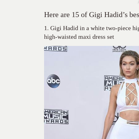
Here are 15 of Gigi Hadid’s bes
1. Gigi Hadid in a white two-piece hi
high-waisted maxi dress set