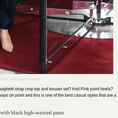
Photo credit Getty Images
aghetti strap crop top and trouser set? And Pink point heels?
ays on point and this is one of the best casual styles that are a
 with black high-waisted pants