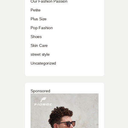
Our Fashion Passion
Petite
Plus Size
Pop Fashion
Shoes
Skin Care
street style
Uncategorized
Sponsored