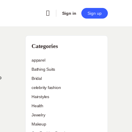
Sign in
Sign up
Categories
apparel
Bathing Suits
o
Bridal
celebrity fashion
Hairstyles
Health
Jewelry
Makeup