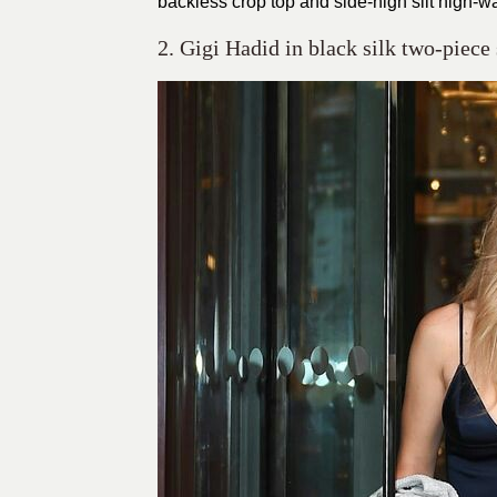
backless crop top and side-high slit high-wa
2. Gigi Hadid in black silk two-piece 