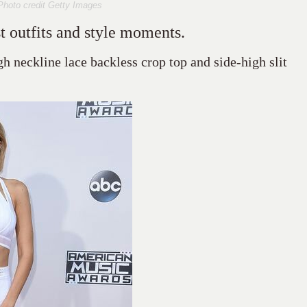
Photo credit Getty Images
t outfits and style moments.
gh neckline lace backless crop top and side-high slit