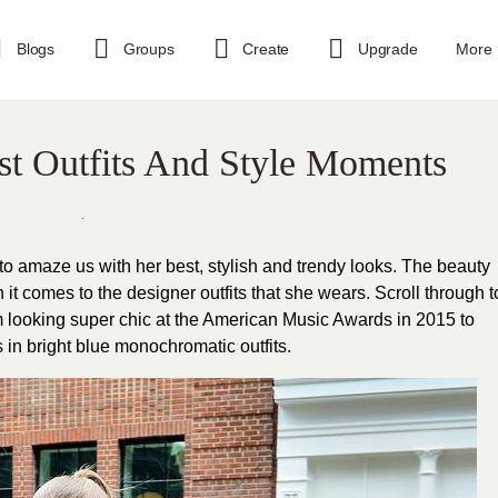
Blogs
Groups
Create
Upgrade
More
st Outfits And Style Moments
 to amaze us with her best, stylish and trendy looks. The beauty
it comes to the designer outfits that she wears. Scroll through t
om looking super chic at the American Music Awards in 2015 to
 in bright blue monochromatic outfits.