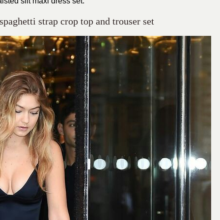
isted slit maxi dress set.
spaghetti strap crop top and trouser set