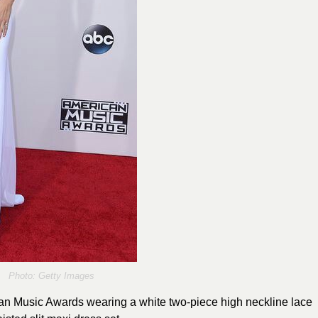
Photo: Getty Images
can Music Awards wearing a white two-piece high neckline lace