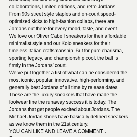
collaborations, limited editions, and retro Jordans.
From 90s street style staples and on-court speed-
optimized kicks to high-fashion collabs, there are
Jordans out there for every mood, taste, and event.
We love our Oliver Cabell sneakers for their affordable
minimalist style and our Koio sneakers for their
timeless Italian craftsmanship. But for pure charisma,
sporting legacy, and championship cool, the ball is
firmly in the Jordans’ court.
We’ve put together a list of what can be considered the
most iconic, popular, innovative, high-performing, and
generally best Jordans of all time by release dates.
These are the luxury sneakers that have made the
footwear line the runaway success it is today. The
Jordans that get people excited about Jordans. The
Michael Jordan shoes have basically defined sneakers
as we know them in the 21st century.
YOU CAN LIKE AND LEAVE A COMMENT…