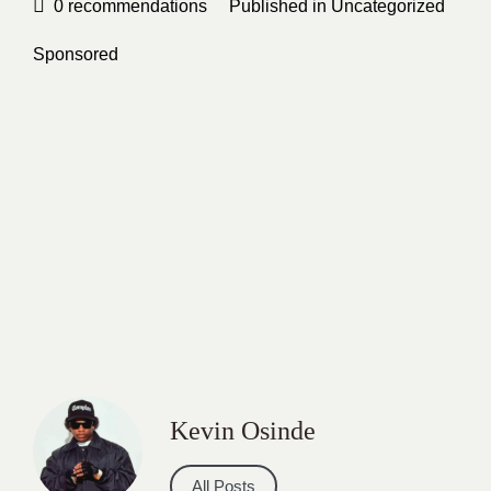
0
recommendations
Published in
Uncategorized
Sponsored
Kevin Osinde
All Posts