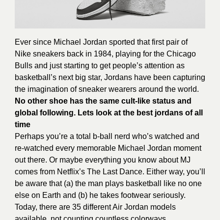
Ever since Michael Jordan sported that first pair of
Nike sneakers back in 1984, playing for the Chicago
Bulls and just starting to get people’s attention as
basketball’s next big star, Jordans have been capturing
the imagination of sneaker wearers around the world.
No other shoe has the same cult-like status and
global following. Lets look at the best jordans of all
time
Perhaps you’re a total b-ball nerd who’s watched and
re-watched every memorable Michael Jordan moment
out there. Or maybe everything you know about MJ
comes from Netflix’s The Last Dance. Either way, you’ll
be aware that (a) the man plays basketball like no one
else on Earth and (b) he takes footwear seriously.
Today, there are 35 different Air Jordan models
available, not counting countless colorways,