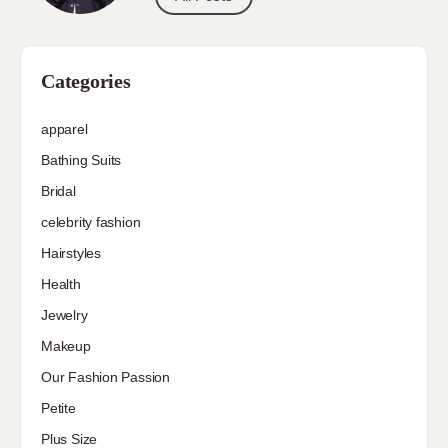
Categories
apparel
Bathing Suits
Bridal
celebrity fashion
Hairstyles
Health
Jewelry
Makeup
Our Fashion Passion
Petite
Plus Size