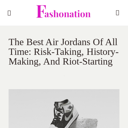
The Best Air Jordans Of All
Time: Risk-Taking, History-
Making, And Riot-Starting