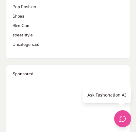
Pop Fashion
Shoes
Skin Care
street style
Uncategorized
Sponsored
Ask Fashonation AI