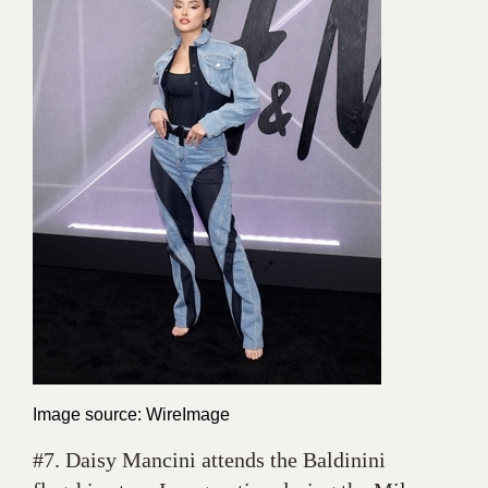
Image source: WireImage
#7. Daisy Mancini attends the Baldinini