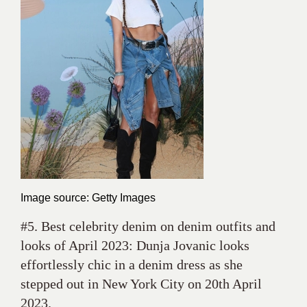
Image source: Getty Images
#5. Best celebrity denim on denim outfits and
looks of April 2023: Dunja Jovanic looks
effortlessly chic in a denim dress as she
stepped out in New York City on 20th April
2023.