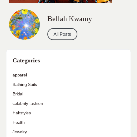
Bellah Kwamy
All Posts
Categories
apparel
Bathing Suits
Bridal
celebrity fashion
Hairstyles
Health
Jewelry