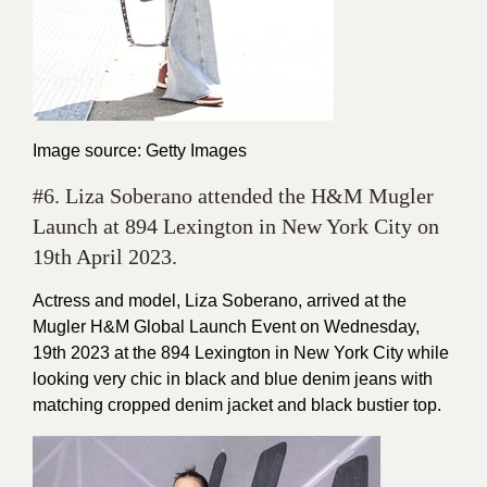
Image source: Getty Images
#6. Liza Soberano attended the H&M Mugler
Launch at 894 Lexington in New York City on
19th April 2023.
Actress and model, Liza Soberano, arrived at the
Mugler H&M Global Launch Event on Wednesday,
19th 2023 at the 894 Lexington in New York City while
looking very chic in black and blue denim jeans with
matching cropped denim jacket and black bustier top.