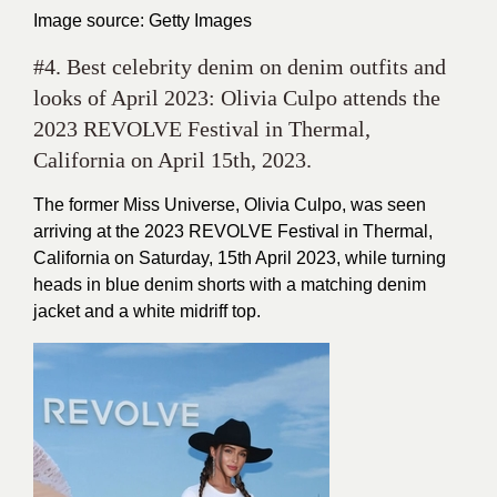
Image source: Getty Images
#4. Best celebrity denim on denim outfits and
looks of April 2023: Olivia Culpo attends the
2023 REVOLVE Festival in Thermal,
California on April 15th, 2023.
The former Miss Universe, Olivia Culpo, was seen
arriving at the 2023 REVOLVE Festival in Thermal,
California on Saturday, 15th April 2023, while turning
heads in blue denim shorts with a matching denim
jacket and a white midriff top.