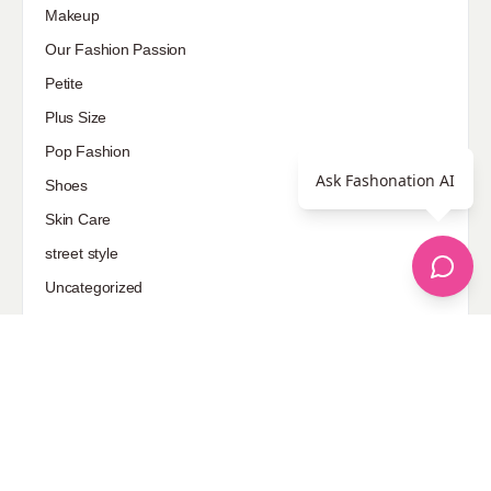
Makeup
Our Fashion Passion
Petite
Plus Size
Pop Fashion
Ask Fashonation AI
Shoes
Skin Care
street style
Uncategorized
Sponsored