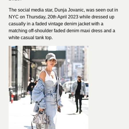
The social media star, Dunja Jovanic, was seen out in
NYC on Thursday, 20th April 2023 while dressed up
casually in a faded vintage denim jacket with a
matching off-shoulder faded denim maxi dress and a
white casual tank top.