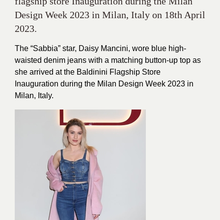
flagship store Inauguration during the Milan
Design Week 2023 in Milan, Italy on 18th April
2023.
The “Sabbia” star, Daisy Mancini, wore blue high-
waisted denim jeans with a matching button-up top as
she arrived at the Baldinini Flagship Store
Inauguration during the Milan Design Week 2023 in
Milan, Italy.