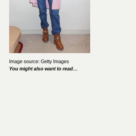
Image source: Getty Images
You might also want to read…