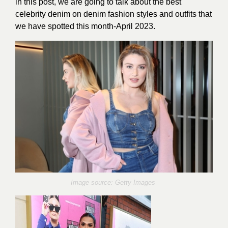
in this post, we are going to talk about the best
celebrity denim on denim fashion styles and outfits that
we have spotted this month-April 2023.
Image source: Getty Images