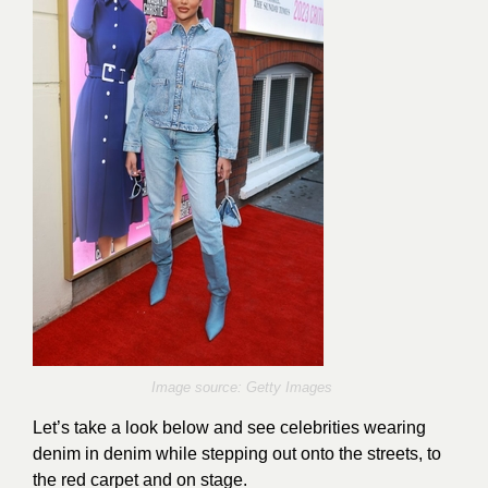
Image source: Getty Images
Let’s take a look below and see celebrities wearing
denim in denim while stepping out onto the streets, to
the red carpet and on stage.