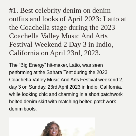
#1. Best celebrity denim on denim
outfits and looks of April 2023: Latto at
the Coachella stage during the 2023
Coachella Valley Music And Arts
Festival Weekend 2 Day 3 in Indio,
California on April 23rd, 2023.
The “Big Energy” hit-maker, Latto, was seen
performing at the Sahara Tent during the 2023
Coachella Valley Music And Arts Festival weekend 2,
day 3 on Sunday, 23rd April 2023 in Indio, California,
while looking chic and charming in a short patchwork
belted denim skirt with matching belted patchwork
denim boots.