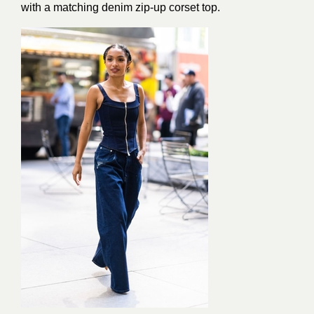
with a matching denim zip-up corset top.