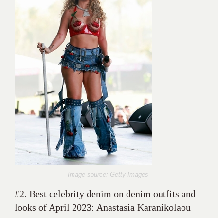
Image source: Getty Images
#2. Best celebrity denim on denim outfits and
looks of April 2023: Anastasia Karanikolaou