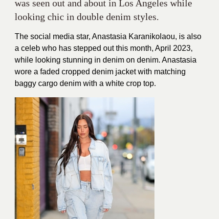
was seen out and about in Los Angeles while
looking chic in double denim styles.
The social media star, Anastasia Karanikolaou, is also
a celeb who has stepped out this month, April 2023,
while looking stunning in denim on denim. Anastasia
wore a faded cropped denim jacket with matching
baggy cargo denim with a white crop top.