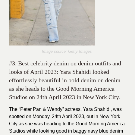
Image source: Getty Images
#3. Best celebrity denim on denim outfits and
looks of April 2023: Yara Shahidi looked
effortlessly beautiful in bold denim on denim
as she heads to the Good Morning America
Studios on 24th April 2023 in New York City.
The “Peter Pan & Wendy” actress, Yara Shahidi, was
spotted on Monday, 24th April 2023, out in New York
City as she was heading to the Good Morning America
Studios while looking good in baggy navy blue denim