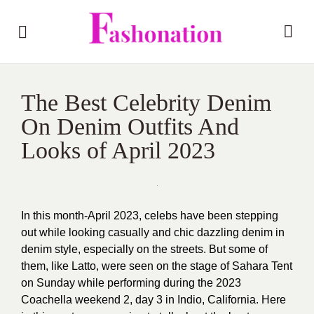
The Best Celebrity Denim
On Denim Outfits And
Looks of April 2023
In this month-April 2023, celebs have been stepping
out while looking casually and chic dazzling denim in
denim style, especially on the streets. But some of
them, like Latto, were seen on the stage of Sahara Tent
on Sunday while performing during the 2023
Coachella weekend 2, day 3 in Indio, California. Here