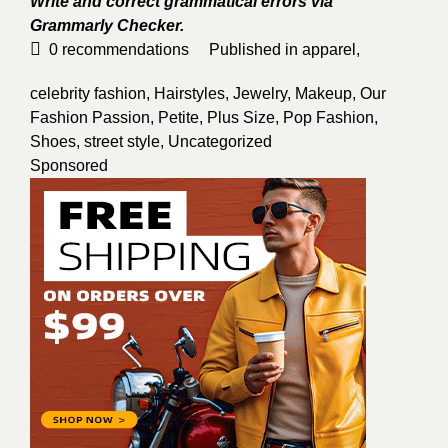
Write and correct grammatical errors via
Grammarly Checker.
0
recommendations
Published in
apparel
,
celebrity fashion
,
Hairstyles
,
Jewelry
,
Makeup
,
Our
Fashion Passion
,
Petite
,
Plus Size
,
Pop Fashion
,
Shoes
,
street style
,
Uncategorized
Sponsored