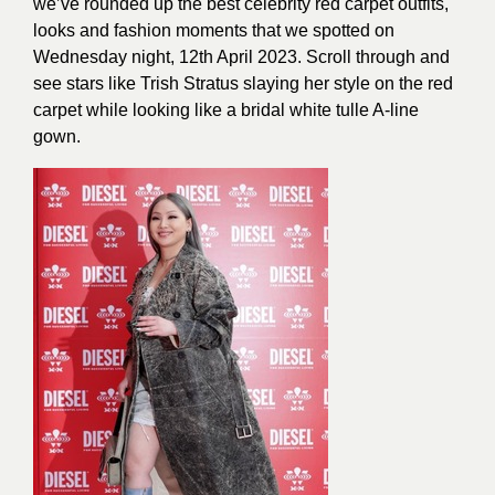
we’ve rounded up the best celebrity red carpet outfits,
looks and fashion moments that we spotted on
Wednesday night, 12th April 2023. Scroll through and
see stars like Trish Stratus slaying her style on the red
carpet while looking like a bridal white tulle A-line
gown.