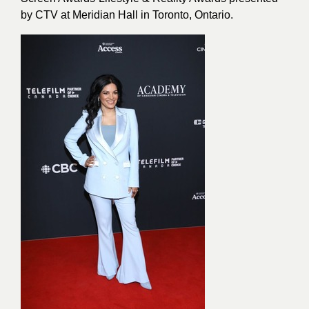
by CTV at Meridian Hall in Toronto, Ontario.