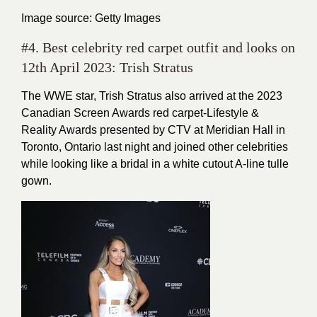
Image source: Getty Images
#4. Best celebrity red carpet outfit and looks on
12th April 2023: Trish Stratus
The WWE star, Trish Stratus also arrived at the 2023
Canadian Screen Awards red carpet-Lifestyle &
Reality Awards presented by CTV at Meridian Hall in
Toronto, Ontario last night and joined other celebrities
while looking like a bridal in a white cutout A-line tulle
gown.