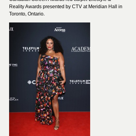
Reality Awards presented by CTV at Meridian Hall in
Toronto, Ontario.