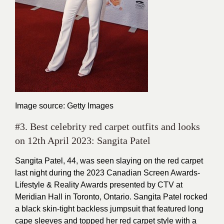
Image source: Getty Images
#3. Best celebrity red carpet outfits and looks
on 12th April 2023: Sangita Patel
Sangita Patel, 44, was seen slaying on the red carpet
last night during the 2023 Canadian Screen Awards-
Lifestyle & Reality Awards presented by CTV at
Meridian Hall in Toronto, Ontario. Sangita Patel rocked
a black skin-tight backless jumpsuit that featured long
cape sleeves and topped her red carpet style with a