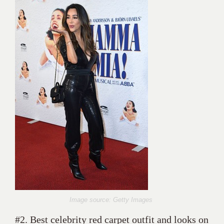
Image source: Getty Images
#2. Best celebrity red carpet outfit and looks on