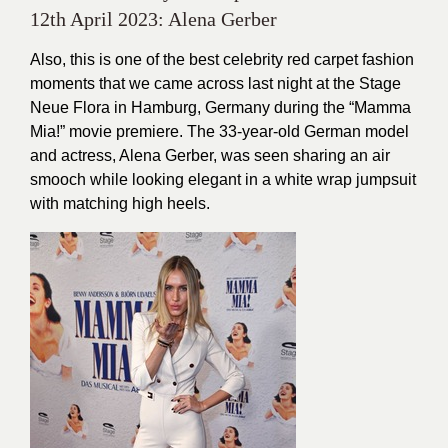
12th April 2023: Alena Gerber
Also, this is one of the best celebrity red carpet fashion
moments that we came across last night at the Stage
Neue Flora in Hamburg, Germany during the “Mamma
Mia!” movie premiere. The 33-year-old German model
and actress, Alena Gerber, was seen sharing an air
smooch while looking elegant in a white wrap jumpsuit
with matching high heels.