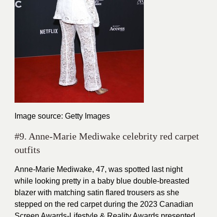
Image source: Getty Images
#9. Anne-Marie Mediwake celebrity red carpet
outfits
Anne-Marie Mediwake, 47, was spotted last night
while looking pretty in a baby blue double-breasted
blazer with matching satin flared trousers as she
stepped on the red carpet during the 2023 Canadian
Screen Awards-Lifestyle & Reality Awards presented