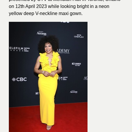
on 12th April 2023 while looking bright in a neon
yellow deep V-neckline maxi gown.