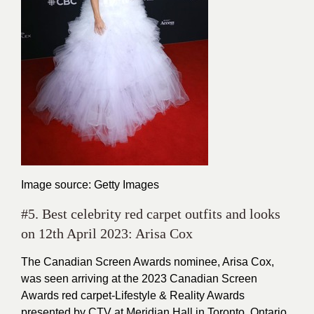
Image source: Getty Images
#5. Best celebrity red carpet outfits and looks
on 12th April 2023: Arisa Cox
The Canadian Screen Awards nominee, Arisa Cox,
was seen arriving at the 2023 Canadian Screen
Awards red carpet-Lifestyle & Reality Awards
presented by CTV at Meridian Hall in Toronto, Ontario