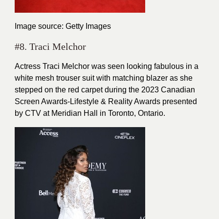
Image source: Getty Images
#8. Traci Melchor
Actress Traci Melchor was seen looking fabulous in a
white mesh trouser suit with matching blazer as she
stepped on the red carpet during the 2023 Canadian
Screen Awards-Lifestyle & Reality Awards presented
by CTV at Meridian Hall in Toronto, Ontario.