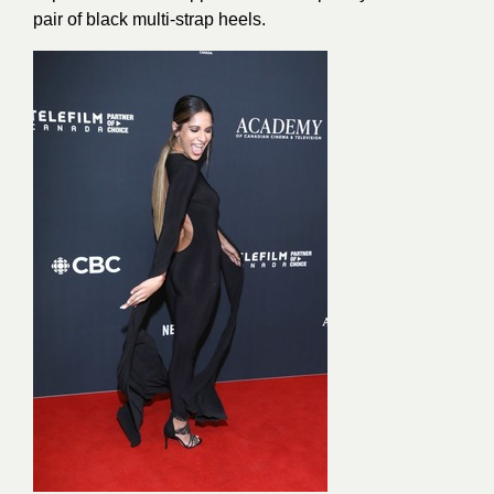
pair of black multi-strap heels.