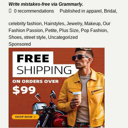
Write mistakes-free via
Grammarly
.
0
recommendations
Published in
apparel
,
Bridal
,
celebrity fashion
,
Hairstyles
,
Jewelry
,
Makeup
,
Our
Fashion Passion
,
Petite
,
Plus Size
,
Pop Fashion
,
Shoes
,
street style
,
Uncategorized
Sponsored