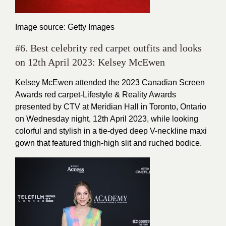
Image source: Getty Images
#6. Best celebrity red carpet outfits and looks
on 12th April 2023: Kelsey McEwen
Kelsey McEwen attended the 2023 Canadian Screen
Awards red carpet-Lifestyle & Reality Awards
presented by CTV at Meridian Hall in Toronto, Ontario
on Wednesday night, 12th April 2023, while looking
colorful and stylish in a tie-dyed deep V-neckline maxi
gown that featured thigh-high slit and ruched bodice.