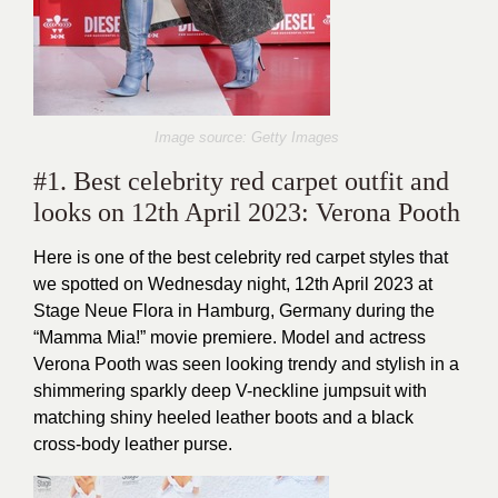
Image source: Getty Images
#1. Best celebrity red carpet outfit and
looks on 12th April 2023: Verona Pooth
Here is one of the best celebrity red carpet styles that
we spotted on Wednesday night, 12th April 2023 at
Stage Neue Flora in Hamburg, Germany during the
“Mamma Mia!” movie premiere. Model and actress
Verona Pooth was seen looking trendy and stylish in a
shimmering sparkly deep V-neckline jumpsuit with
matching shiny heeled leather boots and a black
cross-body leather purse.