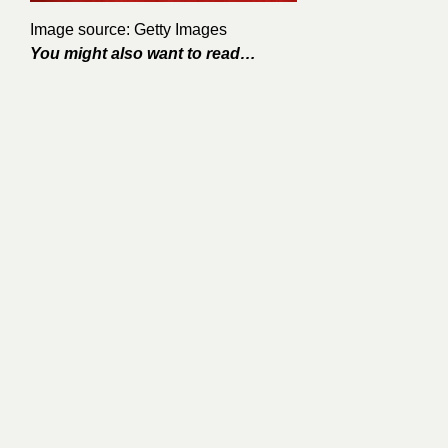
Image source: Getty Images
You might also want to read…