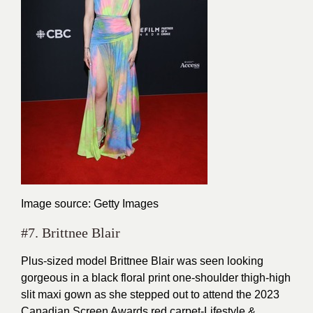
Image source: Getty Images
#7. Brittnee Blair
Plus-sized model Brittnee Blair was seen looking
gorgeous in a black floral print one-shoulder thigh-high
slit maxi gown as she stepped out to attend the 2023
Canadian Screen Awards red carpet-Lifestyle &