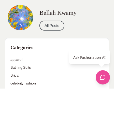
Bellah Kwamy
All Posts
Categories
Ask Fashonation AI
apparel
Bathing Suits
Bridal
celebrity fashion
Hairstyles
Health
Jewelry