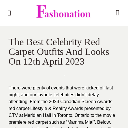
The Best Celebrity Red
Carpet Outfits And Looks
On 12th April 2023
There were plenty of events that were kicked off last
night, and our favorite celebrities didn’t delay
attending. From the 2023 Canadian Screen Awards
red carpet-Lifestyle & Reality Awards presented by
CTV at Meridian Hall in Toronto, Ontario to the movie
premiere red carpet such as “Mamma Mia!”. Below,