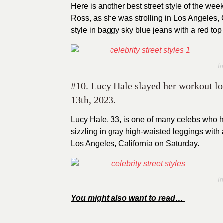
Here is another best street style of the wee
Ross, as she was strolling in Los Angeles, C
style in baggy sky blue jeans with a red to
I
#10. Lucy Hale slayed her workout lo
13th, 2023.
Lucy Hale, 33, is one of many celebs who 
sizzling in gray high-waisted leggings with
Los Angeles, California on Saturday.
I
You might also want to read…