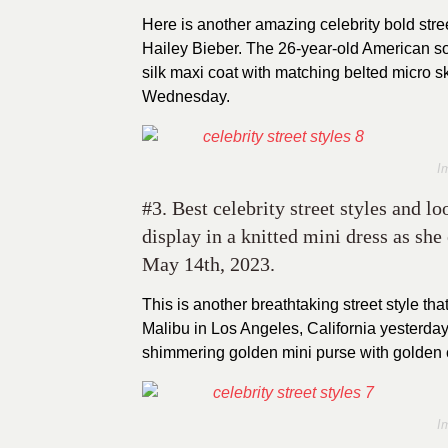
Here is another amazing celebrity bold stre
Hailey Bieber. The 26-year-old American so
silk maxi coat with matching belted micro s
Wednesday.
I
#3. Best celebrity street styles and 
display in a knitted mini dress as sh
May 14th, 2023.
This is another breathtaking street style t
Malibu in Los Angeles, California yesterday.
shimmering golden mini purse with golden c
I