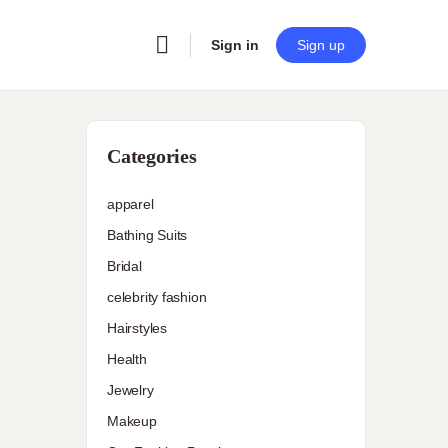
Sign in
Sign up
Categories
apparel
Bathing Suits
Bridal
celebrity fashion
Hairstyles
Health
Jewelry
Makeup