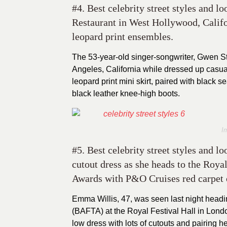
#4. Best celebrity street styles and l
Restaurant in West Hollywood, Calif
leopard print ensembles.
The 53-year-old singer-songwriter, Gwen St
Angeles, California while dressed up casual
leopard print mini skirt, paired with black se
black leather knee-high boots.
I
#5. Best celebrity street styles and 
cutout dress as she heads to the Roya
Awards with P&O Cruises red carpet
Emma Willis, 47, was seen last night head
(BAFTA) at the Royal Festival Hall in Londo
low dress with lots of cutouts and pairing h