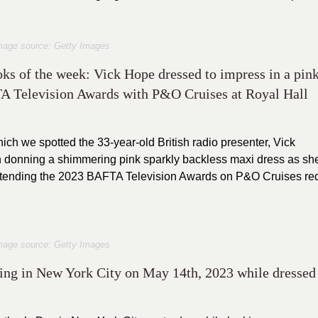
mage source: Getty Images
ooks of the week: Vick Hope dressed to impress in a pin
FTA Television Awards with P&O Cruises at Royal Hall
ich we spotted the 33-year-old British radio presenter, Vick
 donning a shimmering pink sparkly backless maxi dress as sh
 attending the 2023 BAFTA Television Awards on P&O Cruises re
mage source: Getty Images
ling in New York City on May 14th, 2023 while dressed