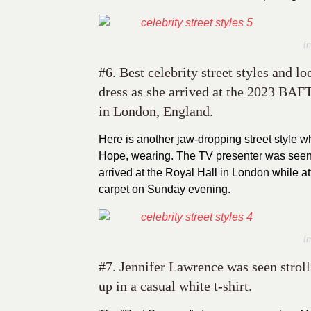
I
#6. Best celebrity street styles and l
dress as she arrived at the 2023 BA
in London, England.
Here is another jaw-dropping street style wh
Hope, wearing. The TV presenter was seen
arrived at the Royal Hall in London while
carpet on Sunday evening.
I
#7. Jennifer Lawrence was seen strol
up in a casual white t-shirt.