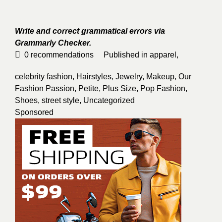
Write and correct grammatical errors via
Grammarly Checker.
0
recommendations
Published in
apparel
,
celebrity fashion
,
Hairstyles
,
Jewelry
,
Makeup
,
Our
Fashion Passion
,
Petite
,
Plus Size
,
Pop Fashion
,
Shoes
,
street style
,
Uncategorized
Sponsored