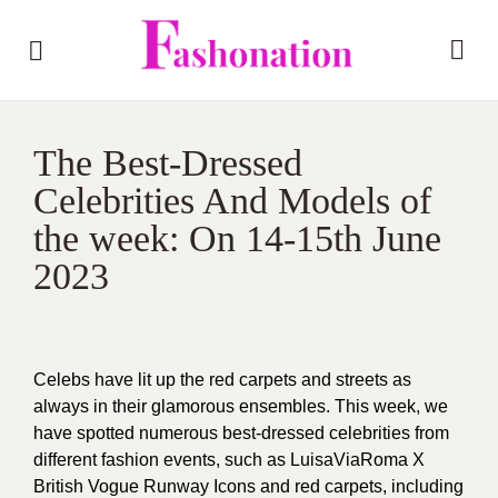
The Best-Dressed
Celebrities And Models of
the week: On 14-15th June
2023
Celebs have lit up the red carpets and streets as
always in their glamorous ensembles. This week, we
have spotted numerous best-dressed celebrities from
different fashion events, such as LuisaViaRoma X
British Vogue Runway Icons and red carpets, including