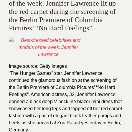
of the week: Jennifer Lawrence lit up
the red carpet during the screening of
the Berlin Premiere of Columbia
Pictures’ “No Hard Feelings”.
Image source: Getty Images
“The Hunger Games” star, Jennifer Lawrence
continued the glamorous fashion at the screening of
the Berlin Premiere of Columbia Pictures’ “No Hard
Feelings”. American actress, 32, Jennifer Lawrence
donned a black deep V-neckline blazer mini dress that
showcased her long legs and topped off her red carpet
fashion with a pair of elegant black leather pumps and
heels as she arrived at Zoo Palast yesterday in Berlin,
Germany.