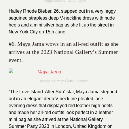
Image source: GC Images
Hailey Rhode Bieber, 26, stepped out in a very leggy
sequined strapless deep V-neckline dress with nude
heels and a mini silver bag as she lit up the street in
New York City on 15th June.
#6. Maya Jama wows in an all-red outfit as she
arrives at the 2023 National Gallery’s Summer
event.
Image source: Getty Images
“The Love Island: After Sun” star, Maya Jama stepped
out in an elegant deep V-neckline pleated lace
evening dress that displayed red leather high heels
and made her all-red outfits look perfect in a leather
mini bag as she arrived at the National Gallery
Summer Party 2023 in London, United Kingdom on