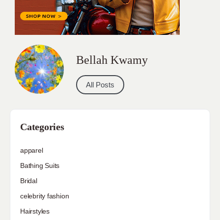
Bellah Kwamy
All Posts
Categories
apparel
Bathing Suits
Bridal
celebrity fashion
Hairstyles