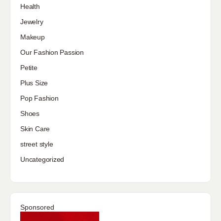
Health
Jewelry
Makeup
Our Fashion Passion
Petite
Plus Size
Pop Fashion
Shoes
Skin Care
street style
Uncategorized
Sponsored