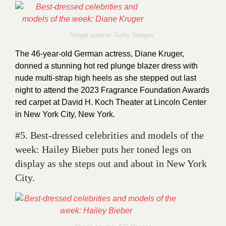
Image source: Getty Images
The 46-year-old German actress, Diane Kruger,
donned a stunning hot red plunge blazer dress with
nude multi-strap high heels as she stepped out last
night to attend the 2023 Fragrance Foundation Awards
red carpet at David H. Koch Theater at Lincoln Center
in New York City, New York.
#5. Best-dressed celebrities and models of the
week: Hailey Bieber puts her toned legs on
display as she steps out and about in New York
City.