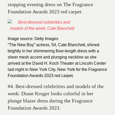
stopping evening dress on The Fragrance
Foundation Awards 2023 red carpet.
Image source: Getty Images
“The New Boy” actress, 54, Cate Blanchett, shined
brightly in her shimmering floor-length dress with a
sheer mesh accent and plunging neckline as she
arrived at the David H. Koch Theater at Lincoln Center
last night in New York City, New York for the Fragrance
Foundation Awards 2023 red carpet.
#4. Best-dressed celebrities and models of the
week: Diane Kruger looks colorful in her
plunge blazer dress during the Fragrance
Foundation Awards 2023.