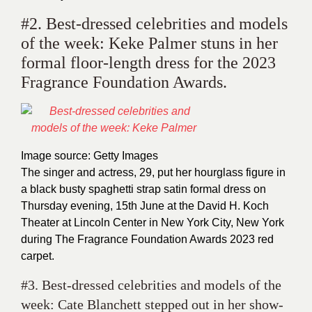
#2. Best-dressed celebrities and models
of the week: Keke Palmer stuns in her
formal floor-length dress for the 2023
Fragrance Foundation Awards.
Image source: Getty Images
The singer and actress, 29, put her hourglass figure in
a black busty spaghetti strap satin formal dress on
Thursday evening, 15th June at the David H. Koch
Theater at Lincoln Center in New York City, New York
during The Fragrance Foundation Awards 2023 red
carpet.
#3. Best-dressed celebrities and models of the
week: Cate Blanchett stepped out in her show-