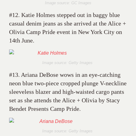
Image source: GC Images
#12. Katie Holmes stepped out in baggy blue
casual denim jeans as she arrived at the Alice +
Olivia Camp Pride event in New York City on
14th June.
Image source: Getty Images
#13. Ariana DeBose wows in an eye-catching
neon blue two-piece cropped plunge V-neckline
sleeveless blazer and high-waisted cargo pants
set as she attends the Alice + Olivia by Stacy
Bendet Presents Camp Pride.
Image source: Getty Images