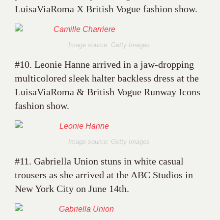
LuisaViaRoma X British Vogue fashion show.
Image source: Getty Images
#10. Leonie Hanne arrived in a jaw-dropping
multicolored sleek halter backless dress at the
LuisaViaRoma & British Vogue Runway Icons
fashion show.
Image source: Getty Images
#11. Gabriella Union stuns in white casual
trousers as she arrived at the ABC Studios in
New York City on June 14th.