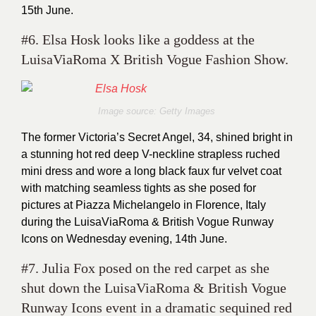
15th June.
#6. Elsa Hosk looks like a goddess at the
LuisaViaRoma X British Vogue Fashion Show.
Image source: Getty Images
The former Victoria’s Secret Angel, 34, shined bright in
a stunning hot red deep V-neckline strapless ruched
mini dress and wore a long black faux fur velvet coat
with matching seamless tights as she posed for
pictures at Piazza Michelangelo in Florence, Italy
during the LuisaViaRoma & British Vogue Runway
Icons on Wednesday evening, 14th June.
#7. Julia Fox posed on the red carpet as she
shut down the LuisaViaRoma & British Vogue
Runway Icons event in a dramatic sequined red