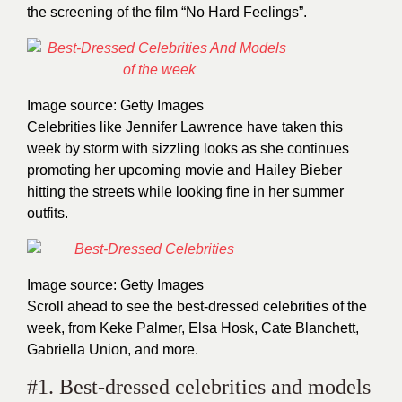
the screening of the film “No Hard Feelings”.
Image source: Getty Images
Celebrities like Jennifer Lawrence have taken this
week by storm with sizzling looks as she continues
promoting her upcoming movie and Hailey Bieber
hitting the streets while looking fine in her summer
outfits.
Image source: Getty Images
Scroll ahead to see the best-dressed celebrities of the
week, from Keke Palmer, Elsa Hosk, Cate Blanchett,
Gabriella Union, and more.
#1. Best-dressed celebrities and models