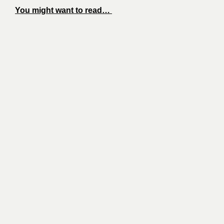
You might want to read…