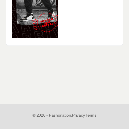
© 2026 - Fashonation,
Privacy,
Terms