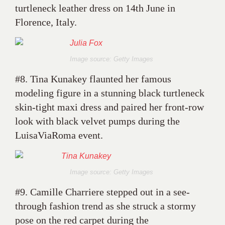
turtleneck leather dress on 14th June in
Florence, Italy.
Image source: Getty Images
#8. Tina Kunakey flaunted her famous
modeling figure in a stunning black turtleneck
skin-tight maxi dress and paired her front-row
look with black velvet pumps during the
LuisaViaRoma event.
Image source: Getty Images
#9. Camille Charriere stepped out in a see-
through fashion trend as she struck a stormy
pose on the red carpet during the