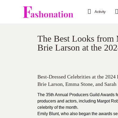
Activity
The Best Looks from 
Brie Larson at the 20
Best-Dressed Celebrities at the 2024
Brie Larson, Emma Stone, and Sarah 
The 35th Annual Producers Guild Awards fe
producers and actors, including Margot Rob
celebrity of the month.
Emily Blunt, who also began the awards sea