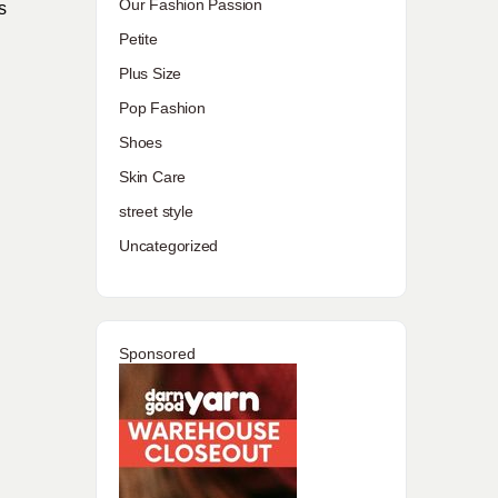
Our Fashion Passion
s
Petite
Plus Size
Pop Fashion
Shoes
Skin Care
street style
Uncategorized
Sponsored