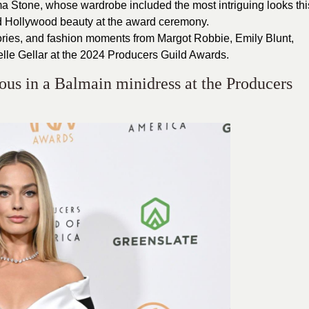
mma Stone, whose wardrobe included the most intriguing looks thi
d Hollywood beauty at the award ceremony.
sories, and fashion moments from Margot Robbie, Emily Blunt,
le Gellar at the 2024 Producers Guild Awards.
us in a Balmain minidress at the Producers