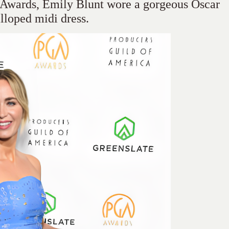
d Awards, Emily Blunt wore a gorgeous Oscar
alloped midi dress.