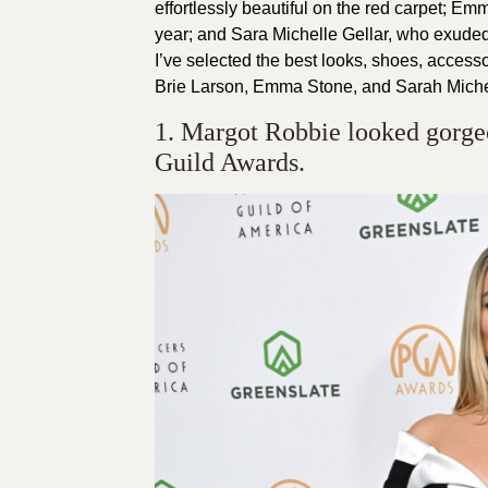
effortlessly beautiful on the red carpet; E
year; and Sara Michelle Gellar, who exude
I’ve selected the best looks, shoes, acces
Brie Larson, Emma Stone, and Sarah Michel
1. Margot Robbie looked gorgeo
Guild Awards.