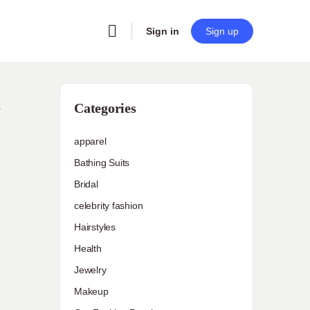
Sign in
Sign up
d
Categories
apparel
Bathing Suits
Bridal
celebrity fashion
Hairstyles
Health
Jewelry
Makeup