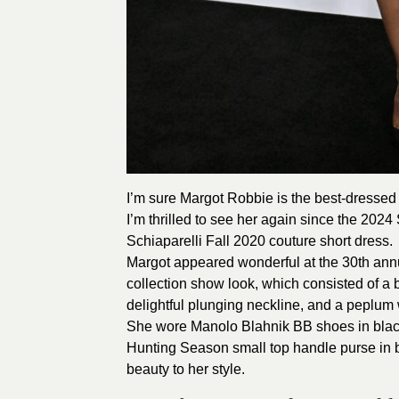
I’m sure Margot Robbie is the best-dressed 
I’m thrilled to see her again since the
2024
Schiaparelli Fall 2020 couture short dress.
Margot appeared wonderful at the 30th ann
collection show look, which consisted of a 
delightful plunging neckline, and a peplum 
She wore Manolo Blahnik BB shoes in blac
Hunting Season small top handle purse in 
beauty to her style.