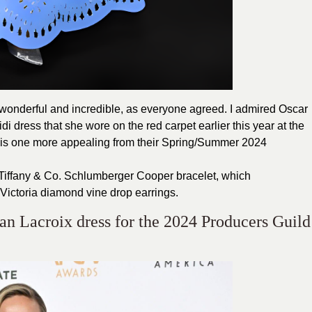
wonderful and incredible, as everyone agreed. I admired Oscar
di dress that she wore on the red carpet earlier this year at the
this one more appealing from their Spring/Summer 2024
 a Tiffany & Co. Schlumberger Cooper bracelet, which
ictoria diamond vine drop earrings.
ian Lacroix dress for the 2024 Producers Guild