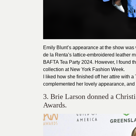
Emily Blunt’s appearance at the show was 
de la Renta’s lattice-embroidered leather mi
BAFTA Tea Party
2024
. However, I found 
collection at New York Fashion Week.
I liked how she finished off her attire with
complemented her lovely appearance, and V
3. Brie Larson donned a Christ
Awards.