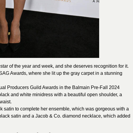
star of the year and week, and she deserves recognition for it.
 SAG Awards
, where she lit up the gray carpet in a stunning
ual Producers Guild Awards in the Balmain Pre-Fall 2024
black and white minidress with a beautiful open shoulder, a
waist.
k satin to complete her ensemble, which was gorgeous with a
black satin and a Jacob & Co. diamond necklace, which added