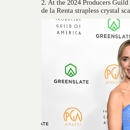
2. At the 2024 Producers Guil
de la Renta strapless crystal sc