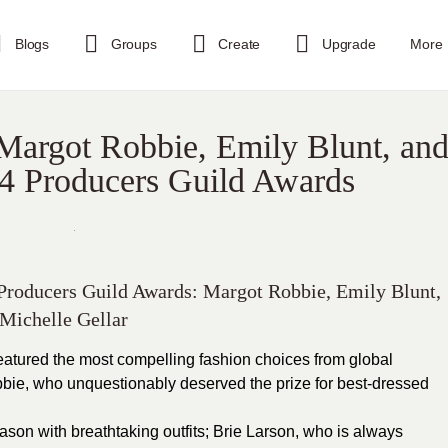
Blogs
Groups
Create
Upgrade
More
Margot Robbie, Emily Blunt, an
24 Producers Guild Awards
 Producers Guild Awards: Margot Robbie, Emily Blunt,
Michelle Gellar
atured the most compelling fashion choices from global
bie, who unquestionably deserved the prize for best-dressed
son with breathtaking outfits; Brie Larson, who is always